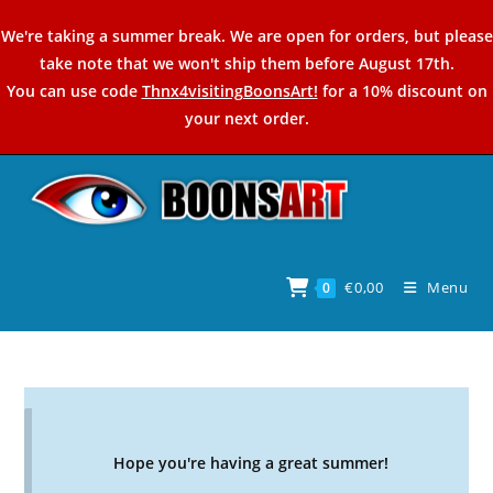
Skip
We're taking a summer break. We are open for orders, but please
to
take note that we won't ship them before August 17th.
content
You can use code
Thnx4visitingBoonsArt!
for a 10% discount on
your next order.
€
0,00
Menu
0
Hope you're having a great summer!