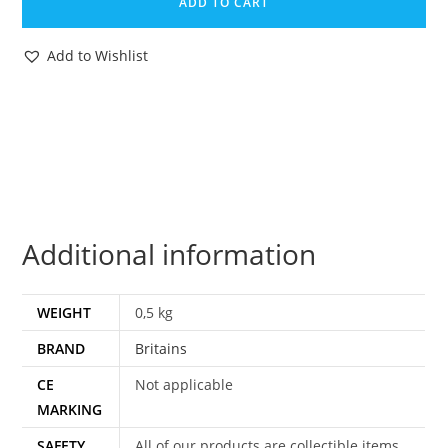
ADD TO CART
#9516
FORD
Add to Wishlist
6600
TRACTOR
&
YARD
SCRAPER
BOXED
MIB
Additional information
NRFB
1984
ENGLAND
WEIGHT
0,5 kg
quantity
BRAND
Britains
CE
Not applicable
MARKING
SAFETY
All of our products are collectible items