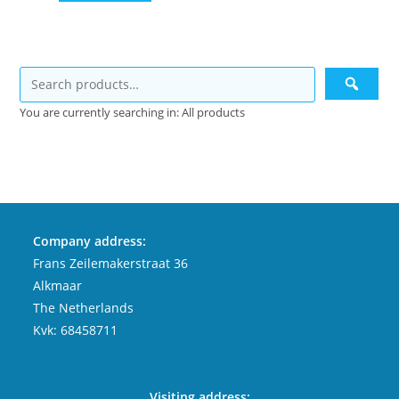
You are currently searching in: All products
Company address:
Frans Zeilemakerstraat 36
Alkmaar
The Netherlands
Kvk: 68458711
Visiting address: