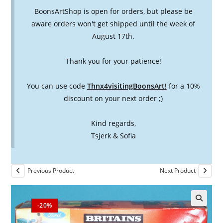
BoonsArtShop is open for orders, but please be
aware orders won't get shipped until the week of
August 17th.
Thank you for your patience!
You can use code
Thnx4visitingBoonsArt!
for a 10%
discount on your next order ;)
Kind regards,
Tsjerk & Sofia
Previous Product
Next Product
-20%
🔍