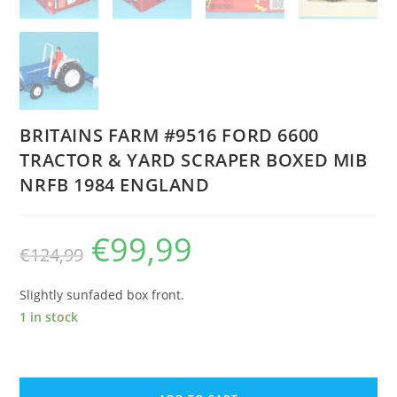
BRITAINS FARM #9516 FORD 6600
TRACTOR & YARD SCRAPER BOXED MIB
NRFB 1984 ENGLAND
€
99,99
Original
Current
€
124,99
price
price
was:
is:
€124,99.
€99,99.
Slightly sunfaded box front.
1 in stock
BRITAINS
FARM