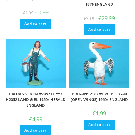
1976 ENGLAND
Original
Current
€
0,99
€
1,99
price
price
Original
Current
€
29,99
€
39,99
was:
is:
price
price
Add to cart
€1,99.
€0,99.
was:
is:
Add to cart
€39,99.
€29,99.
BRITAINS FARM #2052 H1557
BRITAINS ZOO #1381 PELICAN
H2052 LAND GIRL 1950s HERALD
(OPEN WINGS) 1960s ENGLAND
ENGLAND
€
1,99
€
4,99
Add to cart
Add to cart