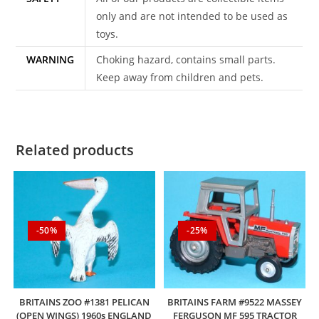
only and are not intended to be used as
toys.
WARNING
Choking hazard, contains small parts.
Keep away from children and pets.
Related products
-50%
-25%
BRITAINS ZOO #1381 PELICAN
BRITAINS FARM #9522 MASSEY
(OPEN WINGS) 1960s ENGLAND
FERGUSON MF 595 TRACTOR