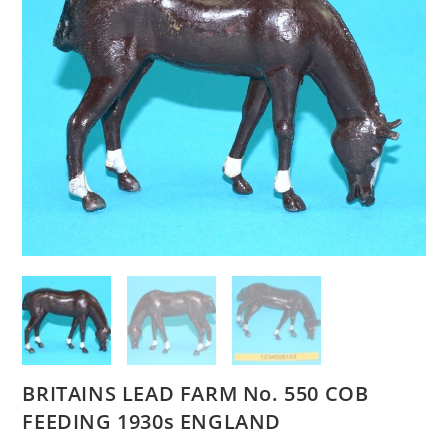
BRITAINS LEAD FARM No. 550 COB
FEEDING 1930s ENGLAND