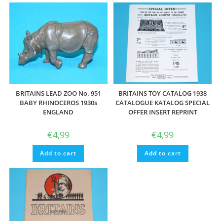
BRITAINS LEAD ZOO No. 951
BRITAINS TOY CATALOG 1938
BABY RHINOCEROS 1930s
CATALOGUE KATALOG SPECIAL
ENGLAND
OFFER INSERT REPRINT
€
4,99
€
4,99
Add to cart
Add to cart