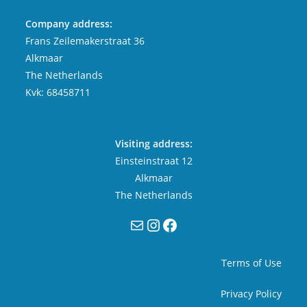
Company address:
Frans Zeilemakerstraat 36
Alkmaar
The Netherlands
Kvk: 68458711
Visiting address:
Einsteinstraat 12
Alkmaar
The Netherlands
Mail
Instagram
Facebook
Terms of Use
Privacy Policy