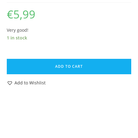
€
5,99
Very good!
1 in stock
BRITAINS
LEAD
ADD TO CART
FARM
No.
Add to Wishlist
550
COB
FEEDING
1930s
ENGLAND
quantity