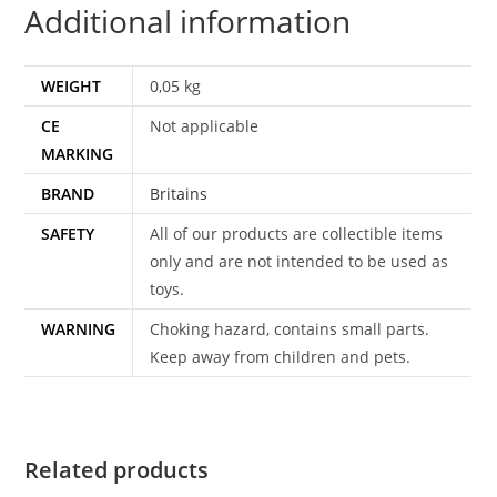
Additional information
WEIGHT
0,05 kg
CE
Not applicable
MARKING
BRAND
Britains
SAFETY
All of our products are collectible items
only and are not intended to be used as
toys.
WARNING
Choking hazard, contains small parts.
Keep away from children and pets.
Related products