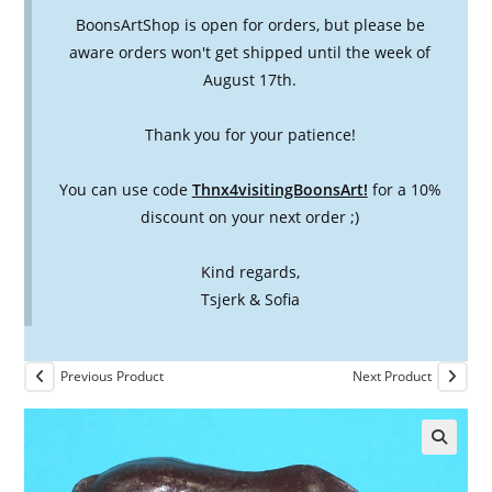
BoonsArtShop is open for orders, but please be
aware orders won't get shipped until the week of
August 17th.
Thank you for your patience!
You can use code
Thnx4visitingBoonsArt!
for a 10%
discount on your next order ;)
Kind regards,
Tsjerk & Sofia
Previous Product
Next Product
🔍