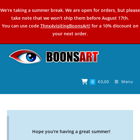
Skip
We're taking a summer break. We are open for orders, but please
to
take note that we won't ship them before August 17th.
content
You can use code
Thnx4visitingBoonsArt!
for a 10% discount on
your next order.
€
0,00
Menu
0
Hope you're having a great summer!