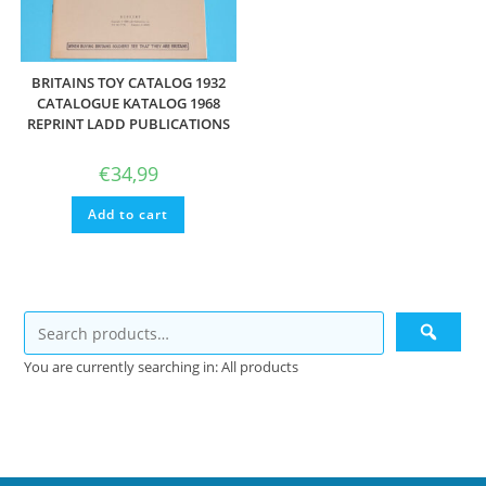
BRITAINS TOY CATALOG 1932
CATALOGUE KATALOG 1968
REPRINT LADD PUBLICATIONS
€
34,99
Add to cart
You are currently searching in: All products