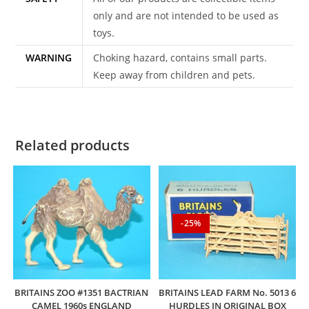
only and are not intended to be used as
toys.
WARNING
Choking hazard, contains small parts.
Keep away from children and pets.
Related products
-25%
BRITAINS ZOO #1351 BACTRIAN
BRITAINS LEAD FARM No. 5013 6
CAMEL 1960s ENGLAND
HURDLES IN ORIGINAL BOX