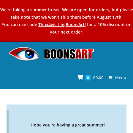
Skip
We're taking a summer break. We are open for orders, but please
to
take note that we won't ship them before August 17th.
content
You can use code
Thnx4visitingBoonsArt!
for a 10% discount on
your next order.
€
0,00
Menu
0
Hope you're having a great summer!