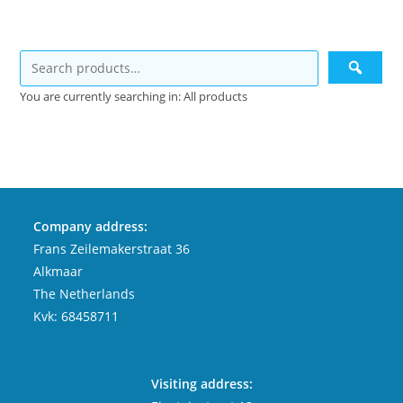
You are currently searching in: All products
Company address:
Frans Zeilemakerstraat 36
Alkmaar
The Netherlands
Kvk: 68458711
Visiting address: