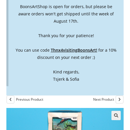
BoonsArtShop is open for orders, but please be
aware orders won't get shipped until the week of
August 17th.
Thank you for your patience!
You can use code
Thnx4visitingBoonsArt!
for a 10%
discount on your next order ;)
Kind regards,
Tsjerk & Sofia
Previous Product
Next Product
🔍