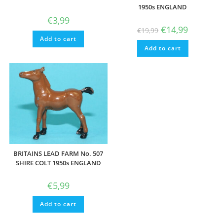
1950s ENGLAND
€
3,99
Original
Current
€
14,99
€
19,99
price
price
Add to cart
was:
is:
Add to cart
€19,99.
€14,99.
BRITAINS LEAD FARM No. 507
SHIRE COLT 1950s ENGLAND
€
5,99
Add to cart