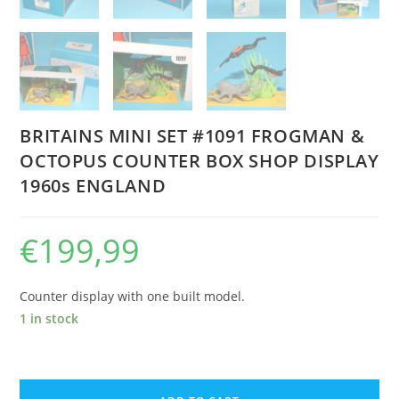
BRITAINS MINI SET #1091 FROGMAN &
OCTOPUS COUNTER BOX SHOP DISPLAY
1960s ENGLAND
€
199,99
Counter display with one built model.
1 in stock
BRITAINS
MINI