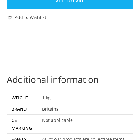
ADD TO CART
SET
#1091
Add to Wishlist
FROGMAN
&
OCTOPUS
COUNTER
BOX
SHOP
DISPLAY
Additional information
1960s
ENGLAND
quantity
WEIGHT
1 kg
BRAND
Britains
CE
Not applicable
MARKING
SAFETY
All of our products are collectible items