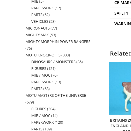
MIB
5
5
products
CE MAR
PAPERWORK
17
17
products
SAFETY
PARTS
62
62
products
VEHICLES
53
53
products
WARNI
MICRONAUTS
77
77
products
MIGHTY MAX
53
53
products
MIGHTY MORPHIN POWER RANGERS
products
76
76
Relate
MOTU KNOCK-OFFS
303
303
products
DINOSAURS / MONSTERS
35
35
products
FIGURES
121
121
products
MIB / MOC
70
70
products
PAPERWORK
13
13
products
PARTS
63
63
products
MOTU MASTERS OF THE UNIVERSE
products
679
679
FIGURES
304
304
products
MIB / MOC
14
14
products
BRITAINS Z
PAPERWORK
120
120
products
ENGLAND 1
PARTS
189
189
products