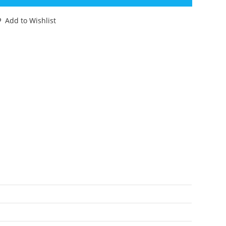
ATALOG
53
Add to Wishlist
ATALOGUE
ATALOG
08TH
ITION
ROWN
ANGE
antity