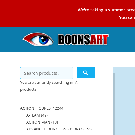
Skip
We're taking a summer brea
to
You ca
content
You are currently searching in: All
products
ACTION FIGURES
12244
12244
A-TEAM
49
49
products
ACTION MAN
13
13
products
ADVANCED DUNGEONS & DRAGONS
products