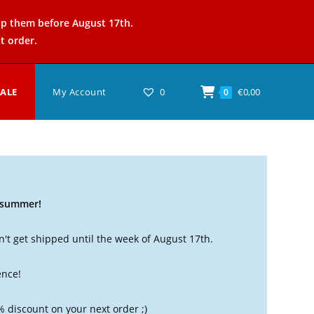
ip them before August 17th.
t order.
SALE
My Account
0
€
0,00
0
t summer!
't get shipped until the week of August 17th.
ence!
% discount on your next order ;)