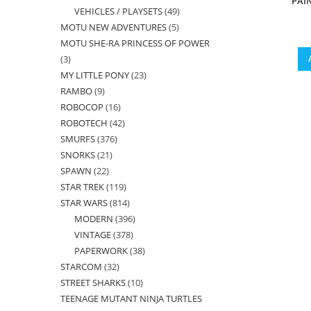
PAI
VEHICLES / PLAYSETS
49
49
products
MOTU NEW ADVENTURES
5
5
products
MOTU SHE-RA PRINCESS OF POWER
products
3
3
MY LITTLE PONY
23
23
products
RAMBO
9
9
products
ROBOCOP
16
16
products
ROBOTECH
42
42
products
SMURFS
376
376
products
SNORKS
21
21
products
SPAWN
22
22
products
STAR TREK
119
119
products
STAR WARS
814
814
products
MODERN
396
396
products
VINTAGE
378
378
products
PAPERWORK
38
38
products
STARCOM
32
32
products
STREET SHARKS
10
10
products
TEENAGE MUTANT NINJA TURTLES
products