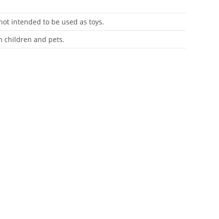
 not intended to be used as toys.
m children and pets.