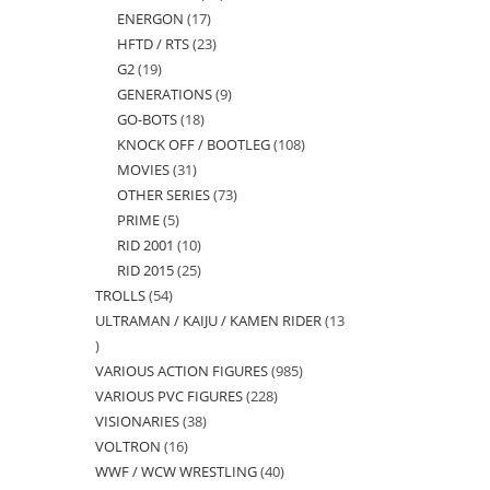
ENERGON
17
17
products
HFTD / RTS
23
23
products
G2
19
19
products
GENERATIONS
9
9
products
GO-BOTS
18
18
products
KNOCK OFF / BOOTLEG
108
108
products
MOVIES
31
31
products
OTHER SERIES
73
73
products
PRIME
5
5
products
RID 2001
10
10
products
RID 2015
25
25
products
TROLLS
54
54
products
ULTRAMAN / KAIJU / KAMEN RIDER
13
products
13
VARIOUS ACTION FIGURES
985
985
products
VARIOUS PVC FIGURES
228
228
products
VISIONARIES
38
38
products
VOLTRON
16
16
products
WWF / WCW WRESTLING
40
40
products