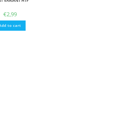
NT VARIANT HTF
€
2,99
Add to cart