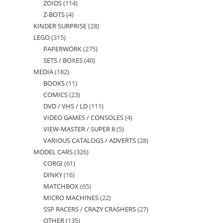
ZOIDS
114
114
products
Z-BOTS
4
4
products
KINDER SURPRISE
28
28
products
LEGO
315
315
products
PAPERWORK
275
275
products
SETS / BOXES
40
40
products
MEDIA
182
182
products
BOOKS
11
11
products
COMICS
23
23
products
DVD / VHS / LD
111
111
products
VIDEO GAMES / CONSOLES
4
4
products
VIEW-MASTER / SUPER 8
5
5
products
VARIOUS CATALOGS / ADVERTS
28
28
products
MODEL CARS
326
326
products
CORGI
61
61
products
DINKY
16
16
products
MATCHBOX
65
65
products
MICRO MACHINES
22
22
products
SSP RACERS / CRAZY CRASHERS
27
27
products
OTHER
135
135
products