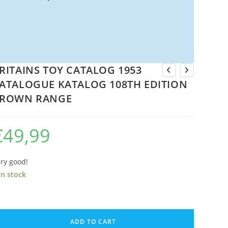
RITAINS TOY CATALOG 1953
ATALOGUE KATALOG 108TH EDITION
ROWN RANGE
€
49,99
ry good!
in stock
ITAINS
OY
ADD TO CART