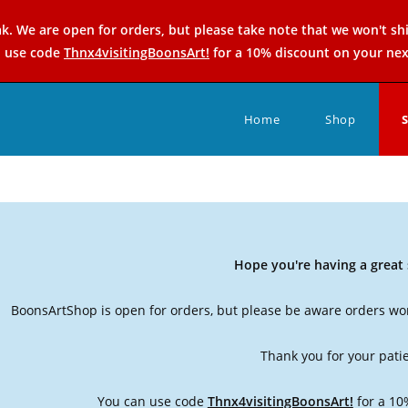
k. We are open for orders, but please take note that we won't sh
n use code
Thnx4visitingBoonsArt!
for a 10% discount on your nex
Home
Shop
Hope you're having a grea
BoonsArtShop is open for orders, but please be aware orders won
Thank you for your pati
You can use code
Thnx4visitingBoonsArt!
for a 10