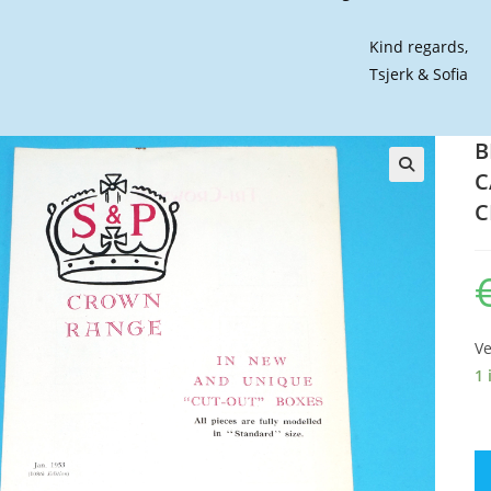
Kind regards,
Tsjerk & Sofia
B
C
🔍
C
Ve
1 
BR
T