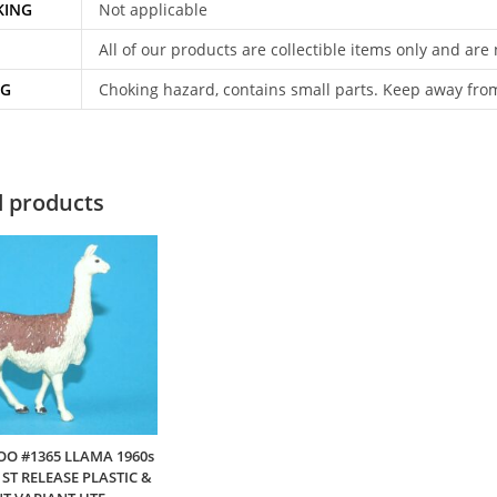
KING
Not applicable
All of our products are collectible items only and are
NG
Choking hazard, contains small parts. Keep away fro
d products
OO #1365 LLAMA 1960s
ST RELEASE PLASTIC &