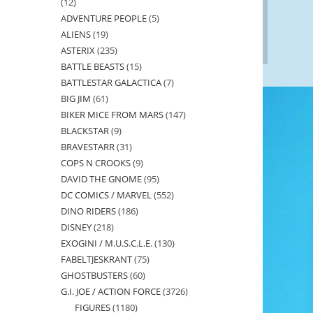
12
12
ADVENTURE PEOPLE
5
5
products
ALIENS
19
19
products
ASTERIX
235
235
products
BATTLE BEASTS
15
15
products
BATTLESTAR GALACTICA
7
7
products
BIG JIM
61
61
products
BIKER MICE FROM MARS
147
147
products
BLACKSTAR
9
9
products
BRAVESTARR
31
31
products
COPS N CROOKS
9
9
products
DAVID THE GNOME
95
95
products
DC COMICS / MARVEL
552
552
products
DINO RIDERS
186
186
products
DISNEY
218
218
products
EXOGINI / M.U.S.C.L.E.
130
130
products
FABELTJESKRANT
75
75
products
GHOSTBUSTERS
60
60
products
G.I. JOE / ACTION FORCE
3726
3726
products
FIGURES
1180
1180
products