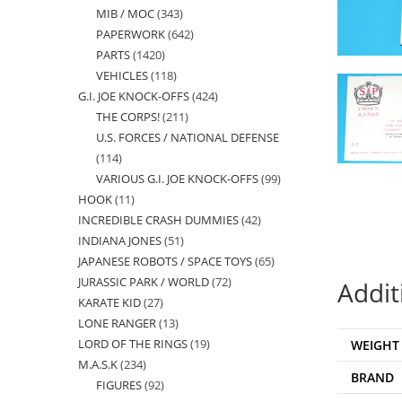
MIB / MOC
343
343
products
PAPERWORK
642
642
products
PARTS
1420
1420
products
VEHICLES
118
118
products
G.I. JOE KNOCK-OFFS
424
424
products
THE CORPS!
211
211
products
U.S. FORCES / NATIONAL DEFENSE
products
114
114
VARIOUS G.I. JOE KNOCK-OFFS
99
99
products
HOOK
11
11
products
INCREDIBLE CRASH DUMMIES
42
42
products
INDIANA JONES
51
51
products
JAPANESE ROBOTS / SPACE TOYS
65
65
products
JURASSIC PARK / WORLD
72
72
products
Addit
KARATE KID
27
27
products
LONE RANGER
13
13
products
LORD OF THE RINGS
19
19
WEIGHT
products
M.A.S.K
234
234
products
BRAND
FIGURES
92
92
products