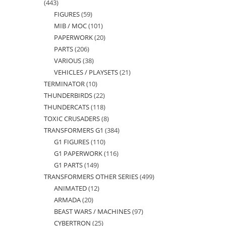
443
443
FIGURES
59
59
products
MIB / MOC
101
101
products
PAPERWORK
20
20
products
PARTS
206
206
products
VARIOUS
38
38
products
VEHICLES / PLAYSETS
21
21
products
TERMINATOR
10
10
products
THUNDERBIRDS
22
22
products
THUNDERCATS
118
118
products
TOXIC CRUSADERS
8
8
products
TRANSFORMERS G1
384
384
products
G1 FIGURES
110
110
products
G1 PAPERWORK
116
116
products
G1 PARTS
149
149
products
TRANSFORMERS OTHER SERIES
499
499
products
ANIMATED
12
12
products
ARMADA
20
20
products
BEAST WARS / MACHINES
97
97
products
CYBERTRON
25
25
products