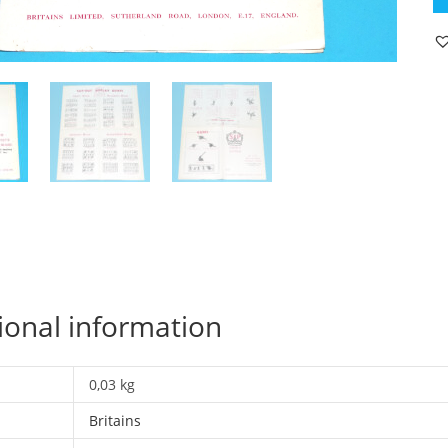
C
19
C
K
1
ED
C
R
qu
ional information
0,03 kg
Britains