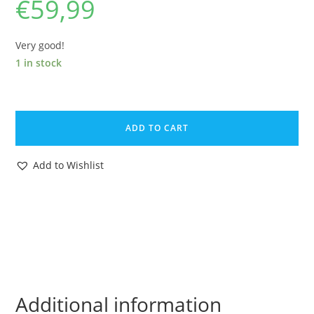
€
59,99
Very good!
1 in stock
BRITAINS
TOY
ADD TO CART
CATALOG
1957
Add to Wishlist
CATALOGUE
KATALOG
NEW
LINES
quantity
Additional information