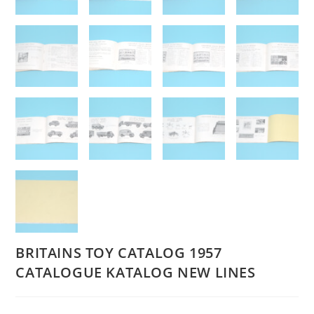
BRITAINS TOY CATALOG 1957
CATALOGUE KATALOG NEW LINES