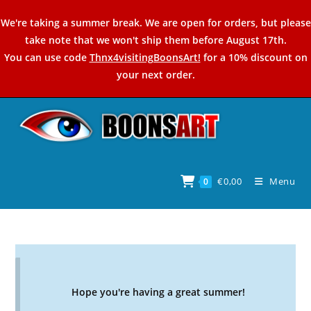
Skip
We're taking a summer break. We are open for orders, but please
to
take note that we won't ship them before August 17th.
content
You can use code
Thnx4visitingBoonsArt!
for a 10% discount on
your next order.
€
0,00
Menu
0
Hope you're having a great summer!