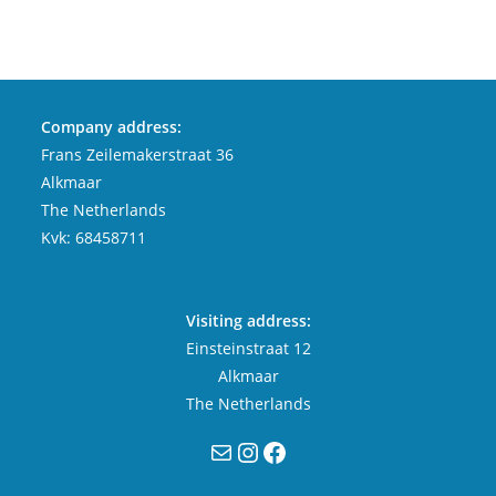
Company address:
Frans Zeilemakerstraat 36
Alkmaar
The Netherlands
Kvk: 68458711
Visiting address:
Einsteinstraat 12
Alkmaar
The Netherlands
Mail
Instagram
Facebook