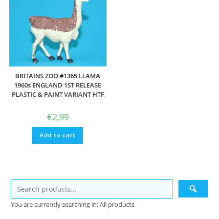
BRITAINS ZOO #1365 LLAMA
1960s ENGLAND 1ST RELEASE
PLASTIC & PAINT VARIANT HTF
€
2,99
Add to cart
You are currently searching in: All products