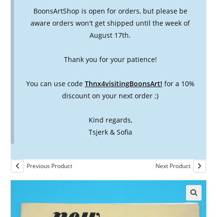
BoonsArtShop is open for orders, but please be
aware orders won't get shipped until the week of
August 17th.
Thank you for your patience!
You can use code
Thnx4visitingBoonsArt!
for a 10%
discount on your next order ;)
Kind regards,
Tsjerk & Sofia
Previous Product
Next Product
🔍