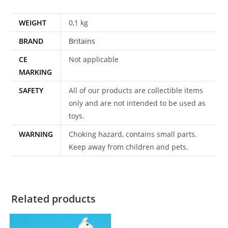
WEIGHT
0,1 kg
BRAND
Britains
CE
Not applicable
MARKING
SAFETY
All of our products are collectible items
only and are not intended to be used as
toys.
WARNING
Choking hazard, contains small parts.
Keep away from children and pets.
Related products