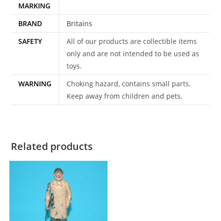
MARKING
BRAND
Britains
SAFETY
All of our products are collectible items
only and are not intended to be used as
toys.
WARNING
Choking hazard, contains small parts.
Keep away from children and pets.
Related products