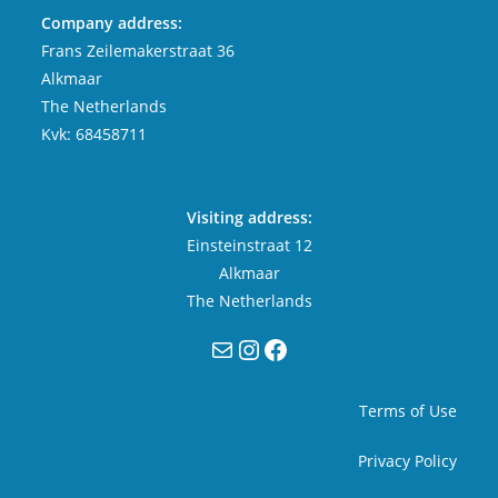
Company address:
Frans Zeilemakerstraat 36
Alkmaar
The Netherlands
Kvk: 68458711
Visiting address:
Einsteinstraat 12
Alkmaar
The Netherlands
Mail
Instagram
Facebook
Terms of Use
Privacy Policy