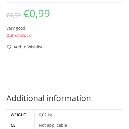
€
0,99
Original
Current
€
1,99
price
price
was:
is:
€1,99.
€0,99.
Very good!
Out of stock
Add to Wishlist
Additional information
WEIGHT
0,02 kg
CE
Not applicable