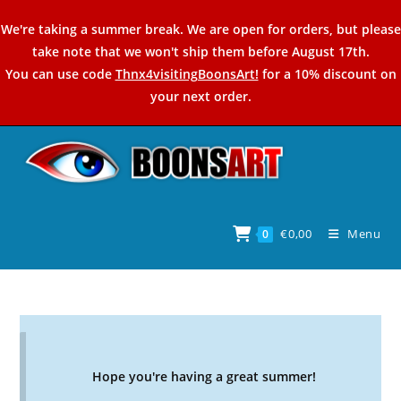
Skip
We're taking a summer break. We are open for orders, but please
to
take note that we won't ship them before August 17th.
content
You can use code
Thnx4visitingBoonsArt!
for a 10% discount on
your next order.
€
0,00
Menu
0
Hope you're having a great summer!