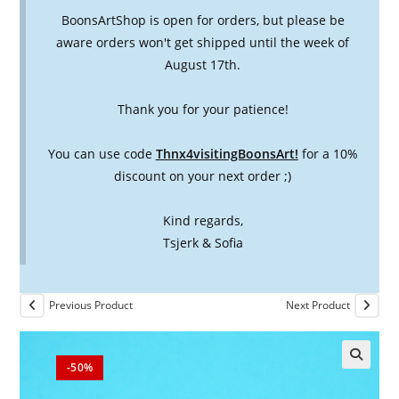
BoonsArtShop is open for orders, but please be
aware orders won't get shipped until the week of
August 17th.
Thank you for your patience!
You can use code
Thnx4visitingBoonsArt!
for a 10%
discount on your next order ;)
Kind regards,
Tsjerk & Sofia
Previous Product
Next Product
-50%
🔍