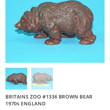
BRITAINS ZOO #1336 BROWN BEAR
1970s ENGLAND