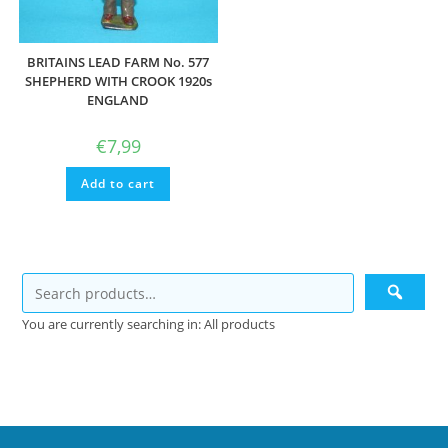
BRITAINS LEAD FARM No. 577
SHEPHERD WITH CROOK 1920s
ENGLAND
€
7,99
Add to cart
You are currently searching in: All products