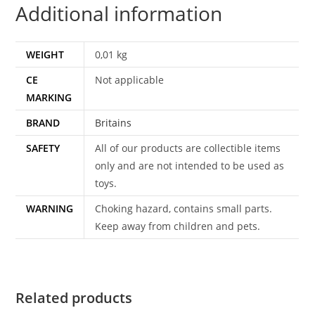
Additional information
WEIGHT
0,01 kg
CE
Not applicable
MARKING
BRAND
Britains
SAFETY
All of our products are collectible items
only and are not intended to be used as
toys.
WARNING
Choking hazard, contains small parts.
Keep away from children and pets.
Related products