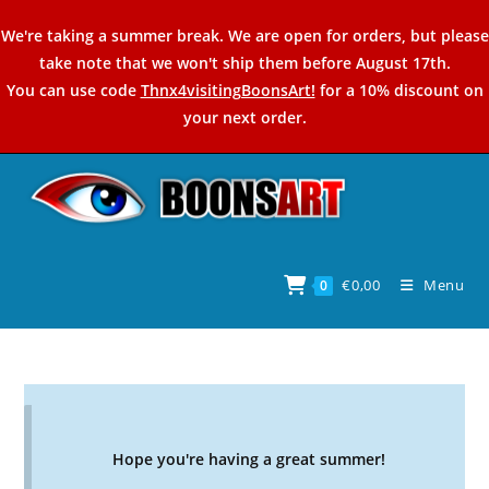
Skip
We're taking a summer break. We are open for orders, but please
to
take note that we won't ship them before August 17th.
content
You can use code
Thnx4visitingBoonsArt!
for a 10% discount on
your next order.
€
0,00
Menu
0
Hope you're having a great summer!