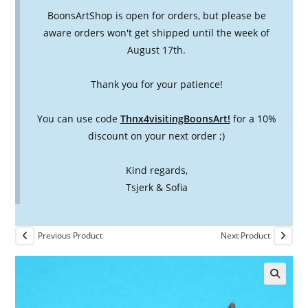
BoonsArtShop is open for orders, but please be
aware orders won't get shipped until the week of
August 17th.
Thank you for your patience!
You can use code
Thnx4visitingBoonsArt!
for a 10%
discount on your next order ;)
Kind regards,
Tsjerk & Sofia
Previous Product
Next Product
🔍