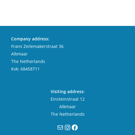
Company address:
Frans Zeilemakerstraat 36
Alkmaar
The Netherlands
Kvk: 68458711
Visiting address:
Einsteinstraat 12
Alkmaar
The Netherlands
Mail
Instagram
Facebook