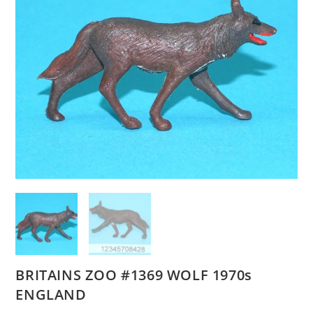
BRITAINS ZOO #1369 WOLF 1970s
ENGLAND