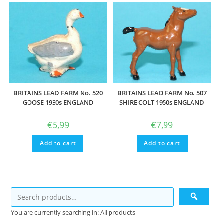
BRITAINS LEAD FARM No. 520
BRITAINS LEAD FARM No. 507
GOOSE 1930s ENGLAND
SHIRE COLT 1950s ENGLAND
€
5,99
€
7,99
Add to cart
Add to cart
You are currently searching in: All products