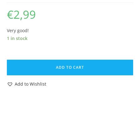
€
2,99
Very good!
1 in stock
BRITAINS
ZOO
ADD TO CART
#1369
WOLF
Add to Wishlist
1970s
ENGLAND
quantity