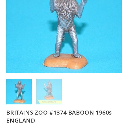
BRITAINS ZOO #1374 BABOON 1960s
ENGLAND