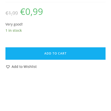
€
0,99
Original
Current
€
1,99
price
price
was:
is:
€1,99.
€0,99.
Very good!
1 in stock
BRITAINS
ZOO
ADD TO CART
#1374
BABOON
Add to Wishlist
1960s
ENGLAND
quantity