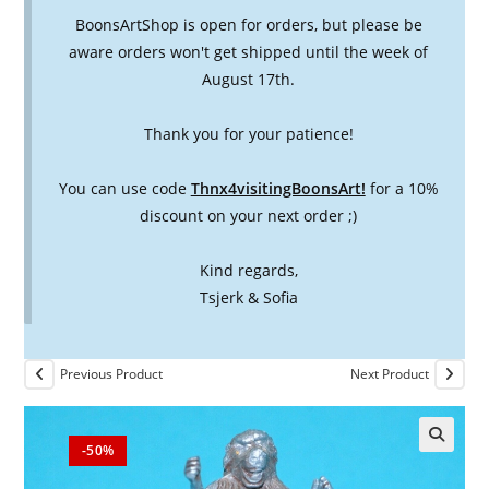
BoonsArtShop is open for orders, but please be
aware orders won't get shipped until the week of
August 17th.
Thank you for your patience!
You can use code
Thnx4visitingBoonsArt!
for a 10%
discount on your next order ;)
Kind regards,
Tsjerk & Sofia
Previous Product
Next Product
-50%
🔍