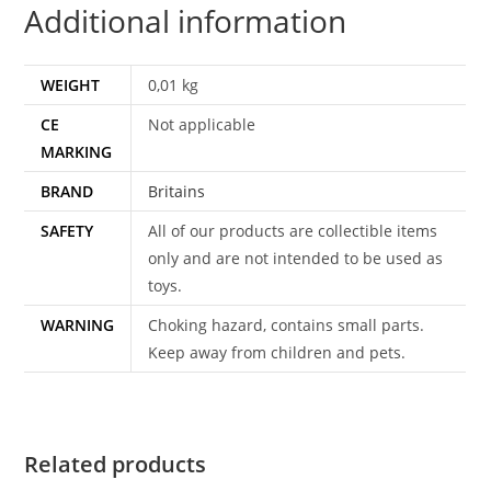
Additional information
WEIGHT
0,01 kg
CE
Not applicable
MARKING
BRAND
Britains
SAFETY
All of our products are collectible items
only and are not intended to be used as
toys.
WARNING
Choking hazard, contains small parts.
Keep away from children and pets.
Related products