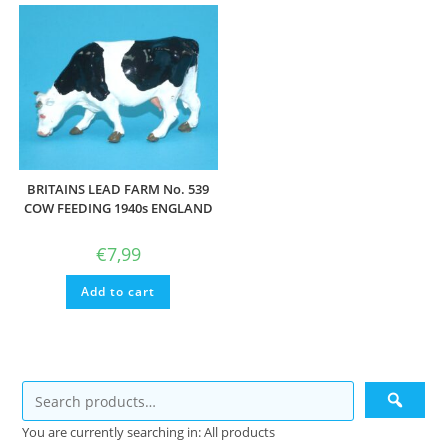
BRITAINS LEAD FARM No. 539
COW FEEDING 1940s ENGLAND
€
7,99
Add to cart
You are currently searching in: All products