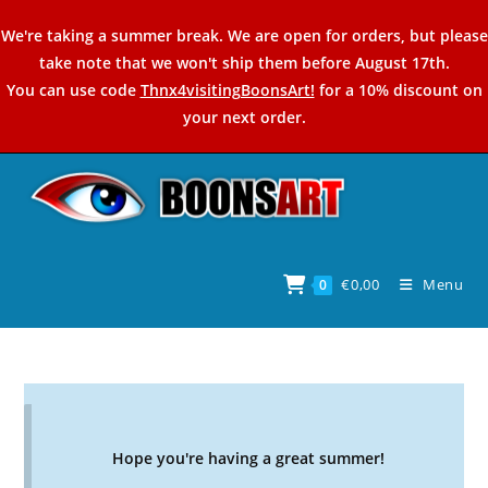
Skip
We're taking a summer break. We are open for orders, but please
to
take note that we won't ship them before August 17th.
content
You can use code
Thnx4visitingBoonsArt!
for a 10% discount on
your next order.
€
0,00
Menu
0
Hope you're having a great summer!