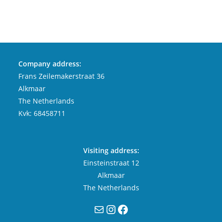
Company address:
Frans Zeilemakerstraat 36
Alkmaar
The Netherlands
Kvk: 68458711
Visiting address:
Einsteinstraat 12
Alkmaar
The Netherlands
Mail
Instagram
Facebook