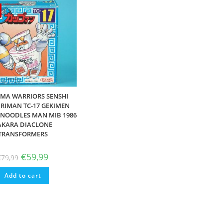
MA WARRIORS SENSHI
IMAN TC-17 GEKIMEN
NOODLES MAN MIB 1986
AKARA DIACLONE
TRANSFORMERS
Original
Current
€
59,99
€
79,99
price
price
was:
is:
Add to cart
€79,99.
€59,99.