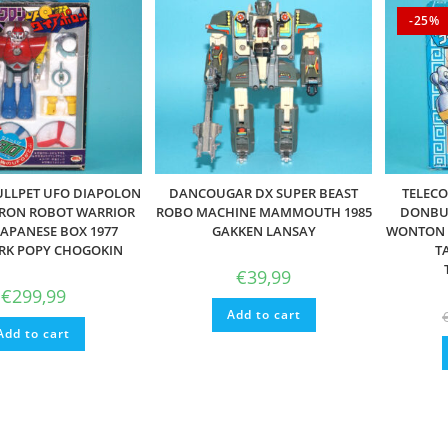
-25%
ULLPET UFO DIAPOLON
DANCOUGAR DX SUPER BEAST
TELECO
ORON ROBOT WARRIOR
ROBO MACHINE MAMMOUTH 1985
DONBUR
JAPANESE BOX 1977
GAKKEN LANSAY
WONTON 
RK POPY CHOGOKIN
T
€
39,99
€
299,99
Add to cart
Add to cart