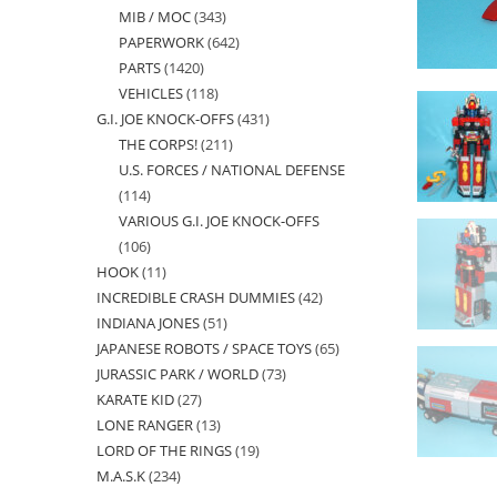
MIB / MOC
343
343
products
PAPERWORK
642
642
products
PARTS
1420
1420
products
VEHICLES
118
118
products
G.I. JOE KNOCK-OFFS
431
431
products
THE CORPS!
211
211
products
U.S. FORCES / NATIONAL DEFENSE
products
114
114
VARIOUS G.I. JOE KNOCK-OFFS
products
106
106
HOOK
11
11
products
INCREDIBLE CRASH DUMMIES
42
42
products
INDIANA JONES
51
51
products
JAPANESE ROBOTS / SPACE TOYS
65
65
products
JURASSIC PARK / WORLD
73
73
products
KARATE KID
27
27
products
LONE RANGER
13
13
products
LORD OF THE RINGS
19
19
products
M.A.S.K
234
234
products