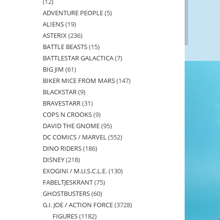
12
12
ADVENTURE PEOPLE
5
5
products
ALIENS
19
19
products
ASTERIX
236
236
products
BATTLE BEASTS
15
15
products
BATTLESTAR GALACTICA
7
7
products
BIG JIM
61
61
products
BIKER MICE FROM MARS
147
147
products
BLACKSTAR
9
9
products
BRAVESTARR
31
31
products
COPS N CROOKS
9
9
products
DAVID THE GNOME
95
95
products
DC COMICS / MARVEL
552
552
products
DINO RIDERS
186
186
products
DISNEY
218
218
products
EXOGINI / M.U.S.C.L.E.
130
130
products
FABELTJESKRANT
75
75
products
GHOSTBUSTERS
60
60
products
G.I. JOE / ACTION FORCE
3728
3728
products
FIGURES
1182
1182
products