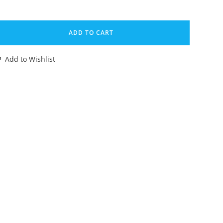
HOGOKIN
-
ADD TO CART
X
Add to Wishlist
ENERAL
AIMOS
EAR
OMPLETE
79
OPY
ANDAI
ODAIKIN
IOMAN
HANGEMAN
EAD
antity