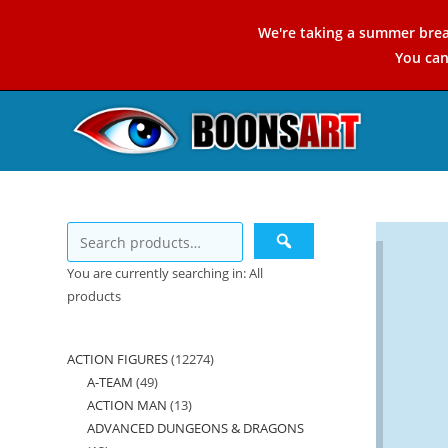
Skip
We're taking a summer brea
to
You ca
content
You are currently searching in: All
products
ACTION FIGURES
12274
12274
A-TEAM
49
49
products
ACTION MAN
13
13
products
ADVANCED DUNGEONS & DRAGONS
products