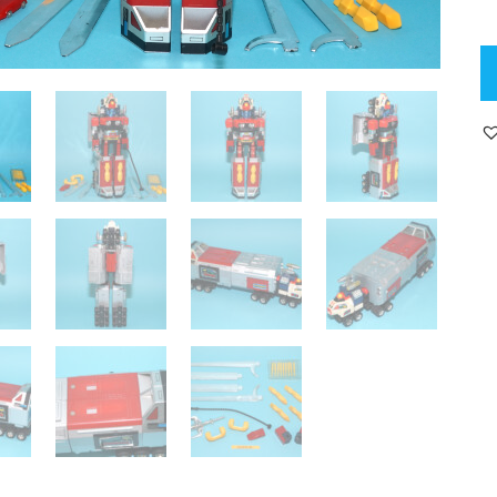
C
GA
85
D
G
D
N
C
19
P
B
G
B
C
R
qu