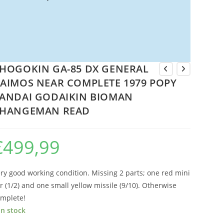
HOGOKIN GA-85 DX GENERAL
AIMOS NEAR COMPLETE 1979 POPY
ANDAI GODAIKIN BIOMAN
HANGEMAN READ
€
499,99
ry good working condition. Missing 2 parts; one red mini
r (1/2) and one small yellow missile (9/10). Otherwise
mplete!
in stock