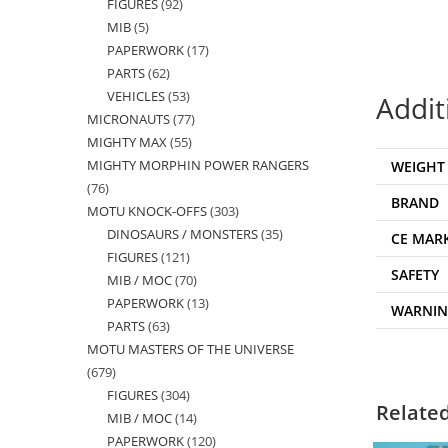
FIGURES
92
92
products
MIB
5
5
products
PAPERWORK
17
17
products
PARTS
62
62
products
VEHICLES
53
53
products
Addit
MICRONAUTS
77
77
products
MIGHTY MAX
55
55
products
MIGHTY MORPHIN POWER RANGERS
WEIGHT
products
76
76
BRAND
MOTU KNOCK-OFFS
303
303
products
DINOSAURS / MONSTERS
35
35
products
CE MAR
FIGURES
121
121
products
SAFETY
MIB / MOC
70
70
products
PAPERWORK
13
13
products
WARNI
PARTS
63
63
products
MOTU MASTERS OF THE UNIVERSE
products
679
679
FIGURES
304
304
products
Relate
MIB / MOC
14
14
products
PAPERWORK
120
120
products