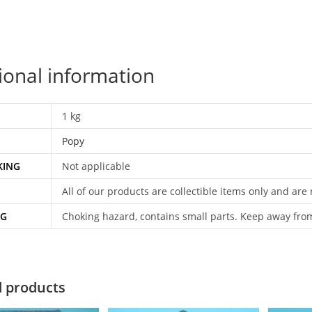
ional information
1 kg
Popy
KING
Not applicable
All of our products are collectible items only and are
NG
Choking hazard, contains small parts. Keep away fro
d products