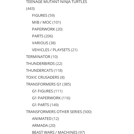
TEENAGE MUTANT NINJA TURTLES
products
443
443
FIGURES
59
59
products
MIB / MOC
101
101
products
PAPERWORK
20
20
products
PARTS
206
206
products
VARIOUS
38
38
products
VEHICLES / PLAYSETS
21
21
products
TERMINATOR
10
10
products
THUNDERBIRDS
22
22
products
THUNDERCATS
118
118
products
TOXIC CRUSADERS
8
8
products
TRANSFORMERS G1
385
385
products
G1 FIGURES
111
111
products
G1 PAPERWORK
116
116
products
G1 PARTS
149
149
products
TRANSFORMERS OTHER SERIES
500
500
products
ANIMATED
12
12
products
ARMADA
20
20
products
BEAST WARS / MACHINES
97
97
products