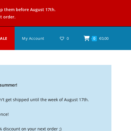
ip them before August 17th.
t order.
SALE
My Account
0
€
0,00
0
t summer!
't get shipped until the week of August 17th.
ence!
% discount on your next order ;)