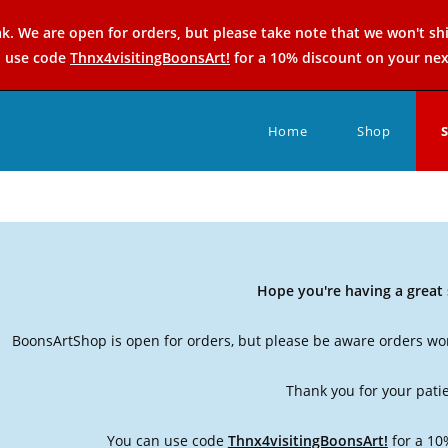
k. We are open for orders, but please take note that we won't sh
n use code
Thnx4visitingBoonsArt!
for a 10% discount on your nex
Home
Shop
Hope you're having a grea
BoonsArtShop is open for orders, but please be aware orders won
Thank you for your pati
You can use code
Thnx4visitingBoonsArt!
for a 10