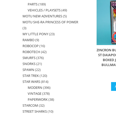
PARTS
189
189
products
VEHICLES / PLAYSETS
49
49
products
MOTU NEW ADVENTURES
5
5
products
MOTU SHE-RA PRINCESS OF POWER
products
3
3
MY LITTLE PONY
23
23
products
RAMBO
9
9
products
ROBOCOP
16
16
products
ZINCRON B
ROBOTECH
42
42
products
ST DAIAP
SMURFS
376
376
products
BOXED 
SNORKS
21
21
products
BULLMA
SPAWN
22
22
products
STAR TREK
120
120
products
STAR WARS
814
814
products
MODERN
396
396
products
VINTAGE
378
378
products
PAPERWORK
38
38
products
STARCOM
32
32
products
STREET SHARKS
10
10
products