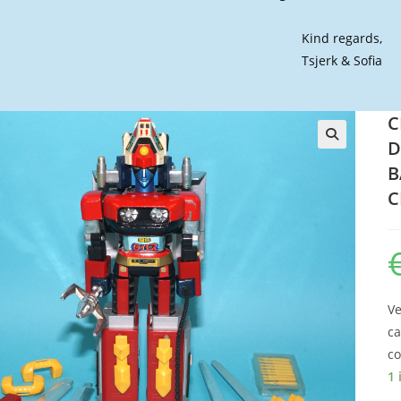
Kind regards,
Tsjerk & Sofia
C
D
🔍
B
C
Ve
ca
co
1 