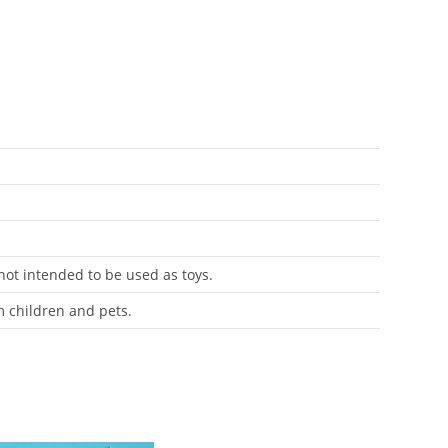
 not intended to be used as toys.
m children and pets.