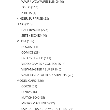
WWF / WCW WRESTLING
40
40
products
ZOIDS
114
114
products
Z-BOTS
4
4
products
KINDER SURPRISE
28
28
products
LEGO
315
315
products
PAPERWORK
275
275
products
SETS / BOXES
40
40
products
MEDIA
182
182
products
BOOKS
11
11
products
COMICS
23
23
products
DVD / VHS / LD
111
111
products
VIDEO GAMES / CONSOLES
4
4
products
VIEW-MASTER / SUPER 8
5
5
products
VARIOUS CATALOGS / ADVERTS
28
28
products
MODEL CARS
326
326
products
CORGI
61
61
products
DINKY
16
16
products
MATCHBOX
65
65
products
MICRO MACHINES
22
22
products
SSP RACERS / CRAZY CRASHERS
27
27
products