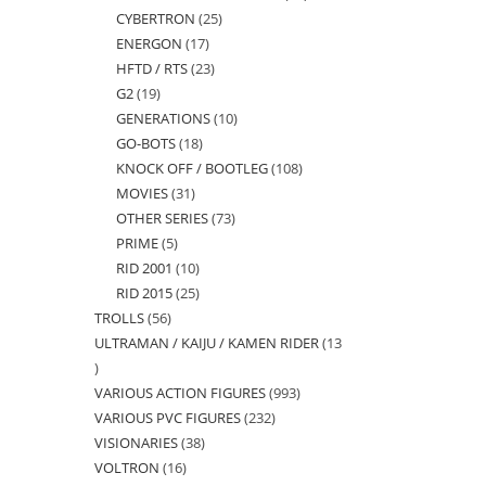
CYBERTRON
25
25
products
ENERGON
17
17
products
HFTD / RTS
23
23
products
G2
19
19
products
GENERATIONS
10
10
products
GO-BOTS
18
18
products
KNOCK OFF / BOOTLEG
108
108
products
MOVIES
31
31
products
OTHER SERIES
73
73
products
PRIME
5
5
products
RID 2001
10
10
products
RID 2015
25
25
products
TROLLS
56
56
products
ULTRAMAN / KAIJU / KAMEN RIDER
13
products
13
VARIOUS ACTION FIGURES
993
993
products
VARIOUS PVC FIGURES
232
232
products
VISIONARIES
38
38
products
VOLTRON
16
16
products