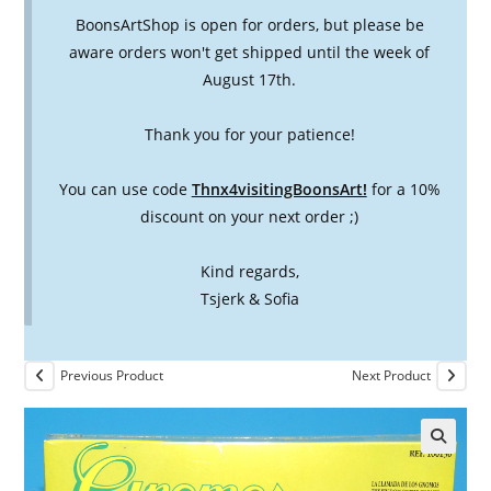
BoonsArtShop is open for orders, but please be
aware orders won't get shipped until the week of
August 17th.
Thank you for your patience!
You can use code
Thnx4visitingBoonsArt!
for a 10%
discount on your next order ;)
Kind regards,
Tsjerk & Sofia
Previous Product
Next Product
🔍