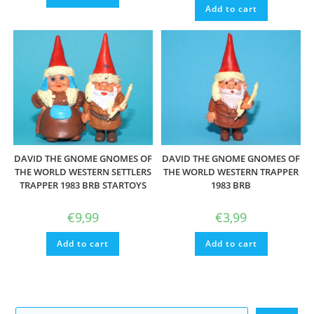
Add to cart
DAVID THE GNOME GNOMES OF
DAVID THE GNOME GNOMES OF
THE WORLD WESTERN SETTLERS
THE WORLD WESTERN TRAPPER
TRAPPER 1983 BRB STARTOYS
1983 BRB
€
9,99
€
3,99
Add to cart
Add to cart