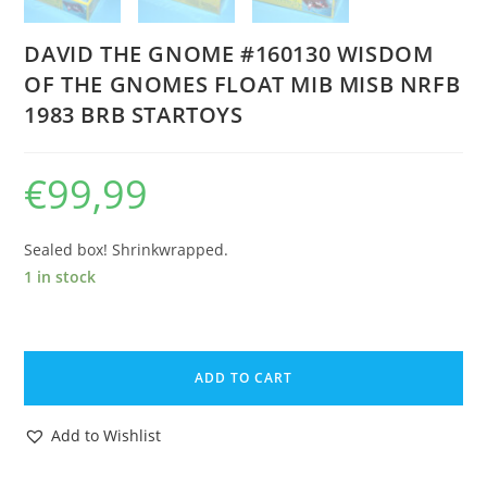
DAVID THE GNOME #160130 WISDOM
OF THE GNOMES FLOAT MIB MISB NRFB
1983 BRB STARTOYS
€
99,99
Sealed box! Shrinkwrapped.
1 in stock
DAVID
THE
ADD TO CART
GNOME
#160130
Add to Wishlist
WISDOM
OF