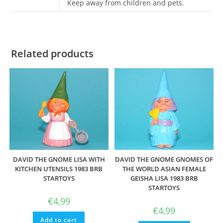
Keep away from children and pets.
Related products
DAVID THE GNOME LISA WITH
DAVID THE GNOME GNOMES OF
KITCHEN UTENSILS 1983 BRB
THE WORLD ASIAN FEMALE
STARTOYS
GEISHA LISA 1983 BRB
STARTOYS
€
4,99
€
4,99
Add to cart