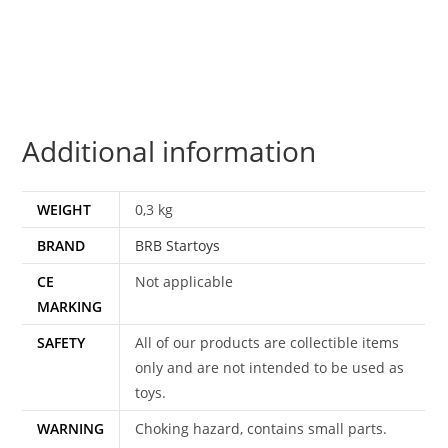
THE
GNOMES
FLOAT
MIB
MISB
Additional information
NRFB
1983
BRB
WEIGHT
0,3 kg
STARTOYS
BRAND
BRB Startoys
quantity
CE
Not applicable
MARKING
SAFETY
All of our products are collectible items
only and are not intended to be used as
toys.
WARNING
Choking hazard, contains small parts.