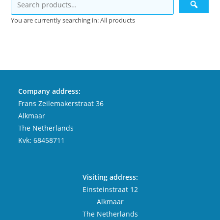
You are currently searching in: All products
Company address:
Frans Zeilemakerstraat 36
Alkmaar
The Netherlands
Kvk: 68458711
Visiting address:
Einsteinstraat 12
Alkmaar
The Netherlands