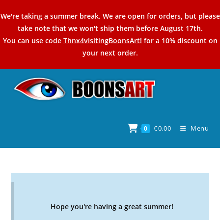
Skip
We're taking a summer break. We are open for orders, but please
to
take note that we won't ship them before August 17th.
content
You can use code
Thnx4visitingBoonsArt!
for a 10% discount on
your next order.
€
0,00
Menu
0
Hope you're having a great summer!