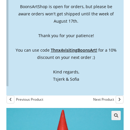
BoonsArtShop is open for orders, but please be
aware orders won't get shipped until the week of
August 17th.
Thank you for your patience!
You can use code
Thnx4visitingBoonsArt!
for a 10%
discount on your next order ;)
Kind regards,
Tsjerk & Sofia
Previous Product
Next Product
🔍