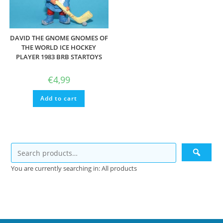
DAVID THE GNOME GNOMES OF
THE WORLD ICE HOCKEY
PLAYER 1983 BRB STARTOYS
€
4,99
Add to cart
You are currently searching in: All products