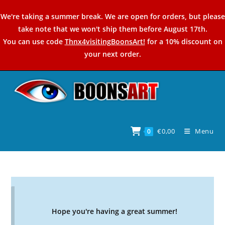
Skip
We're taking a summer break. We are open for orders, but please
to
take note that we won't ship them before August 17th.
content
You can use code
Thnx4visitingBoonsArt!
for a 10% discount on
your next order.
€
0,00
Menu
0
Hope you're having a great summer!