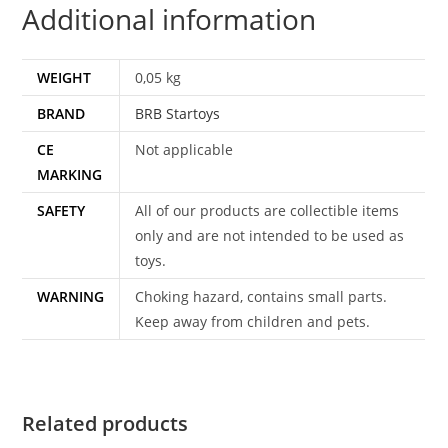
Additional information
WEIGHT
0,05 kg
BRAND
BRB Startoys
CE
Not applicable
MARKING
SAFETY
All of our products are collectible items
only and are not intended to be used as
toys.
WARNING
Choking hazard, contains small parts.
Keep away from children and pets.
Related products