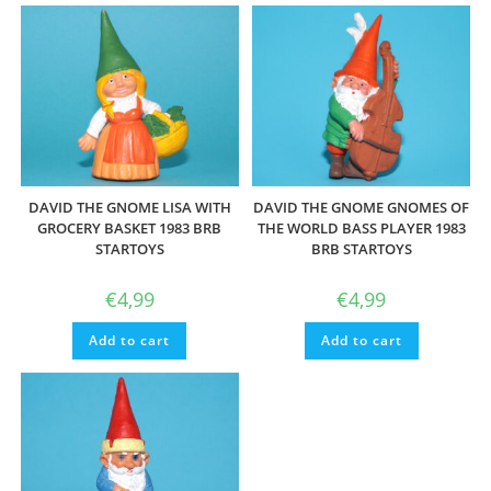
DAVID THE GNOME LISA WITH
DAVID THE GNOME GNOMES OF
GROCERY BASKET 1983 BRB
THE WORLD BASS PLAYER 1983
STARTOYS
BRB STARTOYS
€
4,99
€
4,99
Add to cart
Add to cart