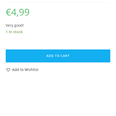
€
4,99
Very good!
1 in stock
DAVID
THE
ADD TO CART
GNOME
KING
Add to Wishlist
DAVID
1983
BRB
STARTOYS
quantity