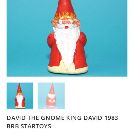
DAVID THE GNOME KING DAVID 1983
BRB STARTOYS