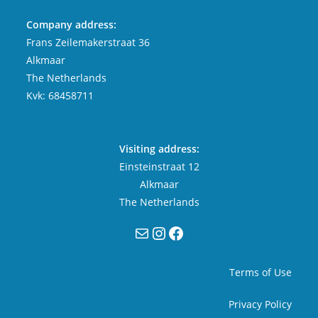
Company address:
Frans Zeilemakerstraat 36
Alkmaar
The Netherlands
Kvk: 68458711
Visiting address:
Einsteinstraat 12
Alkmaar
The Netherlands
Mail
Instagram
Facebook
Terms of Use
Privacy Policy