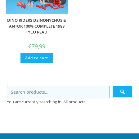
DINO RIDERS DEINONYCHUS &
ANTOR 100% COMPLETE 1988
TYCO READ
€
79,99
Add to cart
You are currently searching in: All products