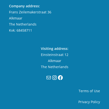
Company address:
Frans Zeilemakerstraat 36
Alkmaar
The Netherlands
Kvk: 68458711
Visiting address:
Einsteinstraat 12
Alkmaar
The Netherlands
Mail
Instagram
Facebook
Terms of Use
Privacy Policy