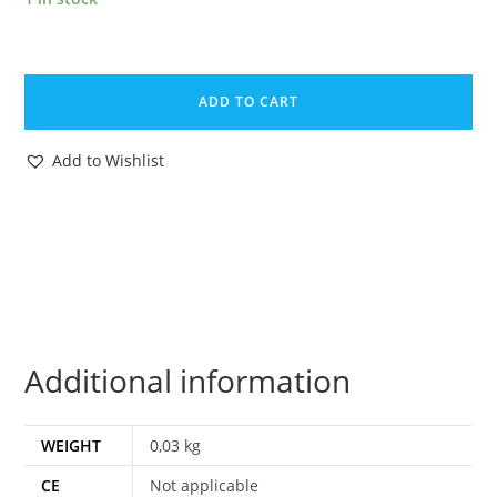
DINO
RIDERS
ADD TO CART
MAGAZINE
ADVERT
Add to Wishlist
1988
DONALD
DUCK
HOLLAND
TYCO
quantity
Additional information
WEIGHT
0,03 kg
CE
Not applicable