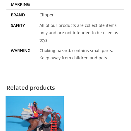
MARKING
BRAND
Clipper
SAFETY
All of our products are collectible items
only and are not intended to be used as
toys.
WARNING
Choking hazard, contains small parts.
Keep away from children and pets.
Related products