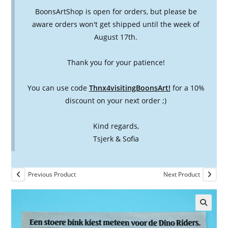
BoonsArtShop is open for orders, but please be
aware orders won't get shipped until the week of
August 17th.
Thank you for your patience!
You can use code
Thnx4visitingBoonsArt!
for a 10%
discount on your next order ;)
Kind regards,
Tsjerk & Sofia
Previous Product
Next Product
🔍