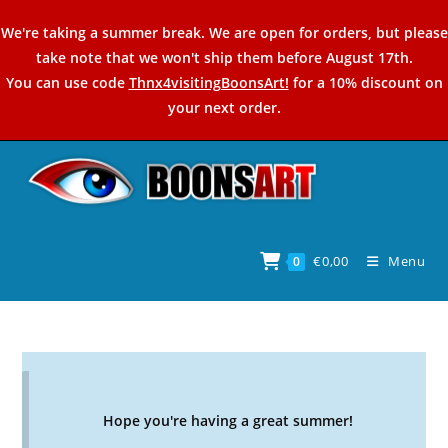
Skip
We're taking a summer break. We are open for orders, but please
to
take note that we won't ship them before August 17th.
content
You can use code
Thnx4visitingBoonsArt!
for a 10% discount on
your next order.
€
0,00
Menu
0
Hope you're having a great summer!