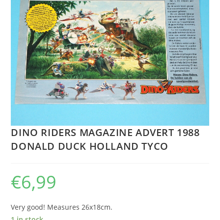
DINO RIDERS MAGAZINE ADVERT 1988
DONALD DUCK HOLLAND TYCO
€
6,99
Very good! Measures 26x18cm.
1 in stock