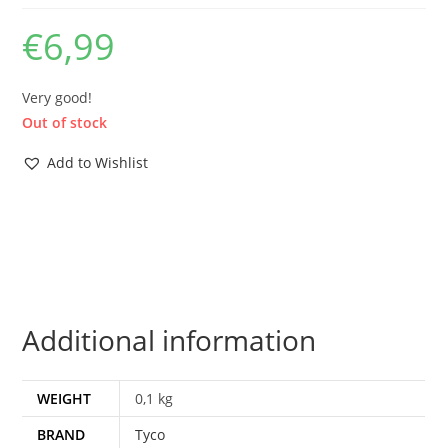
€
6,99
Very good!
Out of stock
Add to Wishlist
Additional information
WEIGHT
0,1 kg
BRAND
Tyco