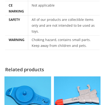
CE
Not applicable
MARKING
SAFETY
All of our products are collectible items
only and are not intended to be used as
toys.
WARNING
Choking hazard, contains small parts.
Keep away from children and pets.
Related products