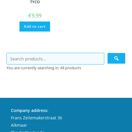
TYCO
€
9,99
Add to cart
You are currently searching in: All products
Company address:
Frans Zeilemakerstraat 36
Alkmaar