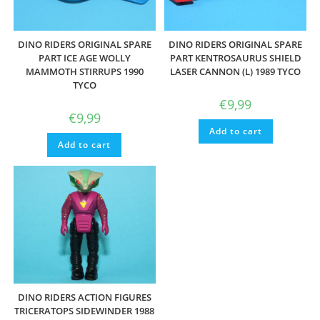
DINO RIDERS ORIGINAL SPARE
DINO RIDERS ORIGINAL SPARE
PART ICE AGE WOLLY
PART KENTROSAURUS SHIELD
MAMMOTH STIRRUPS 1990
LASER CANNON (L) 1989 TYCO
TYCO
€
9,99
€
9,99
Add to cart
Add to cart
DINO RIDERS ACTION FIGURES
TRICERATOPS SIDEWINDER 1988