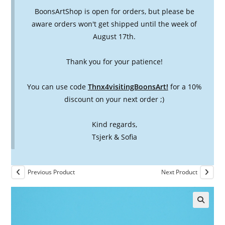
BoonsArtShop is open for orders, but please be
aware orders won't get shipped until the week of
August 17th.
Thank you for your patience!
You can use code
Thnx4visitingBoonsArt!
for a 10%
discount on your next order ;)
Kind regards,
Tsjerk & Sofia
Previous Product
Next Product
🔍