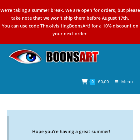
Skip
We're taking a summer break. We are open for orders, but please
to
take note that we won't ship them before August 17th.
content
You can use code
Thnx4visitingBoonsArt!
for a 10% discount on
your next order.
€
0,00
Menu
0
Hope you're having a great summer!