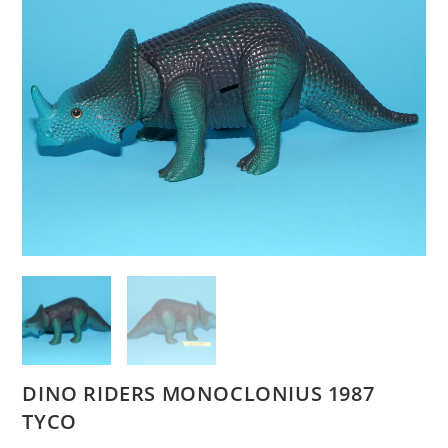
DINO RIDERS MONOCLONIUS 1987
TYCO