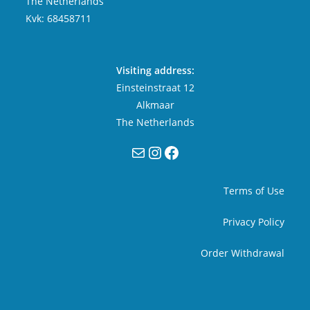
The Netherlands
Kvk: 68458711
Visiting address:
Einsteinstraat 12
Alkmaar
The Netherlands
Mail
Instagram
Facebook
Terms of Use
Privacy Policy
Order Withdrawal