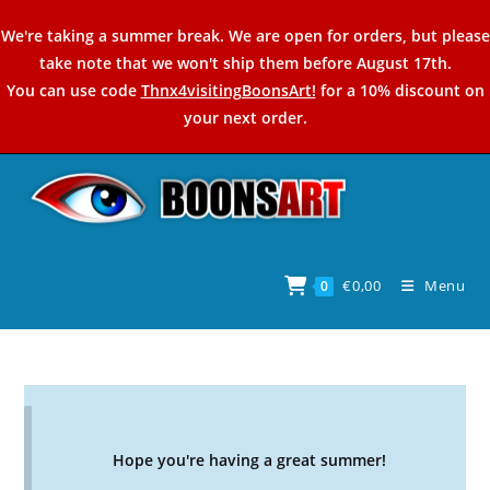
Skip
We're taking a summer break. We are open for orders, but please
to
take note that we won't ship them before August 17th.
content
You can use code
Thnx4visitingBoonsArt!
for a 10% discount on
your next order.
€
0,00
Menu
0
Hope you're having a great summer!