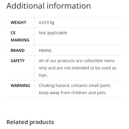
Additional information
WEIGHT
0,010 kg
CE
Not applicable
MARKING
BRAND
Heimo
SAFETY
All of our products are collectible items
only and are not intended to be used as
toys.
WARNING
Choking hazard, contains small parts.
Keep away from children and pets.
Related products