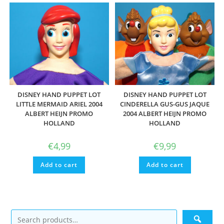
DISNEY HAND PUPPET LOT
DISNEY HAND PUPPET LOT
LITTLE MERMAID ARIEL 2004
CINDERELLA GUS-GUS JAQUE
ALBERT HEIJN PROMO
2004 ALBERT HEIJN PROMO
HOLLAND
HOLLAND
€
4,99
€
9,99
Add to cart
Add to cart