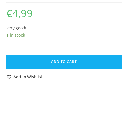
€
4,99
Very good!
1 in stock
DISNEY
BAMBI
ADD TO CART
PVC
TOY
Add to Wishlist
FIGURE
FRIEND
OWL
1960s
HEIMO
GERMANY
quantity