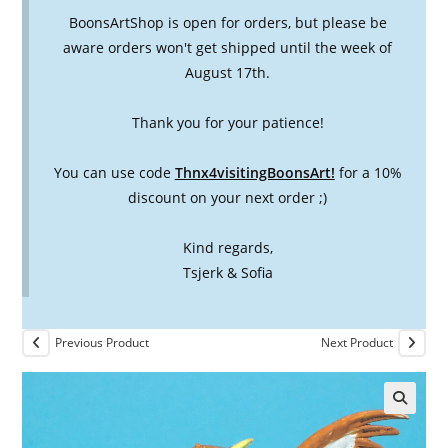
BoonsArtShop is open for orders, but please be
aware orders won't get shipped until the week of
August 17th.
Thank you for your patience!
You can use code
Thnx4visitingBoonsArt!
for a 10%
discount on your next order ;)
Kind regards,
Tsjerk & Sofia
Previous Product
Next Product
🔍