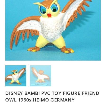
DISNEY BAMBI PVC TOY FIGURE FRIEND
OWL 1960s HEIMO GERMANY