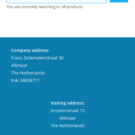
You are currently searching in: All products
Company address:
Frans Zeilemakerstraat 36
Alkmaar
The Netherlands
Kvk: 68458711
Visiting address:
Einsteinstraat 12
Alkmaar
The Netherlands