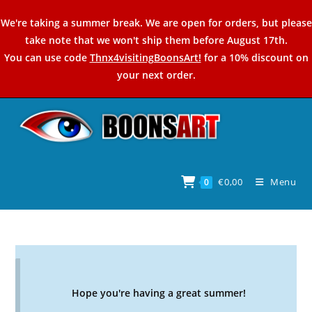
Skip
We're taking a summer break. We are open for orders, but please
to
take note that we won't ship them before August 17th.
content
You can use code
Thnx4visitingBoonsArt!
for a 10% discount on
your next order.
€
0,00
Menu
0
Hope you're having a great summer!