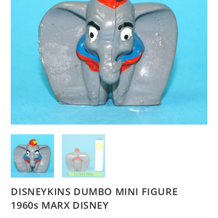
DISNEYKINS DUMBO MINI FIGURE
1960s MARX DISNEY