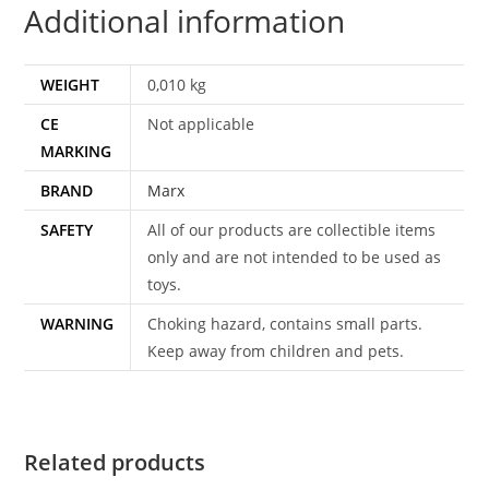
Additional information
WEIGHT
0,010 kg
CE
Not applicable
MARKING
BRAND
Marx
SAFETY
All of our products are collectible items
only and are not intended to be used as
toys.
WARNING
Choking hazard, contains small parts.
Keep away from children and pets.
Related products