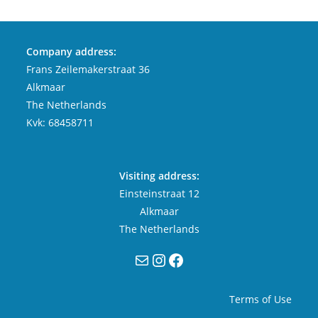
Company address:
Frans Zeilemakerstraat 36
Alkmaar
The Netherlands
Kvk: 68458711
Visiting address:
Einsteinstraat 12
Alkmaar
The Netherlands
Mail
Instagram
Facebook
Terms of Use