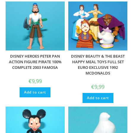
DISNEY HEROES PETER PAN
DISNEY BEAUTY & THE BEAST
ACTION FIGURE PIRATE 100%
HAPPY MEAL TOYS FULL SET
COMPLETE 2003 FAMOSA
EURO EXCLUSIVE 1992
MCDONALDS
€
9,99
€
9,99
Add to cart
Add to cart