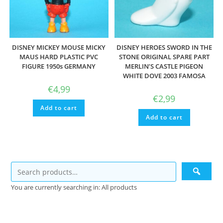
DISNEY MICKEY MOUSE MICKY
DISNEY HEROES SWORD IN THE
MAUS HARD PLASTIC PVC
STONE ORIGINAL SPARE PART
FIGURE 1950s GERMANY
MERLIN’S CASTLE PIGEON
WHITE DOVE 2003 FAMOSA
€
4,99
€
2,99
Add to cart
Add to cart
You are currently searching in: All products