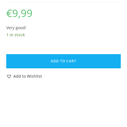
€
9,99
Very good!
1 in stock
DISNEYKINS
DUMBO
ADD TO CART
MINI
FIGURE
Add to Wishlist
1960s
MARX
DISNEY
quantity