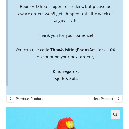
BoonsArtShop is open for orders, but please be
aware orders won't get shipped until the week of
August 17th.
Thank you for your patience!
You can use code
Thnx4visitingBoonsArt!
for a 10%
discount on your next order ;)
Kind regards,
Tsjerk & Sofia
Previous Product
Next Product
🔍