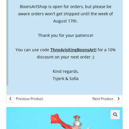
BoonsArtShop is open for orders, but please be
aware orders won't get shipped until the week of
August 17th.
Thank you for your patience!
You can use code
Thnx4visitingBoonsArt!
for a 10%
discount on your next order ;)
Kind regards,
Tsjerk & Sofia
Previous Product
Next Product
🔍