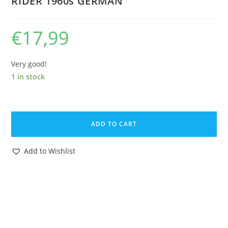
RIDER 1960s GERMAN
€
17,99
Very good!
1 in stock
ELASTOLIN
4CM
ADD TO CART
40MM
SERIES
Add to Wishlist
No
8457
MOUNTED
ROMAN
SOLDIER
HORSE