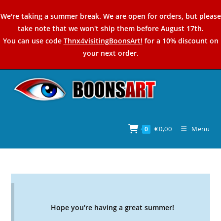
Skip
We're taking a summer break. We are open for orders, but please
to
take note that we won't ship them before August 17th.
content
You can use code
Thnx4visitingBoonsArt!
for a 10% discount on
your next order.
€
0,00
Menu
0
Hope you're having a great summer!