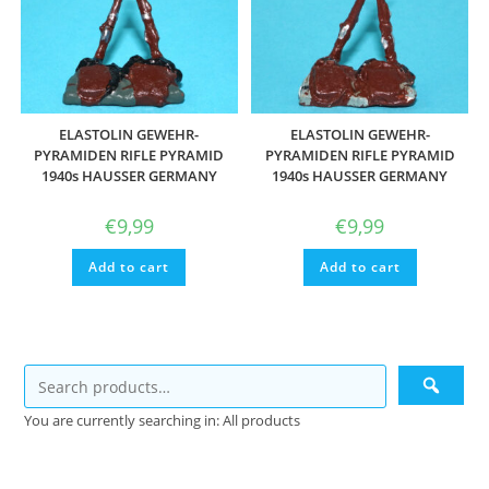
ELASTOLIN GEWEHR-
ELASTOLIN GEWEHR-
PYRAMIDEN RIFLE PYRAMID
PYRAMIDEN RIFLE PYRAMID
1940s HAUSSER GERMANY
1940s HAUSSER GERMANY
€
9,99
€
9,99
Add to cart
Add to cart
You are currently searching in: All products