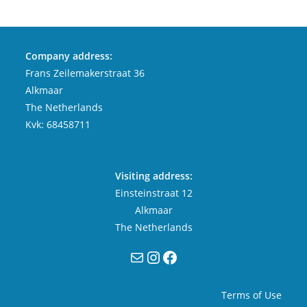
Company address:
Frans Zeilemakerstraat 36
Alkmaar
The Netherlands
Kvk: 68458711
Visiting address:
Einsteinstraat 12
Alkmaar
The Netherlands
Mail
Instagram
Facebook
Terms of Use