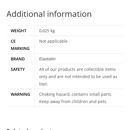
RIDER
Additional information
1960s
GERMAN
quantity
WEIGHT
0,025 kg
CE
Not applicable
MARKING
BRAND
Elastolin
SAFETY
All of our products are collectible items
only and are not intended to be used as
toys.
WARNING
Choking hazard, contains small parts.
Keep away from children and pets.