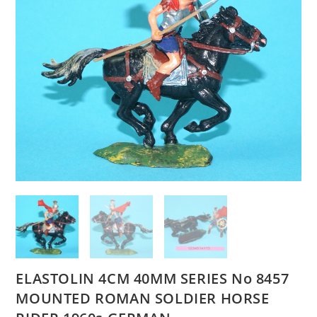
ELASTOLIN 4CM 40MM SERIES No 8457
MOUNTED ROMAN SOLDIER HORSE