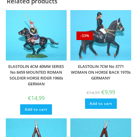
Related products
-33%
ELASTOLIN 4CM 40MM SERIES
ELASTOLIN 7CM No 3771
No 8459 MOUNTED ROMAN
WOMAN ON HORSE BACK 1970s
SOLDIER HORSE RIDER 1960s
GERMANY
GERMAN
Original
Current
€
9,99
€
14,99
price
price
€
14,99
was:
is:
Add to cart
€14,99.
€9,99.
Add to cart