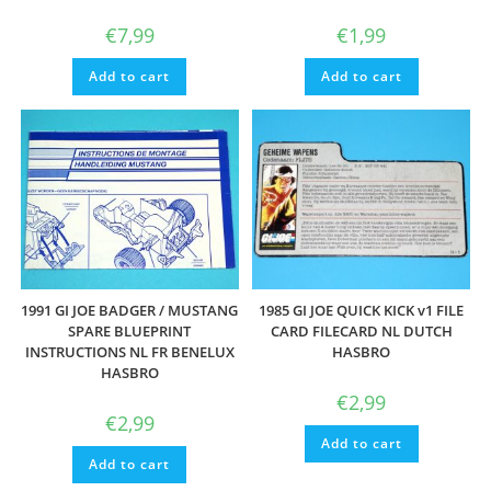
€
7,99
€
1,99
Add to cart
Add to cart
1991 GI JOE BADGER / MUSTANG
1985 GI JOE QUICK KICK v1 FILE
SPARE BLUEPRINT
CARD FILECARD NL DUTCH
INSTRUCTIONS NL FR BENELUX
HASBRO
HASBRO
€
2,99
€
2,99
Add to cart
Add to cart