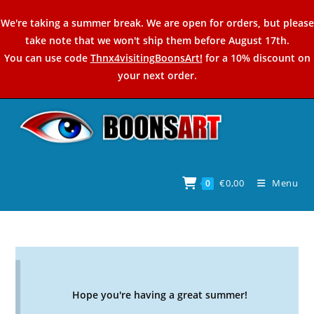
Skip
We're taking a summer break. We are open for orders, but please
to
take note that we won't ship them before August 17th.
content
You can use code
Thnx4visitingBoonsArt!
for a 10% discount on
your next order.
€
0,00
Menu
0
Hope you're having a great summer!