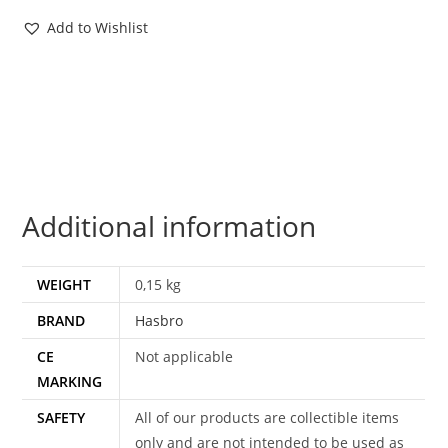
CARD
Add to Wishlist
LOT
FILECARDS
POC
ROC
VENOM
(32X)
2003-
Additional information
2011
HASBRO
quantity
WEIGHT
0,15 kg
BRAND
Hasbro
CE
Not applicable
MARKING
SAFETY
All of our products are collectible items
only and are not intended to be used as