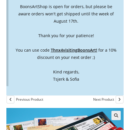
BoonsArtShop is open for orders, but please be
aware orders won't get shipped until the week of
August 17th.
Thank you for your patience!
You can use code
Thnx4visitingBoonsArt!
for a 10%
discount on your next order ;)
Kind regards,
Tsjerk & Sofia
Previous Product
Next Product
🔍