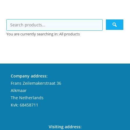
You are currently searching in: All products
Company address:
Frans Zeilemakerstraat 36
Alkmaar
The Netherlands
Kvk: 68458711
Visiting address: