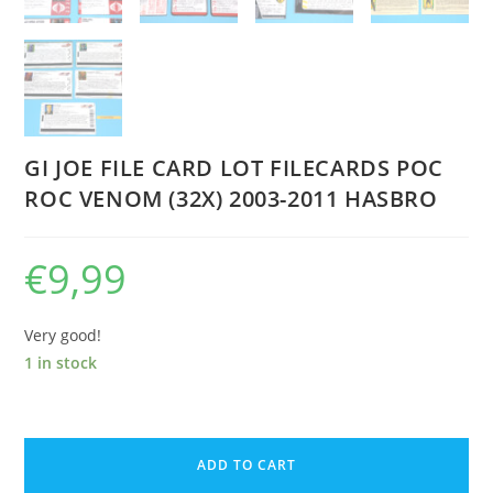
GI JOE FILE CARD LOT FILECARDS POC
ROC VENOM (32X) 2003-2011 HASBRO
€
9,99
Very good!
1 in stock
GI
JOE
ADD TO CART
FILE