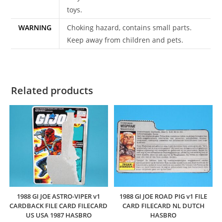
toys.
WARNING
Choking hazard, contains small parts.
Keep away from children and pets.
Related products
1988 GI JOE ASTRO-VIPER v1
1988 GI JOE ROAD PIG v1 FILE
CARDBACK FILE CARD FILECARD
CARD FILECARD NL DUTCH
US USA 1987 HASBRO
HASBRO