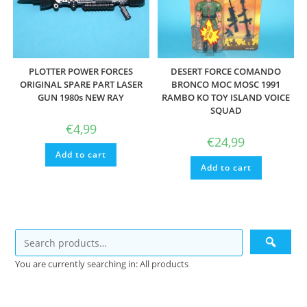
PLOTTER POWER FORCES
DESERT FORCE COMANDO
ORIGINAL SPARE PART LASER
BRONCO MOC MOSC 1991
GUN 1980s NEW RAY
RAMBO KO TOY ISLAND VOICE
SQUAD
€
4,99
€
24,99
Add to cart
Add to cart
You are currently searching in: All products