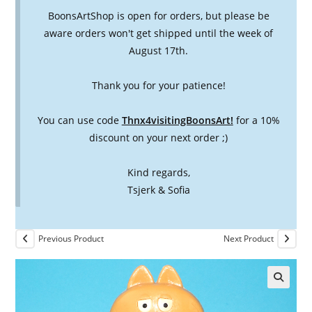
BoonsArtShop is open for orders, but please be
aware orders won't get shipped until the week of
August 17th.
Thank you for your patience!
You can use code
Thnx4visitingBoonsArt!
for a 10%
discount on your next order ;)
Kind regards,
Tsjerk & Sofia
Previous Product
Next Product
🔍