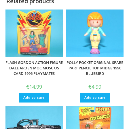
Related products
FLASH GORDON ACTION FIGURE
POLLY POCKET ORIGINAL SPARE
DALE ARDEN MOC MOSC US
PART PENCIL TOP MIDGE 1990
CARD 1996 PLAYMATES
BLUEBIRD
€
14,99
€
4,99
Add to cart
Add to cart