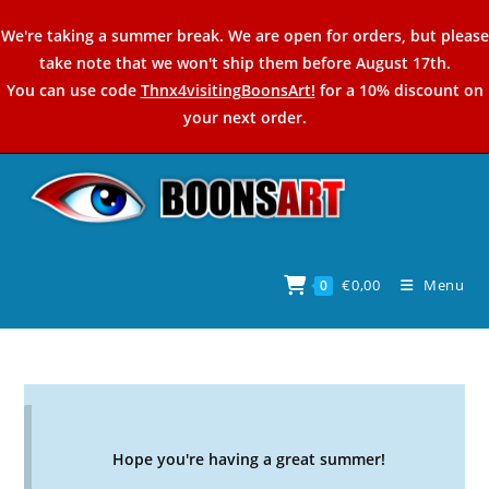
Skip
We're taking a summer break. We are open for orders, but please
to
take note that we won't ship them before August 17th.
content
You can use code
Thnx4visitingBoonsArt!
for a 10% discount on
your next order.
€
0,00
Menu
0
Hope you're having a great summer!