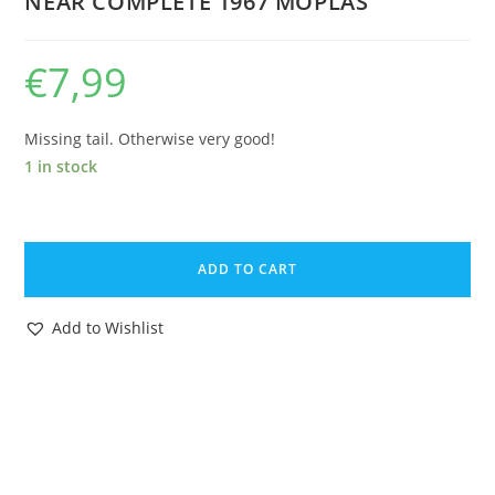
NEAR COMPLETE 1967 MOPLAS
€
7,99
Missing tail. Otherwise very good!
1 in stock
HANNA
BARBERA
ADD TO CART
YOGI
BEAR
Add to Wishlist
5"
CARTOON
FIGURE
FOXI
FIBBER
FOX