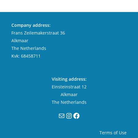
Company address:
Frans Zeilemakerstraat 36
Alkmaar
The Netherlands
Kvk: 68458711
Visiting address:
Einsteinstraat 12
Alkmaar
The Netherlands
Mail
Instagram
Facebook
Terms of Use