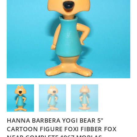
HANNA BARBERA YOGI BEAR 5″
CARTOON FIGURE FOXI FIBBER FOX