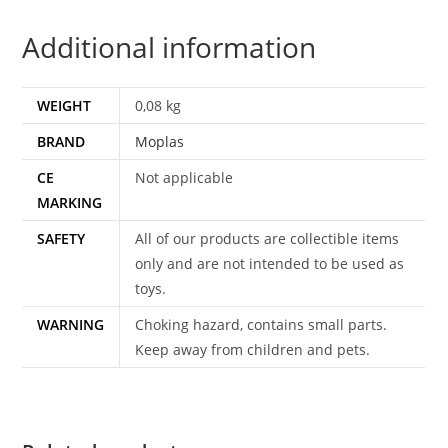
NEAR
Additional information
COMPLETE
1967
MOPLAS
WEIGHT
0,08 kg
quantity
BRAND
Moplas
CE
Not applicable
MARKING
SAFETY
All of our products are collectible items
only and are not intended to be used as
toys.
WARNING
Choking hazard, contains small parts.
Keep away from children and pets.