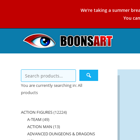
Skip
We're taking a summer brea
to
You ca
content
You are currently searching in: All
products
ACTION FIGURES
12224
12224
A-TEAM
49
49
products
ACTION MAN
13
13
products
ADVANCED DUNGEONS & DRAGONS
products