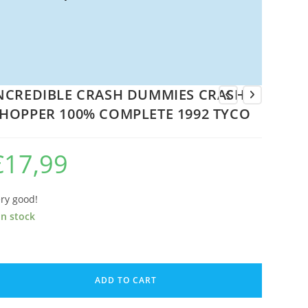
NCREDIBLE CRASH DUMMIES CRASH
HOPPER 100% COMPLETE 1992 TYCO
€
17,99
ry good!
in stock
CREDIBLE
RASH
ADD TO CART
UMMIES