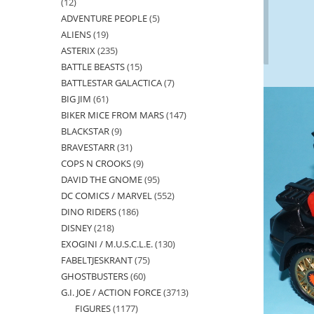
12
12
ADVENTURE PEOPLE
5
5
products
ALIENS
19
19
products
ASTERIX
235
235
products
BATTLE BEASTS
15
15
products
BATTLESTAR GALACTICA
7
7
products
BIG JIM
61
61
products
BIKER MICE FROM MARS
147
147
products
BLACKSTAR
9
9
products
BRAVESTARR
31
31
products
COPS N CROOKS
9
9
products
DAVID THE GNOME
95
95
products
DC COMICS / MARVEL
552
552
products
DINO RIDERS
186
186
products
DISNEY
218
218
products
EXOGINI / M.U.S.C.L.E.
130
130
products
FABELTJESKRANT
75
75
products
GHOSTBUSTERS
60
60
products
G.I. JOE / ACTION FORCE
3713
3713
products
FIGURES
1177
1177
products