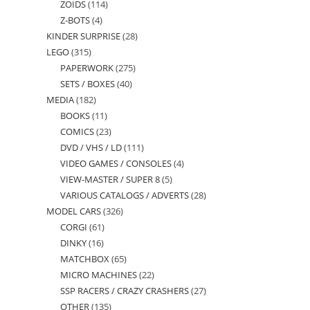
ZOIDS
114
114
products
Z-BOTS
4
4
products
KINDER SURPRISE
28
28
products
LEGO
315
315
products
PAPERWORK
275
275
products
SETS / BOXES
40
40
products
MEDIA
182
182
products
BOOKS
11
11
products
COMICS
23
23
products
DVD / VHS / LD
111
111
products
VIDEO GAMES / CONSOLES
4
4
products
VIEW-MASTER / SUPER 8
5
5
products
VARIOUS CATALOGS / ADVERTS
28
28
products
MODEL CARS
326
326
products
CORGI
61
61
products
DINKY
16
16
products
MATCHBOX
65
65
products
MICRO MACHINES
22
22
products
SSP RACERS / CRAZY CRASHERS
27
27
products
OTHER
135
135
products