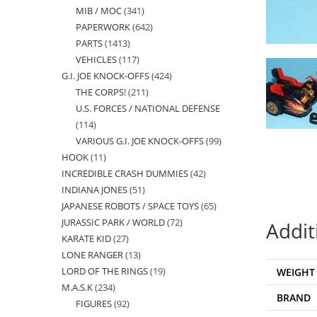
MIB / MOC
341
341
products
PAPERWORK
642
642
products
PARTS
1413
1413
products
VEHICLES
117
117
products
G.I. JOE KNOCK-OFFS
424
424
products
THE CORPS!
211
211
products
U.S. FORCES / NATIONAL DEFENSE
products
114
114
VARIOUS G.I. JOE KNOCK-OFFS
99
99
products
HOOK
11
11
products
INCREDIBLE CRASH DUMMIES
42
42
products
INDIANA JONES
51
51
products
JAPANESE ROBOTS / SPACE TOYS
65
65
products
JURASSIC PARK / WORLD
72
72
products
Addit
KARATE KID
27
27
products
LONE RANGER
13
13
products
LORD OF THE RINGS
19
19
WEIGHT
products
M.A.S.K
234
234
products
BRAND
FIGURES
92
92
products