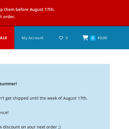
ip them before August 17th.
t order.
SALE
My Account
0
€
0,00
0
t summer!
't get shipped until the week of August 17th.
ence!
% discount on your next order ;)