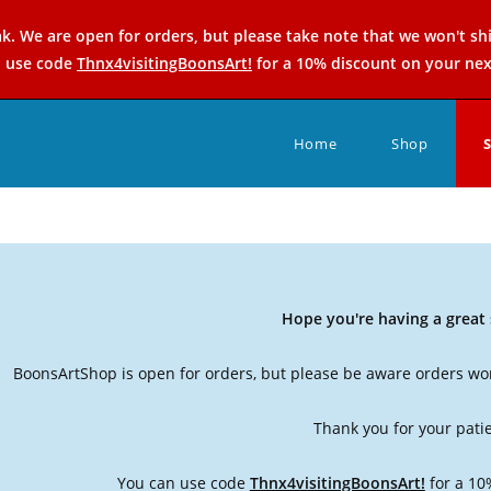
k. We are open for orders, but please take note that we won't sh
n use code
Thnx4visitingBoonsArt!
for a 10% discount on your nex
Home
Shop
Hope you're having a grea
BoonsArtShop is open for orders, but please be aware orders won
Thank you for your pati
You can use code
Thnx4visitingBoonsArt!
for a 10