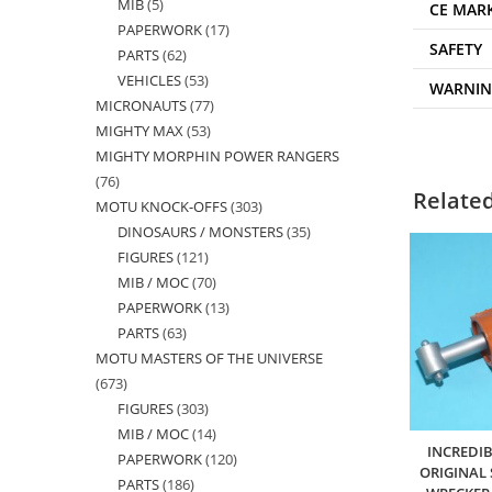
MIB
5
5
products
CE MAR
PAPERWORK
17
17
products
SAFETY
PARTS
62
62
products
VEHICLES
53
53
products
WARNI
MICRONAUTS
77
77
products
MIGHTY MAX
53
53
products
MIGHTY MORPHIN POWER RANGERS
products
76
76
Relate
MOTU KNOCK-OFFS
303
303
products
DINOSAURS / MONSTERS
35
35
products
FIGURES
121
121
products
MIB / MOC
70
70
products
PAPERWORK
13
13
products
PARTS
63
63
products
MOTU MASTERS OF THE UNIVERSE
products
673
673
FIGURES
303
303
products
MIB / MOC
14
14
products
INCREDI
PAPERWORK
120
120
products
ORIGINAL
PARTS
186
186
products