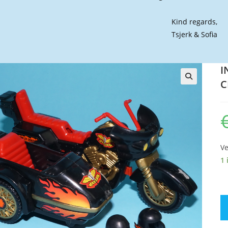
Kind regards,
Tsjerk & Sofia
I
C
🔍
Ve
1 
IN
C
D