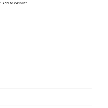
RASH
Add to Wishlist
HOPPER
00%
OMPLETE
92
YCO
antity