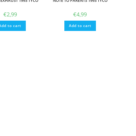
EXHAUST 1993 TYCO
NOTE TO PARENTS 1993 TYCO
€
2,99
€
4,99
Add to cart
Add to cart