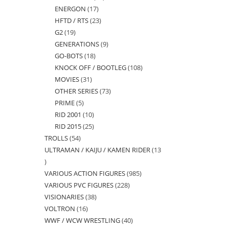
ENERGON
17
17
products
HFTD / RTS
23
23
products
G2
19
19
products
GENERATIONS
9
9
products
GO-BOTS
18
18
products
KNOCK OFF / BOOTLEG
108
108
products
MOVIES
31
31
products
OTHER SERIES
73
73
products
PRIME
5
5
products
RID 2001
10
10
products
RID 2015
25
25
products
TROLLS
54
54
products
ULTRAMAN / KAIJU / KAMEN RIDER
13
products
13
VARIOUS ACTION FIGURES
985
985
products
VARIOUS PVC FIGURES
228
228
products
VISIONARIES
38
38
products
VOLTRON
16
16
products
WWF / WCW WRESTLING
40
40
products