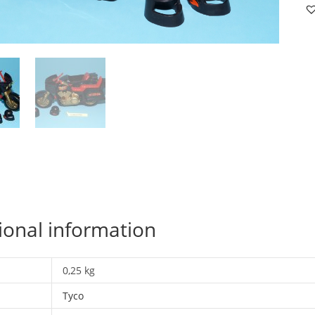
C
C
1
C
19
T
qu
ional information
0,25 kg
Tyco