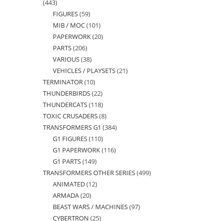
443
443
FIGURES
59
59
products
MIB / MOC
101
101
products
PAPERWORK
20
20
products
PARTS
206
206
products
VARIOUS
38
38
products
VEHICLES / PLAYSETS
21
21
products
TERMINATOR
10
10
products
THUNDERBIRDS
22
22
products
THUNDERCATS
118
118
products
TOXIC CRUSADERS
8
8
products
TRANSFORMERS G1
384
384
products
G1 FIGURES
110
110
products
G1 PAPERWORK
116
116
products
G1 PARTS
149
149
products
TRANSFORMERS OTHER SERIES
499
499
products
ANIMATED
12
12
products
ARMADA
20
20
products
BEAST WARS / MACHINES
97
97
products
CYBERTRON
25
25
products