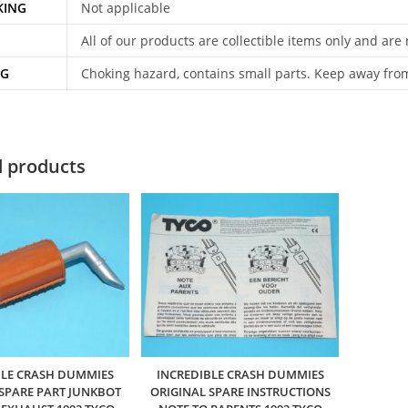
KING
Not applicable
All of our products are collectible items only and are
NG
Choking hazard, contains small parts. Keep away fro
d products
BLE CRASH DUMMIES
INCREDIBLE CRASH DUMMIES
 SPARE PART JUNKBOT
ORIGINAL SPARE INSTRUCTIONS