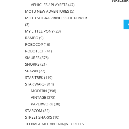
WRECKER 
VEHICLES / PLAYSETS
47
47
products
MOTU NEW ADVENTURES
5
5
products
MOTU SHE-RA PRINCESS OF POWER
products
3
3
MY LITTLE PONY
23
23
products
RAMBO
9
9
products
ROBOCOP
16
16
products
ROBOTECH
41
41
products
SMURFS
376
376
products
SNORKS
21
21
products
SPAWN
22
22
products
STAR TREK
119
119
products
STAR WARS
814
814
products
MODERN
396
396
products
VINTAGE
378
378
products
PAPERWORK
38
38
products
STARCOM
32
32
products
STREET SHARKS
10
10
products
TEENAGE MUTANT NINJA TURTLES
products