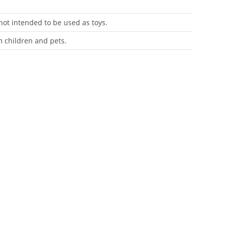
 not intended to be used as toys.
m children and pets.