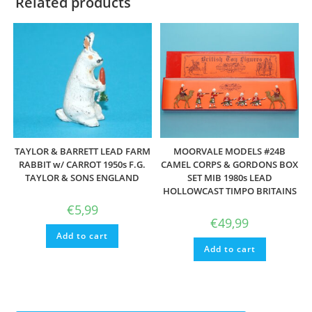
Related products
TAYLOR & BARRETT LEAD FARM
MOORVALE MODELS #24B
RABBIT w/ CARROT 1950s F.G.
CAMEL CORPS & GORDONS BOX
TAYLOR & SONS ENGLAND
SET MIB 1980s LEAD
HOLLOWCAST TIMPO BRITAINS
€
5,99
€
49,99
Add to cart
Add to cart