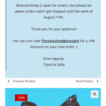
BoonsArtShop is open for orders, but please be
aware orders won't get shipped until the week of
August 17th.
Thank you for your patience!
You can use code
Thnx4visitingBoonsArt!
for a 10%
discount on your next order ;)
Kind regards,
Tsjerk & Sofia
Previous Product
Next Product
-50%
🔍