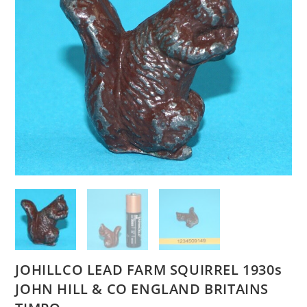
JOHILLCO LEAD FARM SQUIRREL 1930s
JOHN HILL & CO ENGLAND BRITAINS