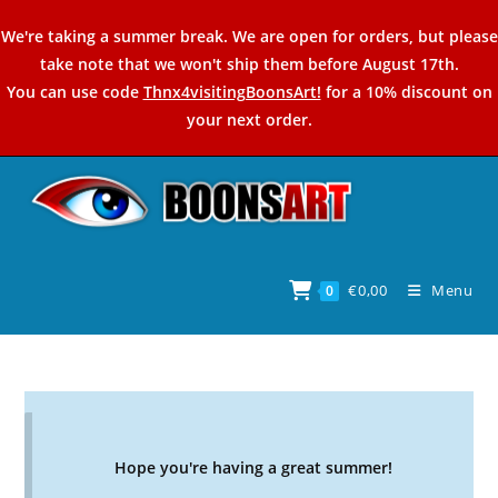
Skip
We're taking a summer break. We are open for orders, but please
to
take note that we won't ship them before August 17th.
content
You can use code
Thnx4visitingBoonsArt!
for a 10% discount on
your next order.
€
0,00
Menu
0
Hope you're having a great summer!