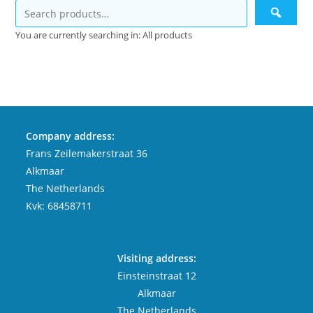
You are currently searching in: All products
Company address:
Frans Zeilemakerstraat 36
Alkmaar
The Netherlands
Kvk: 68458711
Visiting address:
Einsteinstraat 12
Alkmaar
The Netherlands