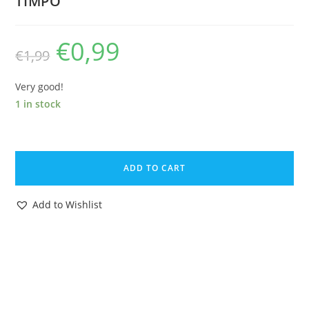
TIMPO
€
0,99
Original
Current
€
1,99
price
price
was:
is:
€1,99.
€0,99.
Very good!
1 in stock
JOHILLCO
LEAD
ADD TO CART
FARM
SQUIRREL
Add to Wishlist
1930s
JOHN
HILL
&
CO
ENGLAND