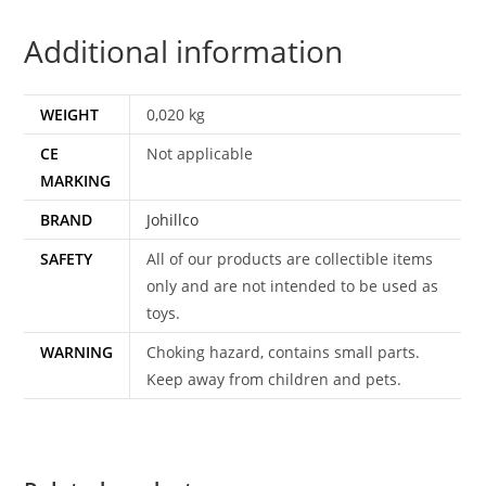
BRITAINS
Additional information
TIMPO
quantity
WEIGHT
0,020 kg
CE
Not applicable
MARKING
BRAND
Johillco
SAFETY
All of our products are collectible items
only and are not intended to be used as
toys.
WARNING
Choking hazard, contains small parts.
Keep away from children and pets.