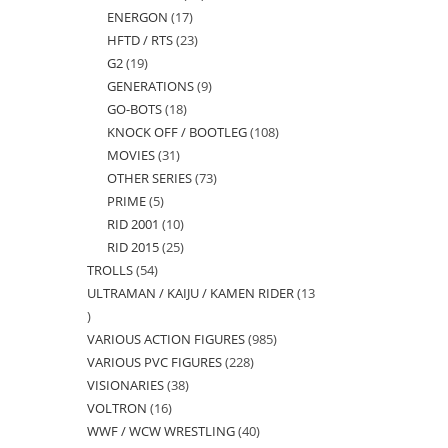
ENERGON
17
17
products
HFTD / RTS
23
23
products
G2
19
19
products
GENERATIONS
9
9
products
GO-BOTS
18
18
products
KNOCK OFF / BOOTLEG
108
108
products
MOVIES
31
31
products
OTHER SERIES
73
73
products
PRIME
5
5
products
RID 2001
10
10
products
RID 2015
25
25
products
TROLLS
54
54
products
ULTRAMAN / KAIJU / KAMEN RIDER
13
products
13
VARIOUS ACTION FIGURES
985
985
products
VARIOUS PVC FIGURES
228
228
products
VISIONARIES
38
38
products
VOLTRON
16
16
products
WWF / WCW WRESTLING
40
40
products