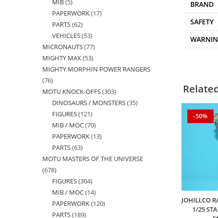
MIB
5
5
products
BRAND
PAPERWORK
17
17
products
SAFETY
PARTS
62
62
products
VEHICLES
53
53
products
WARNI
MICRONAUTS
77
77
products
MIGHTY MAX
53
53
products
MIGHTY MORPHIN POWER RANGERS
products
76
76
Relate
MOTU KNOCK-OFFS
303
303
products
DINOSAURS / MONSTERS
35
35
products
FIGURES
121
121
products
-50%
MIB / MOC
70
70
products
PAPERWORK
13
13
products
PARTS
63
63
products
MOTU MASTERS OF THE UNIVERSE
products
678
678
FIGURES
304
304
products
MIB / MOC
14
14
products
JOHILLCO R
PAPERWORK
120
120
products
1/25 ST
PARTS
189
189
products