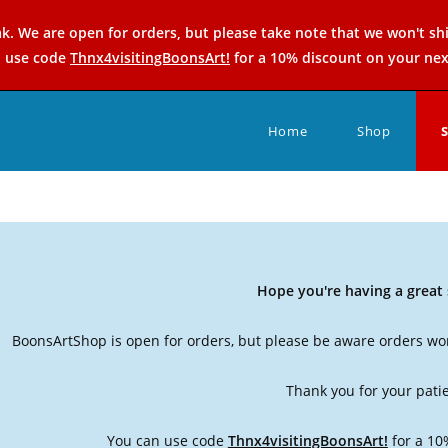
k. We are open for orders, but please take note that we won't sh
n use code
Thnx4visitingBoonsArt!
for a 10% discount on your nex
Home
Shop
Hope you're having a grea
BoonsArtShop is open for orders, but please be aware orders won
Thank you for your pati
You can use code
Thnx4visitingBoonsArt!
for a 10