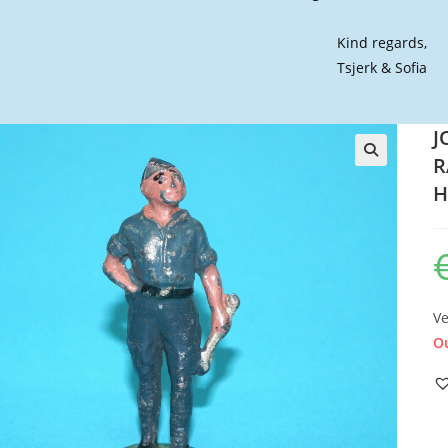
Kind regards,
Tsjerk & Sofia
J
R
🔍
H
Ve
Ou