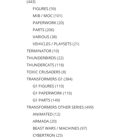
443
443
FIGURES
59
59
products
MIB / MOC
101
101
products
PAPERWORK
20
20
products
PARTS
206
206
products
VARIOUS
38
38
products
VEHICLES / PLAYSETS
21
21
products
TERMINATOR
10
10
products
THUNDERBIRDS
22
22
products
THUNDERCATS
118
118
products
TOXIC CRUSADERS
8
8
products
TRANSFORMERS G1
384
384
products
G1 FIGURES
110
110
products
G1 PAPERWORK
116
116
products
G1 PARTS
149
149
products
TRANSFORMERS OTHER SERIES
499
499
products
ANIMATED
12
12
products
ARMADA
20
20
products
BEAST WARS / MACHINES
97
97
products
CYBERTRON
25
25
products