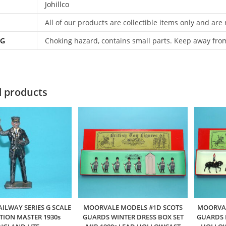
Johillco
All of our products are collectible items only and are
NG
Choking hazard, contains small parts. Keep away fro
d products
AILWAY SERIES G SCALE
MOORVALE MODELS #1D SCOTS
MOORVAL
ATION MASTER 1930s
GUARDS WINTER DRESS BOX SET
GUARDS B