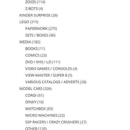
ZOIDS
114
114
products
Z-BOTS
4
4
products
KINDER SURPRISE
28
28
products
LEGO
315
315
products
PAPERWORK
275
275
products
SETS / BOXES
40
40
products
MEDIA
182
182
products
BOOKS
11
11
products
COMICS
23
23
products
DVD / VHS / LD
111
111
products
VIDEO GAMES / CONSOLES
4
4
products
VIEW-MASTER / SUPER 8
5
5
products
VARIOUS CATALOGS / ADVERTS
28
28
products
MODEL CARS
326
326
products
CORGI
61
61
products
DINKY
16
16
products
MATCHBOX
65
65
products
MICRO MACHINES
22
22
products
SSP RACERS / CRAZY CRASHERS
27
27
products
OTHER
135
135
products