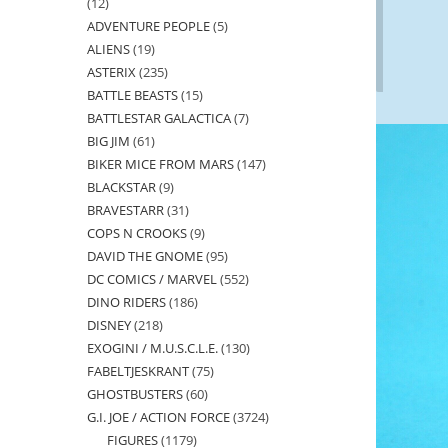
12
12
ADVENTURE PEOPLE
5
5
products
ALIENS
19
19
products
ASTERIX
235
235
products
BATTLE BEASTS
15
15
products
BATTLESTAR GALACTICA
7
7
products
BIG JIM
61
61
products
BIKER MICE FROM MARS
147
147
products
BLACKSTAR
9
9
products
BRAVESTARR
31
31
products
COPS N CROOKS
9
9
products
DAVID THE GNOME
95
95
products
DC COMICS / MARVEL
552
552
products
DINO RIDERS
186
186
products
DISNEY
218
218
products
EXOGINI / M.U.S.C.L.E.
130
130
products
FABELTJESKRANT
75
75
products
GHOSTBUSTERS
60
60
products
G.I. JOE / ACTION FORCE
3724
3724
products
FIGURES
1179
1179
products