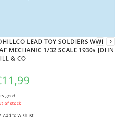
OHILLCO LEAD TOY SOLDIERS WWI
AF MECHANIC 1/32 SCALE 1930s JOHN
ILL & CO
€
11,99
ry good!
t of stock
Add to Wishlist