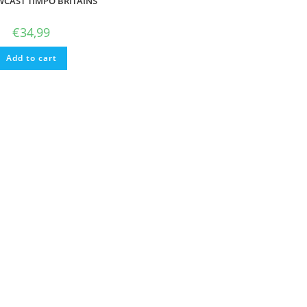
CAST TIMPO BRITAINS
€
34,99
Add to cart