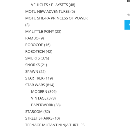
E
VEHICLES / PLAYSETS
48
48
products
MOTU NEW ADVENTURES
5
5
products
€
MOTU SHE-RA PRINCESS OF POWER
products
3
3
MY LITTLE PONY
23
23
products
RAMBO
9
9
products
ROBOCOP
16
16
products
ROBOTECH
42
42
products
SMURFS
376
376
products
SNORKS
21
21
products
SPAWN
22
22
products
STAR TREK
119
119
products
STAR WARS
814
814
products
MODERN
396
396
products
VINTAGE
378
378
products
PAPERWORK
38
38
products
STARCOM
32
32
products
STREET SHARKS
10
10
products
TEENAGE MUTANT NINJA TURTLES
products