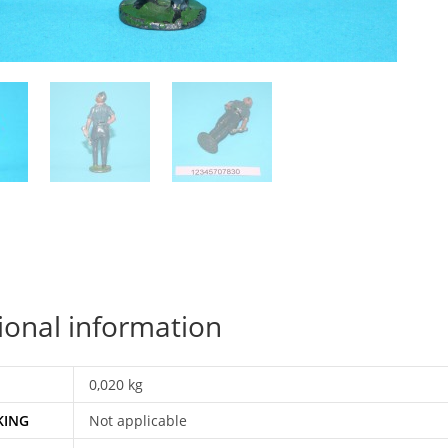
ional information
0,020 kg
KING
Not applicable