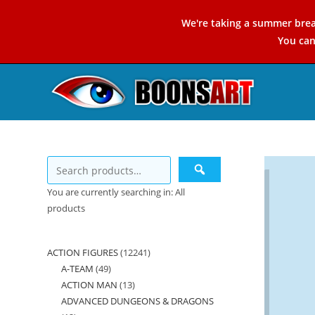
Skip
We're taking a summer brea
to
You ca
content
You are currently searching in: All
products
ACTION FIGURES
12241
12241
A-TEAM
49
49
products
ACTION MAN
13
13
products
ADVANCED DUNGEONS & DRAGONS
products