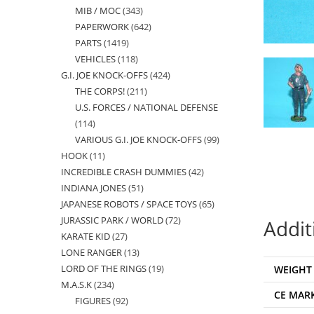
MIB / MOC
343
343
products
PAPERWORK
642
642
products
PARTS
1419
1419
products
VEHICLES
118
118
products
G.I. JOE KNOCK-OFFS
424
424
products
THE CORPS!
211
211
products
U.S. FORCES / NATIONAL DEFENSE
products
114
114
VARIOUS G.I. JOE KNOCK-OFFS
99
99
products
HOOK
11
11
products
INCREDIBLE CRASH DUMMIES
42
42
products
INDIANA JONES
51
51
products
JAPANESE ROBOTS / SPACE TOYS
65
65
products
JURASSIC PARK / WORLD
72
72
products
Addit
KARATE KID
27
27
products
LONE RANGER
13
13
products
LORD OF THE RINGS
19
19
WEIGHT
products
M.A.S.K
234
234
products
CE MAR
FIGURES
92
92
products