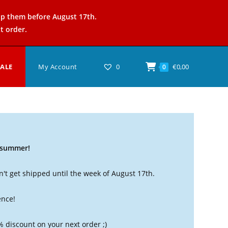
ip them before August 17th.
t order.
SALE
My Account
0
€
0,00
0
t summer!
't get shipped until the week of August 17th.
ence!
% discount on your next order ;)