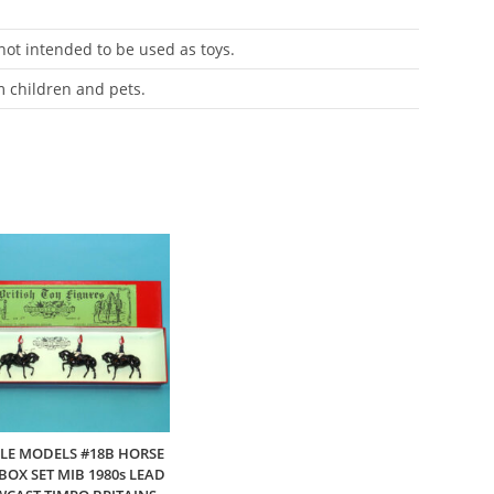
 not intended to be used as toys.
m children and pets.
E MODELS #18B HORSE
OX SET MIB 1980s LEAD