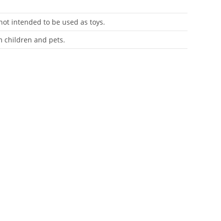
 not intended to be used as toys.
m children and pets.