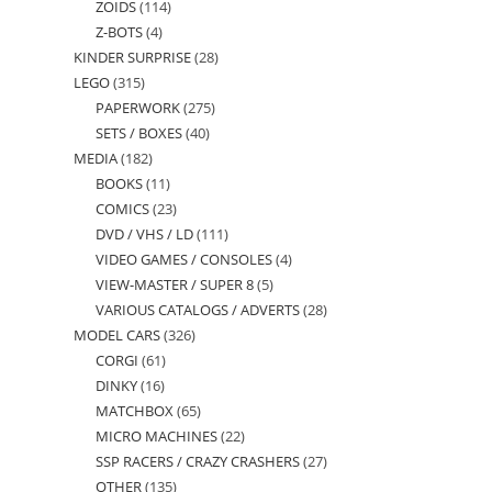
ZOIDS
114
114
products
Z-BOTS
4
4
products
KINDER SURPRISE
28
28
products
LEGO
315
315
products
PAPERWORK
275
275
products
SETS / BOXES
40
40
products
MEDIA
182
182
products
BOOKS
11
11
products
COMICS
23
23
products
DVD / VHS / LD
111
111
products
VIDEO GAMES / CONSOLES
4
4
products
VIEW-MASTER / SUPER 8
5
5
products
VARIOUS CATALOGS / ADVERTS
28
28
products
MODEL CARS
326
326
products
CORGI
61
61
products
DINKY
16
16
products
MATCHBOX
65
65
products
MICRO MACHINES
22
22
products
SSP RACERS / CRAZY CRASHERS
27
27
products
OTHER
135
135
products