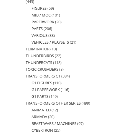
443
443
FIGURES
59
59
products
MIB / MOC
101
101
products
PAPERWORK
20
20
products
PARTS
206
206
products
VARIOUS
38
38
products
VEHICLES / PLAYSETS
21
21
products
TERMINATOR
10
10
products
THUNDERBIRDS
22
22
products
THUNDERCATS
118
118
products
TOXIC CRUSADERS
8
8
products
TRANSFORMERS G1
384
384
products
G1 FIGURES
110
110
products
G1 PAPERWORK
116
116
products
G1 PARTS
149
149
products
TRANSFORMERS OTHER SERIES
499
499
products
ANIMATED
12
12
products
ARMADA
20
20
products
BEAST WARS / MACHINES
97
97
products
CYBERTRON
25
25
products