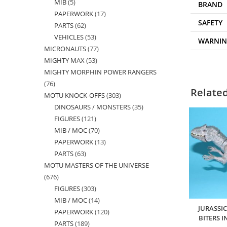
MIB
5
5
products
BRAND
PAPERWORK
17
17
products
SAFETY
PARTS
62
62
products
VEHICLES
53
53
products
WARNI
MICRONAUTS
77
77
products
MIGHTY MAX
53
53
products
MIGHTY MORPHIN POWER RANGERS
products
76
76
Relate
MOTU KNOCK-OFFS
303
303
products
DINOSAURS / MONSTERS
35
35
products
FIGURES
121
121
products
MIB / MOC
70
70
products
PAPERWORK
13
13
products
PARTS
63
63
products
MOTU MASTERS OF THE UNIVERSE
products
676
676
FIGURES
303
303
products
MIB / MOC
14
14
products
JURASSI
PAPERWORK
120
120
products
BITERS 
PARTS
189
189
products