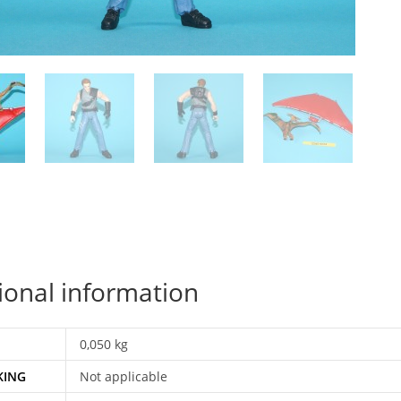
ional information
0,050 kg
KING
Not applicable