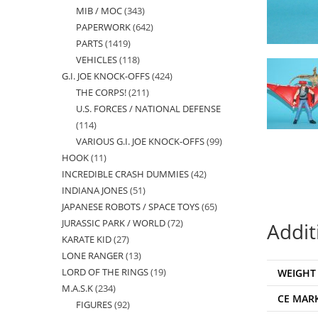
MIB / MOC
343
343
products
PAPERWORK
642
642
products
PARTS
1419
1419
products
VEHICLES
118
118
products
G.I. JOE KNOCK-OFFS
424
424
products
THE CORPS!
211
211
products
U.S. FORCES / NATIONAL DEFENSE
products
114
114
VARIOUS G.I. JOE KNOCK-OFFS
99
99
products
HOOK
11
11
products
INCREDIBLE CRASH DUMMIES
42
42
products
INDIANA JONES
51
51
products
JAPANESE ROBOTS / SPACE TOYS
65
65
products
JURASSIC PARK / WORLD
72
72
products
Addit
KARATE KID
27
27
products
LONE RANGER
13
13
products
LORD OF THE RINGS
19
19
WEIGHT
products
M.A.S.K
234
234
products
CE MAR
FIGURES
92
92
products