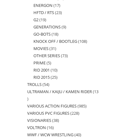
ENERGON
17
17
products
HFTD / RTS
23
23
products
G2
19
19
products
GENERATIONS
9
9
products
GO-BOTS
18
18
products
KNOCK OFF / BOOTLEG
108
108
products
MOVIES
31
31
products
OTHER SERIES
73
73
products
PRIME
5
5
products
RID 2001
10
10
products
RID 2015
25
25
products
TROLLS
54
54
products
ULTRAMAN / KAIJU / KAMEN RIDER
13
products
13
VARIOUS ACTION FIGURES
985
985
products
VARIOUS PVC FIGURES
228
228
products
VISIONARIES
38
38
products
VOLTRON
16
16
products
WWF / WCW WRESTLING
40
40
products