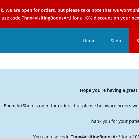
k. We are open for orders, but please take note that we won't sh
n use code
Thnx4visitingBoonsArt!
for a 10% discount on your nex
Home
Shop
Hope you're having a grea
BoonsArtShop is open for orders, but please be aware orders won
Thank you for your pati
You can use code
Thnx4visitingBoonsArt!
for a 10