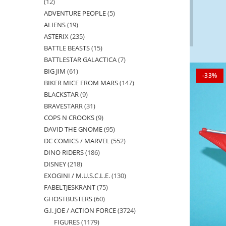
12
12
ADVENTURE PEOPLE
5
5
products
ALIENS
19
19
products
ASTERIX
235
235
products
BATTLE BEASTS
15
15
products
BATTLESTAR GALACTICA
7
7
products
BIG JIM
61
61
products
-33%
BIKER MICE FROM MARS
147
147
products
BLACKSTAR
9
9
products
BRAVESTARR
31
31
products
COPS N CROOKS
9
9
products
DAVID THE GNOME
95
95
products
DC COMICS / MARVEL
552
552
products
DINO RIDERS
186
186
products
DISNEY
218
218
products
EXOGINI / M.U.S.C.L.E.
130
130
products
FABELTJESKRANT
75
75
products
GHOSTBUSTERS
60
60
products
G.I. JOE / ACTION FORCE
3724
3724
products
FIGURES
1179
1179
products