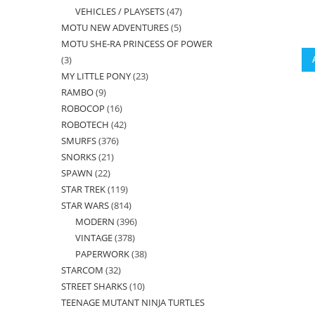
VEHICLES / PLAYSETS
47
47
products
MOTU NEW ADVENTURES
5
5
products
MOTU SHE-RA PRINCESS OF POWER
products
3
3
MY LITTLE PONY
23
23
products
RAMBO
9
9
products
ROBOCOP
16
16
products
ROBOTECH
42
42
products
SMURFS
376
376
products
SNORKS
21
21
products
SPAWN
22
22
products
STAR TREK
119
119
products
STAR WARS
814
814
products
MODERN
396
396
products
VINTAGE
378
378
products
PAPERWORK
38
38
products
STARCOM
32
32
products
STREET SHARKS
10
10
products
TEENAGE MUTANT NINJA TURTLES
products