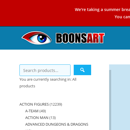
Skip
We're taking a summer brea
to
You ca
content
You are currently searching in: All
products
ACTION FIGURES
12239
12239
A-TEAM
49
49
products
ACTION MAN
13
13
products
ADVANCED DUNGEONS & DRAGONS
products