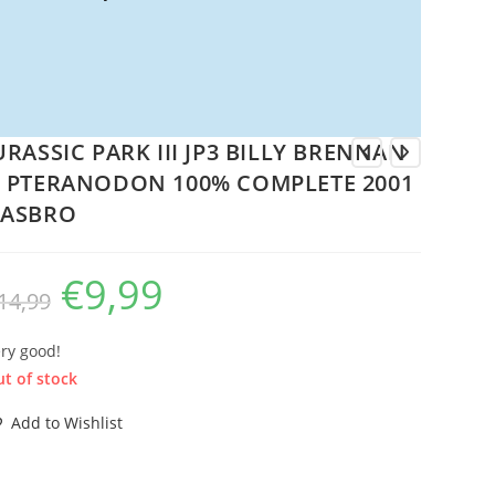
URASSIC PARK III JP3 BILLY BRENNAN
 PTERANODON 100% COMPLETE 2001
ASBRO
€
9,99
Original
Current
14,99
price
price
was:
is:
€14,99.
€9,99.
ry good!
t of stock
Add to Wishlist