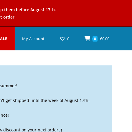
ip them before August 17th.
t order.
SALE
My Account
0
€
0,00
0
t summer!
't get shipped until the week of August 17th.
ence!
% discount on your next order ;)