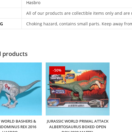
Hasbro
All of our products are collectible items only and are
NG
Choking hazard, contains small parts. Keep away fro
d products
-50%
C WORLD BASHERS &
JURASSIC WORLD PRIMAL ATTACK
INDOMINUS REX 2016
ALBERTOSAURUS BOXED OPEN