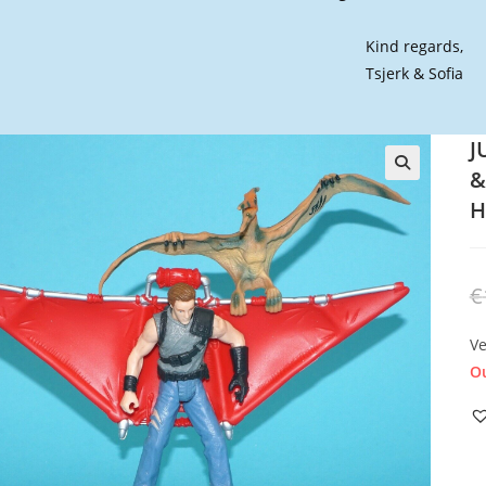
Kind regards,
Tsjerk & Sofia
J
&
🔍
H
€
Ve
Ou