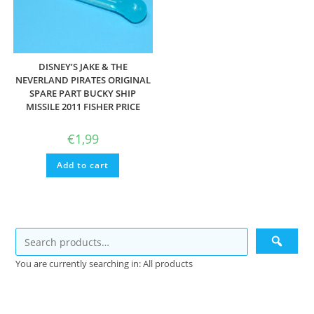
DISNEY’S JAKE & THE
NEVERLAND PIRATES ORIGINAL
SPARE PART BUCKY SHIP
MISSILE 2011 FISHER PRICE
€
1,99
Add to cart
You are currently searching in: All products