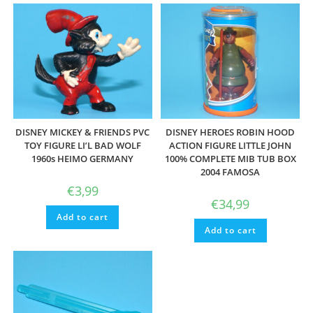
DISNEY MICKEY & FRIENDS PVC
DISNEY HEROES ROBIN HOOD
TOY FIGURE LI’L BAD WOLF
ACTION FIGURE LITTLE JOHN
1960s HEIMO GERMANY
100% COMPLETE MIB TUB BOX
2004 FAMOSA
€
3,99
€
34,99
Add to cart
Add to cart