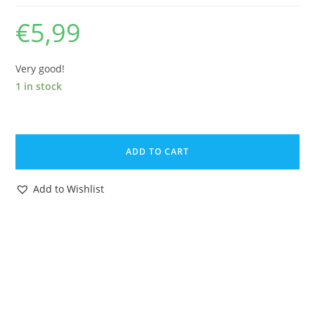
€
5,99
Very good!
1 in stock
KINDER
SURPRISE
ADD TO CART
DISNEY
JUNGLE
Add to Wishlist
BOOK
ZIGGY
1985
FERRERO
GERMANY
quantity