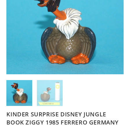
KINDER SURPRISE DISNEY JUNGLE
BOOK ZIGGY 1985 FERRERO GERMANY