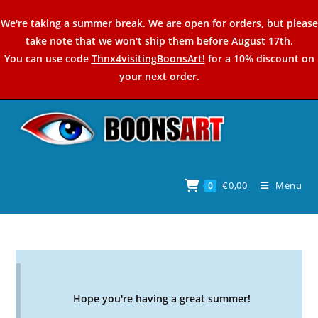
Skip
We're taking a summer break. We are open for orders, but please
to
take note that we won't ship them before August 17th.
content
You can use code
Thnx4visitingBoonsArt!
for a 10% discount on
your next order.
€
0,00
Menu
0
Hope you're having a great summer!