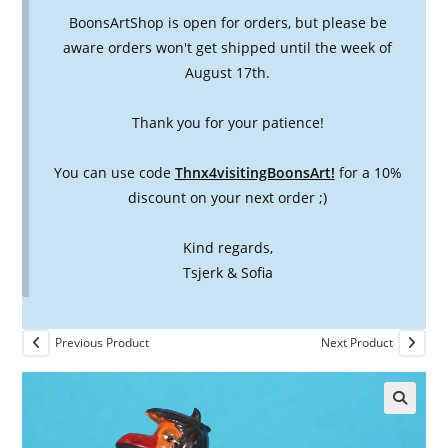
BoonsArtShop is open for orders, but please be
aware orders won't get shipped until the week of
August 17th.
Thank you for your patience!
You can use code
Thnx4visitingBoonsArt!
for a 10%
discount on your next order ;)
Kind regards,
Tsjerk & Sofia
Previous Product
Next Product
🔍