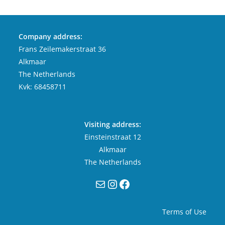
Company address:
Frans Zeilemakerstraat 36
Alkmaar
The Netherlands
Kvk: 68458711
Visiting address:
Einsteinstraat 12
Alkmaar
The Netherlands
Mail
Instagram
Facebook
Terms of Use