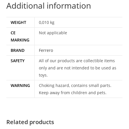
Additional information
WEIGHT
0,010 kg
CE
Not applicable
MARKING
BRAND
Ferrero
SAFETY
All of our products are collectible items
only and are not intended to be used as
toys.
WARNING
Choking hazard, contains small parts.
Keep away from children and pets.
Related products