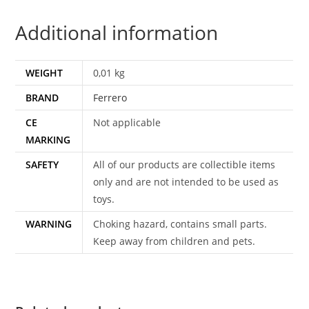
1976
Additional information
FERRERO
quantity
WEIGHT
0,01 kg
BRAND
Ferrero
CE
Not applicable
MARKING
SAFETY
All of our products are collectible items
only and are not intended to be used as
toys.
WARNING
Choking hazard, contains small parts.
Keep away from children and pets.