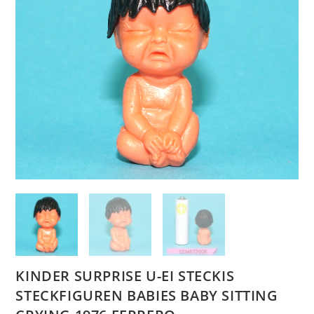
KINDER SURPRISE U-EI STECKIS
STECKFIGUREN BABIES BABY SITTING