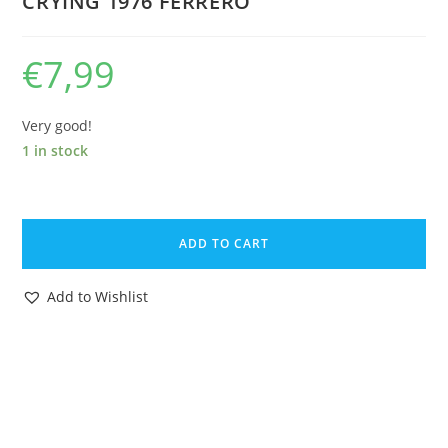
CRYING 1976 FERRERO
€
7,99
Very good!
1 in stock
KINDER
SURPRISE
ADD TO CART
U-
EI
Add to Wishlist
STECKIS
STECKFIGUREN
BABIES
BABY
SITTING
CRYING