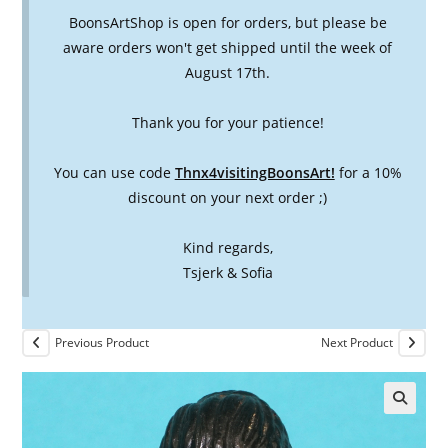
BoonsArtShop is open for orders, but please be
aware orders won't get shipped until the week of
August 17th.
Thank you for your patience!
You can use code
Thnx4visitingBoonsArt!
for a 10%
discount on your next order ;)
Kind regards,
Tsjerk & Sofia
Previous Product
Next Product
🔍