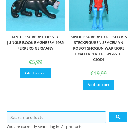
KINDER SURPRISE DISNEY
KINDER SURPRISE U-EI STECKIS
JUNGLE BOOK BAGHEERA 1985
STECKFIGUREN SPACEMAN
FERRERO GERMANY
ROBOT SHOGUN WARRIORS
1984 FERRERO RESPLASTIC
GIODI
€
5,99
€
19,99
Add to cart
Add to cart
You are currently searching in: All products