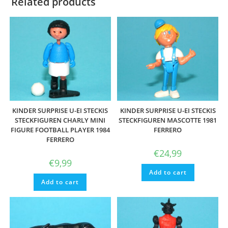
Related products
KINDER SURPRISE U-EI STECKIS
KINDER SURPRISE U-EI STECKIS
STECKFIGUREN CHARLY MINI
STECKFIGUREN MASCOTTE 1981
FIGURE FOOTBALL PLAYER 1984
FERRERO
FERRERO
€
24,99
€
9,99
Add to cart
Add to cart