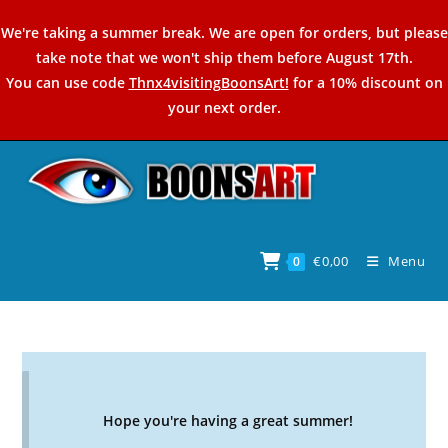
Skip
We're taking a summer break. We are open for orders, but please
to
take note that we won't ship them before August 17th.
content
You can use code
Thnx4visitingBoonsArt!
for a 10% discount on
your next order.
€
0,00
Menu
0
Hope you're having a great summer!