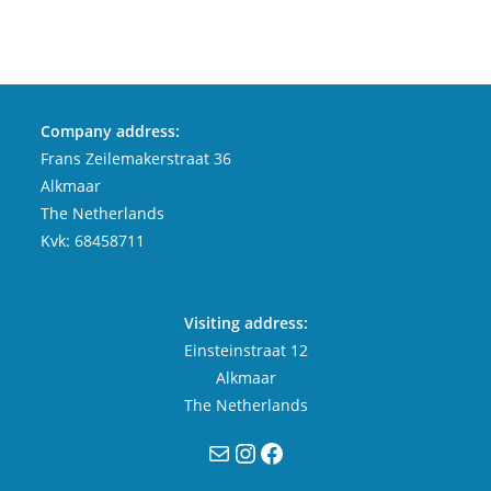
Company address:
Frans Zeilemakerstraat 36
Alkmaar
The Netherlands
Kvk: 68458711
Visiting address:
Einsteinstraat 12
Alkmaar
The Netherlands
Mail
Instagram
Facebook