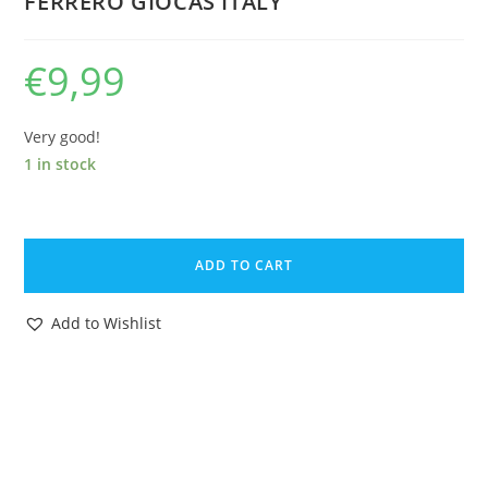
FERRERO GIOCAS ITALY
€
9,99
Very good!
1 in stock
KINDER
SURPRISE
ADD TO CART
U-
EI
Add to Wishlist
STECKIS
STECKFIGUREN
VIKING
WIKINGER
1984
FERRERO