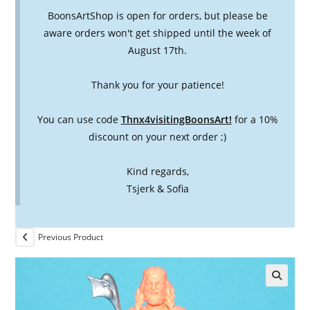
BoonsArtShop is open for orders, but please be
aware orders won't get shipped until the week of
August 17th.
Thank you for your patience!
You can use code
Thnx4visitingBoonsArt!
for a 10%
discount on your next order ;)
Kind regards,
Tsjerk & Sofia
Previous Product
🔍