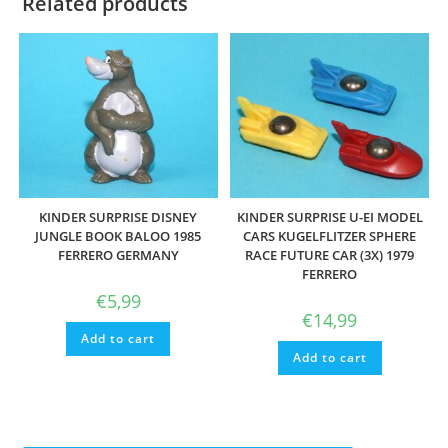
Related products
KINDER SURPRISE DISNEY
KINDER SURPRISE U-EI MODEL
JUNGLE BOOK BALOO 1985
CARS KUGELFLITZER SPHERE
FERRERO GERMANY
RACE FUTURE CAR (3X) 1979
FERRERO
€
5,99
€
14,99
Add to cart
Add to cart