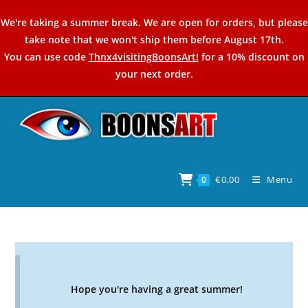
Skip
We're taking a summer break. We are open for orders, but please
to
take note that we won't ship them before August 17th.
content
You can use code
Thnx4visitingBoonsArt!
for a 10% discount on
your next order.
€
0,00
Menu
0
Hope you're having a great summer!