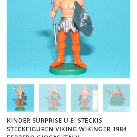
KINDER SURPRISE U-EI STECKIS
STECKFIGUREN VIKING WIKINGER 1984