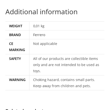
GIOCAS
Additional information
ITALY
quantity
WEIGHT
0,01 kg
BRAND
Ferrero
CE
Not applicable
MARKING
SAFETY
All of our products are collectible items
only and are not intended to be used as
toys.
WARNING
Choking hazard, contains small parts.
Keep away from children and pets.