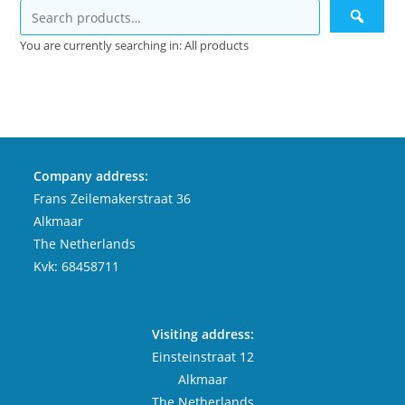
You are currently searching in: All products
Company address:
Frans Zeilemakerstraat 36
Alkmaar
The Netherlands
Kvk: 68458711
Visiting address:
Einsteinstraat 12
Alkmaar
The Netherlands