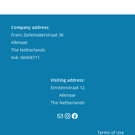
Company address:
Frans Zeilemakerstraat 36
Alkmaar
The Netherlands
Kvk: 68458711
Visiting address:
Einsteinstraat 12
Alkmaar
The Netherlands
Mail
Instagram
Facebook
Terms of Use