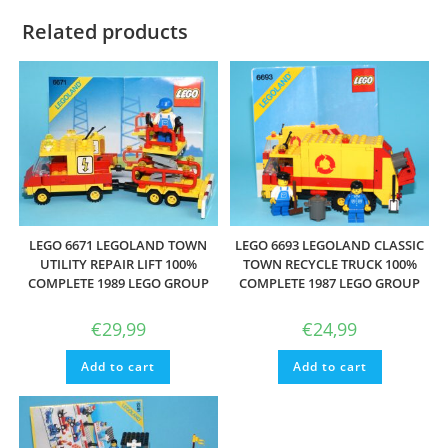
Related products
LEGO 6671 LEGOLAND TOWN
LEGO 6693 LEGOLAND CLASSIC
UTILITY REPAIR LIFT 100%
TOWN RECYCLE TRUCK 100%
COMPLETE 1989 LEGO GROUP
COMPLETE 1987 LEGO GROUP
€
29,99
€
24,99
Add to cart
Add to cart