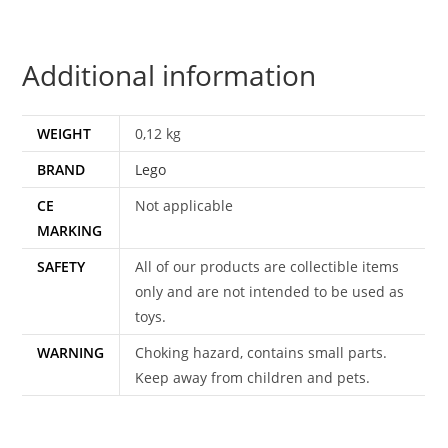
COMPLETE
1986
Additional information
LEGO
GROUP
DENMARK
WEIGHT
0,12 kg
quantity
BRAND
Lego
CE
Not applicable
MARKING
SAFETY
All of our products are collectible items
only and are not intended to be used as
toys.
WARNING
Choking hazard, contains small parts.
Keep away from children and pets.