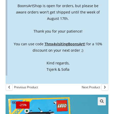
BoonsArtShop is open for orders, but please be
aware orders won't get shipped until the week of
August 17th.
Thank you for your patience!
You can use code
Thnx4visitingBoonsArt!
for a 10%
discount on your next order ;)
Kind regards,
Tsjerk & Sofia
Previous Product
Next Product
-25%
🔍