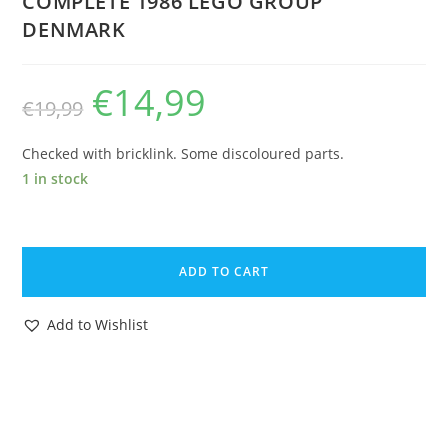
COMPLETE 1986 LEGO GROUP
DENMARK
€
14,99
Original
Current
€
19,99
price
price
was:
is:
€19,99.
€14,99.
Checked with bricklink. Some discoloured parts.
1 in stock
LEGO
6676
ADD TO CART
LEGOLAND
CLASSIC
Add to Wishlist
TOWN
MOBILE
COMMAND
UNIT
100%