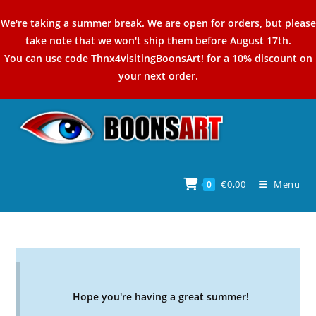
Skip
We're taking a summer break. We are open for orders, but please
to
take note that we won't ship them before August 17th.
content
You can use code
Thnx4visitingBoonsArt!
for a 10% discount on
your next order.
€
0,00
Menu
0
Hope you're having a great summer!