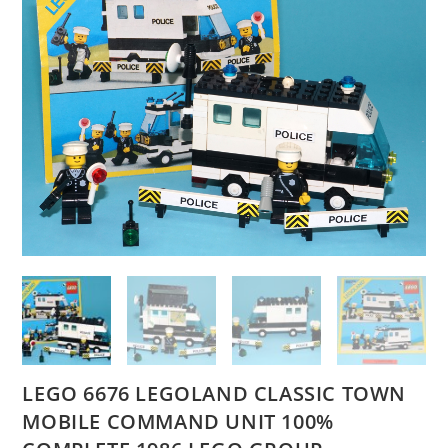
LEGO 6676 LEGOLAND CLASSIC TOWN
MOBILE COMMAND UNIT 100%