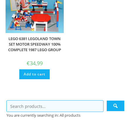
LEGO 6381 LEGOLAND TOWN
SET MOTOR SPEEDWAY 100%
COMPLETE 1987 LEGO GROUP
€
34,99
Add to cart
You are currently searching in: All products