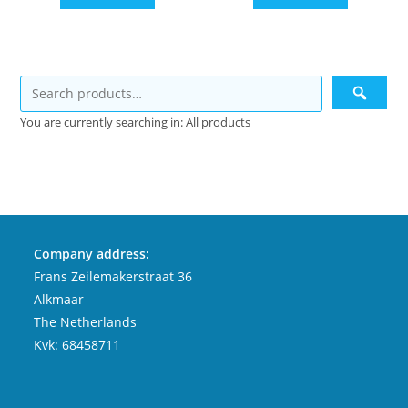
You are currently searching in: All products
Company address:
Frans Zeilemakerstraat 36
Alkmaar
The Netherlands
Kvk: 68458711