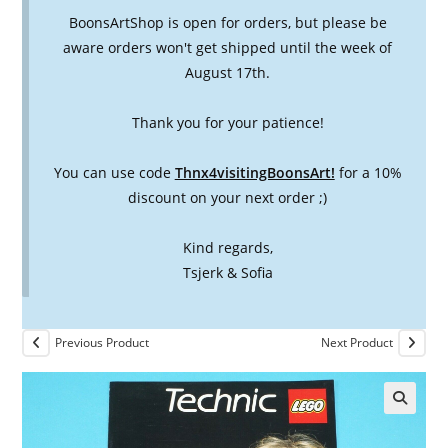
BoonsArtShop is open for orders, but please be
aware orders won't get shipped until the week of
August 17th.
Thank you for your patience!
You can use code
Thnx4visitingBoonsArt!
for a 10%
discount on your next order ;)
Kind regards,
Tsjerk & Sofia
Previous Product
Next Product
🔍