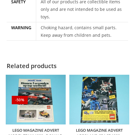
SAFETY
All of our products are collectible items
only and are not intended to be used as
toys.
WARNING
Choking hazard, contains small parts.
Keep away from children and pets.
Related products
-50%
LEGO MAGAZINE ADVERT
LEGO MAGAZINE ADVERT