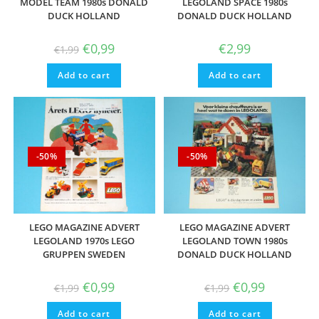
MODEL TEAM 1980s DONALD
LEGOLAND SPACE 1980s
DUCK HOLLAND
DONALD DUCK HOLLAND
Original
Current
€
0,99
€
2,99
€
1,99
price
price
was:
is:
Add to cart
€1,99.
€0,99.
Add to cart
-50%
-50%
LEGO MAGAZINE ADVERT
LEGO MAGAZINE ADVERT
LEGOLAND 1970s LEGO
LEGOLAND TOWN 1980s
GRUPPEN SWEDEN
DONALD DUCK HOLLAND
Original
Current
Original
Current
€
0,99
€
0,99
€
1,99
€
1,99
price
price
price
price
was:
is:
was:
is:
Add to cart
€1,99.
€0,99.
Add to cart
€1,99.
€0,99.