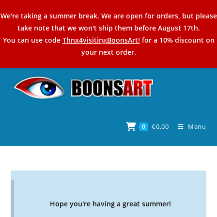
Skip
We're taking a summer break. We are open for orders, but please
to
take note that we won't ship them before August 17th.
content
You can use code
Thnx4visitingBoonsArt!
for a 10% discount on
your next order.
€
0,00
Menu
0
Hope you're having a great summer!