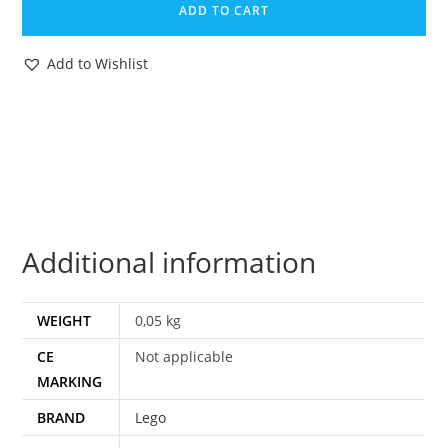
ADD TO CART
MEDIUM
KATALOG
Add to Wishlist
TECHNIC
DUTCH
EURO
quantity
Additional information
WEIGHT
0,05 kg
CE
Not applicable
MARKING
BRAND
Lego