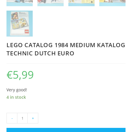
LEGO CATALOG 1984 MEDIUM KATALOG
TECHNIC DUTCH EURO
€
5,99
Very good!
4 in stock
LEGO
-
+
CATALOG
1984