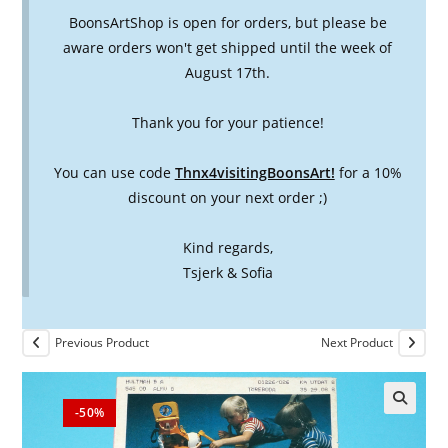
BoonsArtShop is open for orders, but please be
aware orders won't get shipped until the week of
August 17th.
Thank you for your patience!
You can use code
Thnx4visitingBoonsArt!
for a 10%
discount on your next order ;)
Kind regards,
Tsjerk & Sofia
Previous Product
Next Product
-50%
🔍