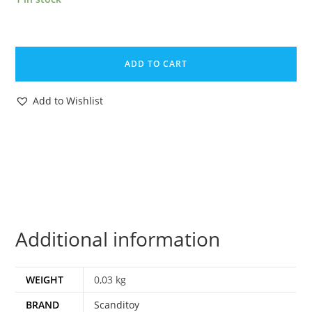
LIVE-
N-
ADD TO CART
LEARN
MAGAZINE
Add to Wishlist
ADVERT
1978
SCANDITOY
SWEDEN
MATCHBOX
quantity
Additional information
WEIGHT
0,03 kg
BRAND
Scanditoy