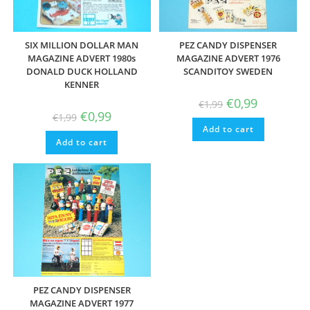
SIX MILLION DOLLAR MAN
PEZ CANDY DISPENSER
MAGAZINE ADVERT 1980s
MAGAZINE ADVERT 1976
DONALD DUCK HOLLAND
SCANDITOY SWEDEN
KENNER
Original
Current
€
0,99
€
1,99
price
price
Original
Current
€
0,99
€
1,99
was:
is:
price
price
Add to cart
€1,99.
€0,99.
was:
is:
Add to cart
€1,99.
€0,99.
PEZ CANDY DISPENSER
MAGAZINE ADVERT 1977