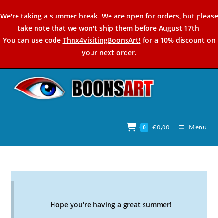
Skip
We're taking a summer break. We are open for orders, but please
to
take note that we won't ship them before August 17th.
content
You can use code
Thnx4visitingBoonsArt!
for a 10% discount on
your next order.
€
0,00
Menu
0
Hope you're having a great summer!