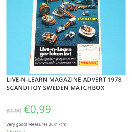
LIVE-N-LEARN MAGAZINE ADVERT 1978
SCANDITOY SWEDEN MATCHBOX
€
0,99
Original
Current
€
1,99
price
price
was:
is:
€1,99.
€0,99.
Very good! Measures 26x17cm.
1 in stock