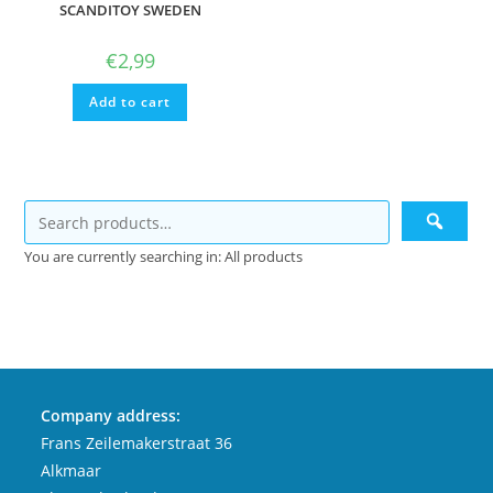
SCANDITOY SWEDEN
€
2,99
Add to cart
You are currently searching in: All products
Company address:
Frans Zeilemakerstraat 36
Alkmaar