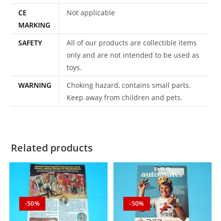
CE
Not applicable
MARKING
SAFETY
All of our products are collectible items
only and are not intended to be used as
toys.
WARNING
Choking hazard, contains small parts.
Keep away from children and pets.
Related products
-50%
-50%