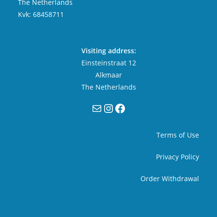
The Netherlands
Kvk: 68458711
Visiting address:
Einsteinstraat 12
Alkmaar
The Netherlands
Mail
Instagram
Facebook
Terms of Use
Privacy Policy
Order Withdrawal