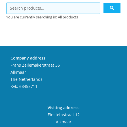
You are currently searching in: All products
Company address:
Frans Zeilemakerstraat 36
Alkmaar
The Netherlands
Kvk: 68458711
Visiting address:
Einsteinstraat 12
Alkmaar