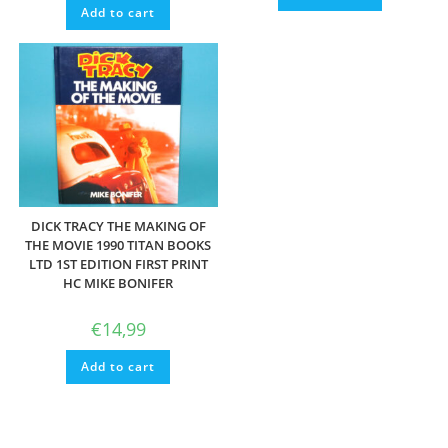
Add to cart
DICK TRACY THE MAKING OF
THE MOVIE 1990 TITAN BOOKS
LTD 1ST EDITION FIRST PRINT
HC MIKE BONIFER
€
14,99
Add to cart