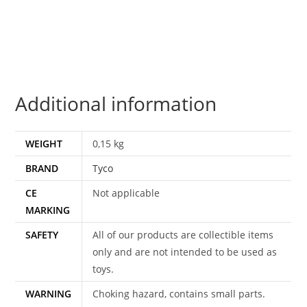
MOC
MOSC
US
CARD
1994
Additional information
TYCO
quantity
WEIGHT
0,15 kg
BRAND
Tyco
CE
Not applicable
MARKING
SAFETY
All of our products are collectible items
only and are not intended to be used as
toys.
WARNING
Choking hazard, contains small parts.