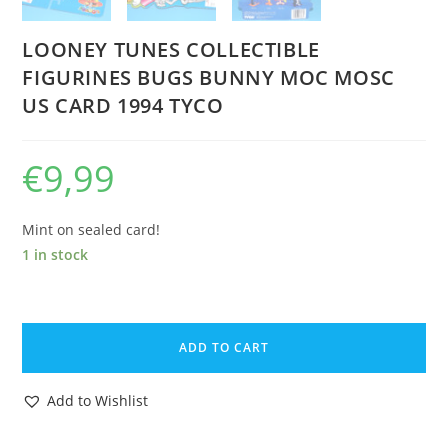
LOONEY TUNES COLLECTIBLE
FIGURINES BUGS BUNNY MOC MOSC
US CARD 1994 TYCO
€
9,99
Mint on sealed card!
1 in stock
LOONEY
TUNES
ADD TO CART
COLLECTIBLE
FIGURINES
Add to Wishlist
BUGS
BUNNY