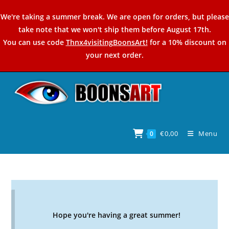
Skip
We're taking a summer break. We are open for orders, but please
to
take note that we won't ship them before August 17th.
content
You can use code
Thnx4visitingBoonsArt!
for a 10% discount on
your next order.
€
0,00
Menu
0
Hope you're having a great summer!