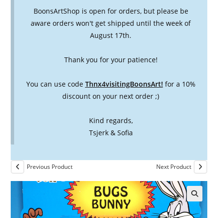
BoonsArtShop is open for orders, but please be
aware orders won't get shipped until the week of
August 17th.
Thank you for your patience!
You can use code
Thnx4visitingBoonsArt!
for a 10%
discount on your next order ;)
Kind regards,
Tsjerk & Sofia
Previous Product
Next Product
🔍