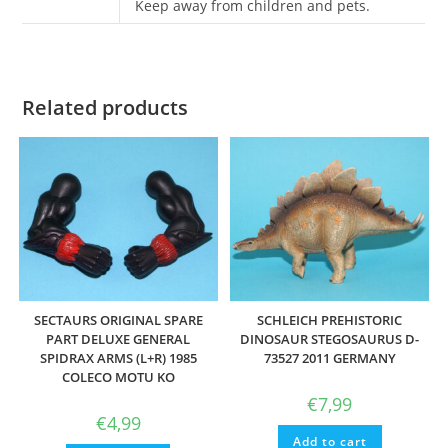
Keep away from children and pets.
Related products
SECTAURS ORIGINAL SPARE
SCHLEICH PREHISTORIC
PART DELUXE GENERAL
DINOSAUR STEGOSAURUS D-
SPIDRAX ARMS (L+R) 1985
73527 2011 GERMANY
COLECO MOTU KO
€
7,99
€
4,99
Add to cart