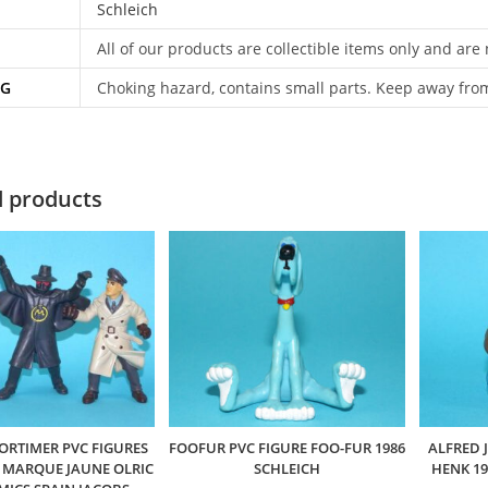
Schleich
All of our products are collectible items only and are
NG
Choking hazard, contains small parts. Keep away fro
d products
ORTIMER PVC FIGURES
FOOFUR PVC FIGURE FOO-FUR 1986
ALFRED 
A MARQUE JAUNE OLRIC
SCHLEICH
HENK 1