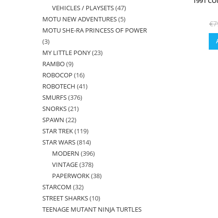
1991 CO
VEHICLES / PLAYSETS
47
47
products
MOTU NEW ADVENTURES
5
5
products
€
7
MOTU SHE-RA PRINCESS OF POWER
products
3
3
MY LITTLE PONY
23
23
products
RAMBO
9
9
products
ROBOCOP
16
16
products
ROBOTECH
41
41
products
SMURFS
376
376
products
SNORKS
21
21
products
SPAWN
22
22
products
STAR TREK
119
119
products
STAR WARS
814
814
products
MODERN
396
396
products
VINTAGE
378
378
products
PAPERWORK
38
38
products
STARCOM
32
32
products
STREET SHARKS
10
10
products
TEENAGE MUTANT NINJA TURTLES
products