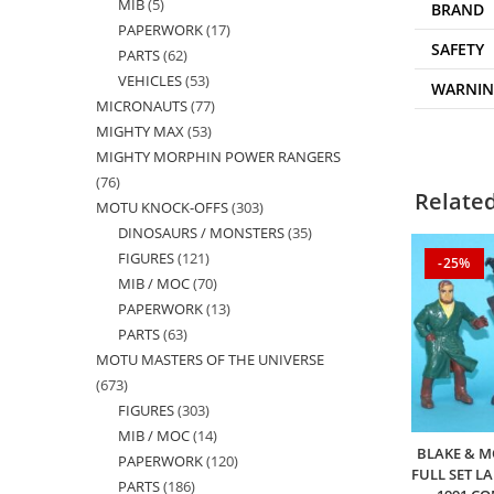
MIB
5
5
products
BRAND
PAPERWORK
17
17
products
SAFETY
PARTS
62
62
products
VEHICLES
53
53
products
WARNI
MICRONAUTS
77
77
products
MIGHTY MAX
53
53
products
MIGHTY MORPHIN POWER RANGERS
products
76
76
Relate
MOTU KNOCK-OFFS
303
303
products
DINOSAURS / MONSTERS
35
35
products
FIGURES
121
121
products
-25%
MIB / MOC
70
70
products
PAPERWORK
13
13
products
PARTS
63
63
products
MOTU MASTERS OF THE UNIVERSE
products
673
673
FIGURES
303
303
products
MIB / MOC
14
14
products
BLAKE & M
PAPERWORK
120
120
products
FULL SET L
PARTS
186
186
products