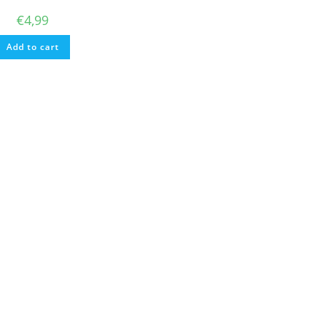
€
4,99
Add to cart