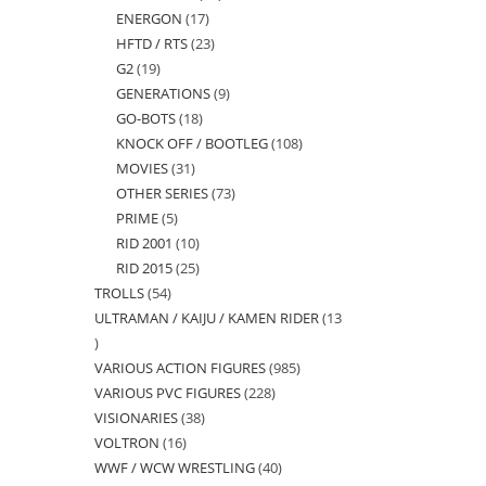
ENERGON
17
17
products
HFTD / RTS
23
23
products
G2
19
19
products
GENERATIONS
9
9
products
GO-BOTS
18
18
products
KNOCK OFF / BOOTLEG
108
108
products
MOVIES
31
31
products
OTHER SERIES
73
73
products
PRIME
5
5
products
RID 2001
10
10
products
RID 2015
25
25
products
TROLLS
54
54
products
ULTRAMAN / KAIJU / KAMEN RIDER
13
products
13
VARIOUS ACTION FIGURES
985
985
products
VARIOUS PVC FIGURES
228
228
products
VISIONARIES
38
38
products
VOLTRON
16
16
products
WWF / WCW WRESTLING
40
40
products