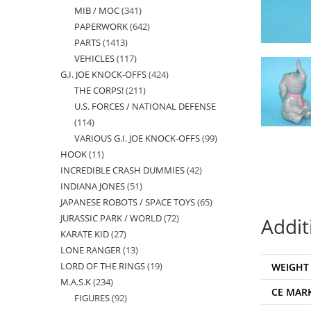
MIB / MOC
341
341
products
PAPERWORK
642
642
products
PARTS
1413
1413
products
VEHICLES
117
117
products
G.I. JOE KNOCK-OFFS
424
424
products
THE CORPS!
211
211
products
U.S. FORCES / NATIONAL DEFENSE
products
114
114
VARIOUS G.I. JOE KNOCK-OFFS
99
99
products
HOOK
11
11
products
INCREDIBLE CRASH DUMMIES
42
42
products
INDIANA JONES
51
51
products
JAPANESE ROBOTS / SPACE TOYS
65
65
products
JURASSIC PARK / WORLD
72
72
products
Addit
KARATE KID
27
27
products
LONE RANGER
13
13
products
LORD OF THE RINGS
19
19
WEIGHT
products
M.A.S.K
234
234
products
CE MAR
FIGURES
92
92
products