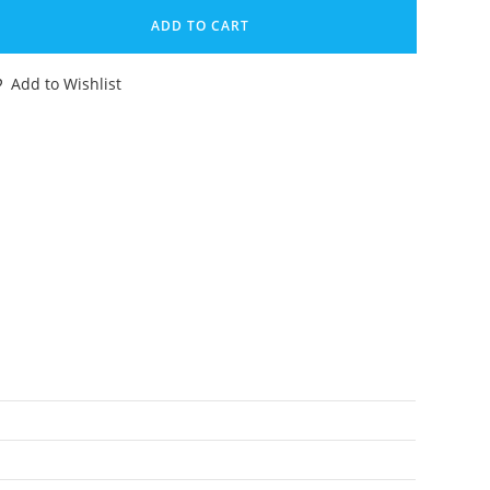
VC
ADD TO CART
GURE
NK
Add to Wishlist
E
RAWATTE
70s
HLEICH
DF
ERMANY
antity