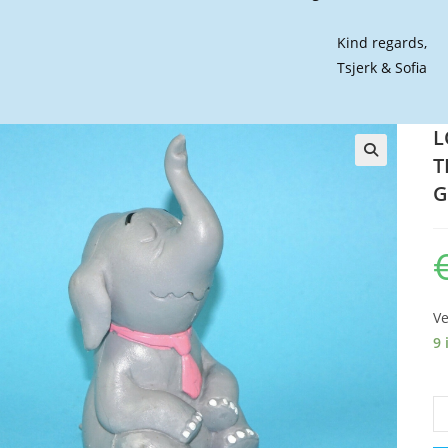
Kind regards,
Tsjerk & Sofia
L
T
🔍
G
Ve
9 
L
W