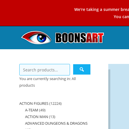
Skip
We're taking a summer brea
to
You ca
content
You are currently searching in: All
products
ACTION FIGURES
12224
12224
A-TEAM
49
49
products
ACTION MAN
13
13
products
ADVANCED DUNGEONS & DRAGONS
products