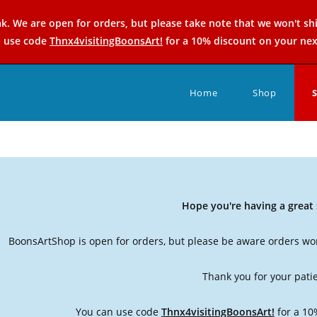
k. We are open for orders, but please take note that we won't sh
n use code
Thnx4visitingBoonsArt!
for a 10% discount on your nex
Home
Shop
Hope you're having a grea
BoonsArtShop is open for orders, but please be aware orders won
Thank you for your pati
You can use code
Thnx4visitingBoonsArt!
for a 10