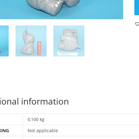
P
FI
PI
TI
K
19
SC
Z
G
qu
ional information
0,100 kg
KING
Not applicable