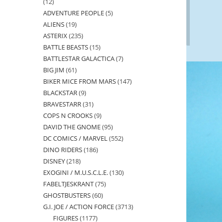
12
12
ADVENTURE PEOPLE
5
5
products
ALIENS
19
19
products
ASTERIX
235
235
products
BATTLE BEASTS
15
15
products
BATTLESTAR GALACTICA
7
7
products
BIG JIM
61
61
products
BIKER MICE FROM MARS
147
147
products
BLACKSTAR
9
9
products
BRAVESTARR
31
31
products
COPS N CROOKS
9
9
products
DAVID THE GNOME
95
95
products
DC COMICS / MARVEL
552
552
products
DINO RIDERS
186
186
products
DISNEY
218
218
products
EXOGINI / M.U.S.C.L.E.
130
130
products
FABELTJESKRANT
75
75
products
GHOSTBUSTERS
60
60
products
G.I. JOE / ACTION FORCE
3713
3713
products
FIGURES
1177
1177
products