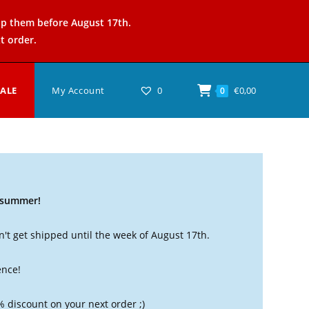
ip them before August 17th.
t order.
SALE
My Account
0
€
0,00
0
t summer!
't get shipped until the week of August 17th.
ence!
% discount on your next order ;)