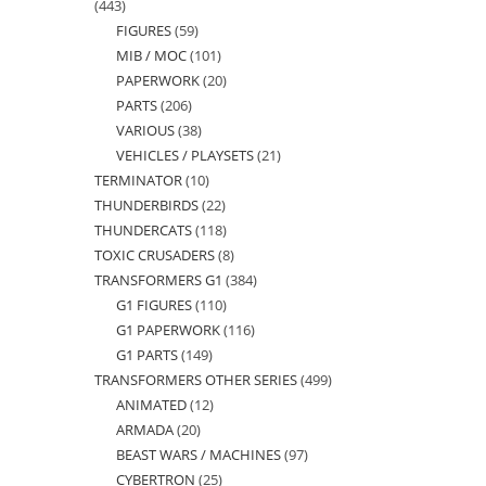
443
443
FIGURES
59
59
products
MIB / MOC
101
101
products
PAPERWORK
20
20
products
PARTS
206
206
products
VARIOUS
38
38
products
VEHICLES / PLAYSETS
21
21
products
TERMINATOR
10
10
products
THUNDERBIRDS
22
22
products
THUNDERCATS
118
118
products
TOXIC CRUSADERS
8
8
products
TRANSFORMERS G1
384
384
products
G1 FIGURES
110
110
products
G1 PAPERWORK
116
116
products
G1 PARTS
149
149
products
TRANSFORMERS OTHER SERIES
499
499
products
ANIMATED
12
12
products
ARMADA
20
20
products
BEAST WARS / MACHINES
97
97
products
CYBERTRON
25
25
products