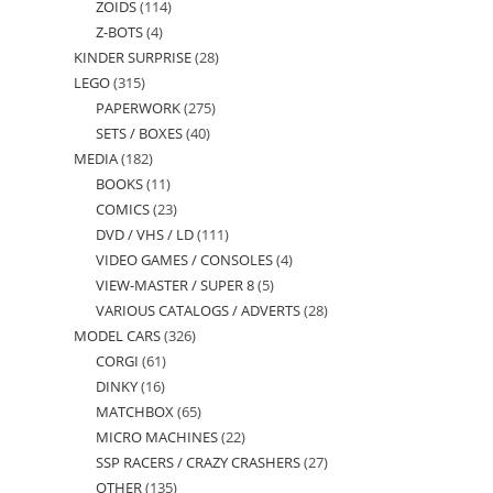
ZOIDS
114
114
products
Z-BOTS
4
4
products
KINDER SURPRISE
28
28
products
LEGO
315
315
products
PAPERWORK
275
275
products
SETS / BOXES
40
40
products
MEDIA
182
182
products
BOOKS
11
11
products
COMICS
23
23
products
DVD / VHS / LD
111
111
products
VIDEO GAMES / CONSOLES
4
4
products
VIEW-MASTER / SUPER 8
5
5
products
VARIOUS CATALOGS / ADVERTS
28
28
products
MODEL CARS
326
326
products
CORGI
61
61
products
DINKY
16
16
products
MATCHBOX
65
65
products
MICRO MACHINES
22
22
products
SSP RACERS / CRAZY CRASHERS
27
27
products
OTHER
135
135
products