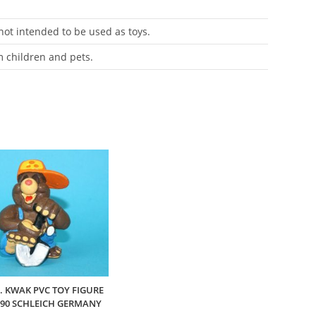
 not intended to be used as toys.
m children and pets.
J. KWAK PVC TOY FIGURE
990 SCHLEICH GERMANY