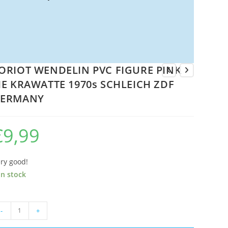
ORIOT WENDELIN PVC FIGURE PINK
IE KRAWATTE 1970s SCHLEICH ZDF
ERMANY
€
9,99
ry good!
in stock
ORIOT
-
+
ENDELIN