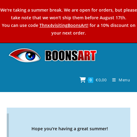
Skip
We're taking a summer break. We are open for orders, but please
to
take note that we won't ship them before August 17th.
content
You can use code
Thnx4visitingBoonsArt!
for a 10% discount on
your next order.
€
0,00
Menu
0
Hope you're having a great summer!