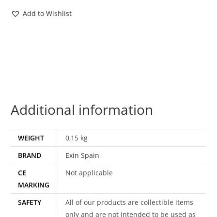
1
Add to Wishlist
REPTIS
MOC
MOSC
SPANISH
CARD
1988
EXIN
Additional information
SPAIN
quantity
WEIGHT
0,15 kg
BRAND
Exin Spain
CE
Not applicable
MARKING
SAFETY
All of our products are collectible items
only and are not intended to be used as