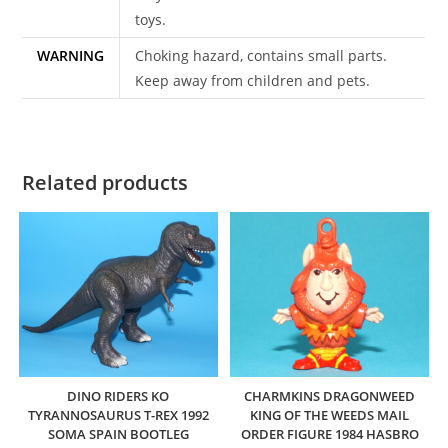
toys.
WARNING
Choking hazard, contains small parts.
Keep away from children and pets.
Related products
DINO RIDERS KO
CHARMKINS DRAGONWEED
TYRANNOSAURUS T-REX 1992
KING OF THE WEEDS MAIL
SOMA SPAIN BOOTLEG
ORDER FIGURE 1984 HASBRO