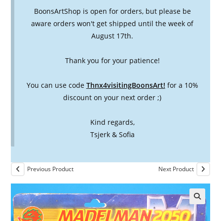
BoonsArtShop is open for orders, but please be
aware orders won't get shipped until the week of
August 17th.
Thank you for your patience!
You can use code
Thnx4visitingBoonsArt!
for a 10%
discount on your next order ;)
Kind regards,
Tsjerk & Sofia
Previous Product
Next Product
🔍