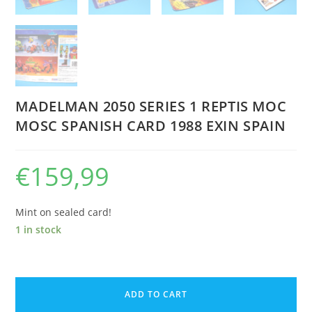
MADELMAN 2050 SERIES 1 REPTIS MOC
MOSC SPANISH CARD 1988 EXIN SPAIN
€
159,99
Mint on sealed card!
1 in stock
MADELMAN
2050
ADD TO CART
SERIES