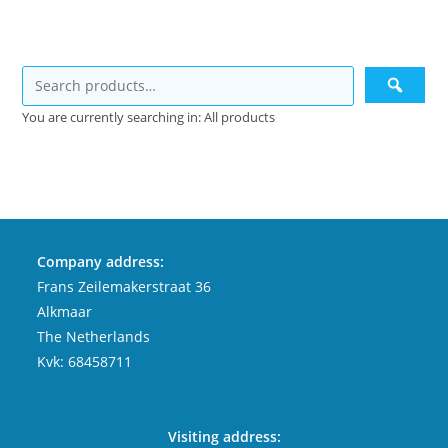
You are currently searching in: All products
Company address:
Frans Zeilemakerstraat 36
Alkmaar
The Netherlands
Kvk: 68458711
Visiting address: