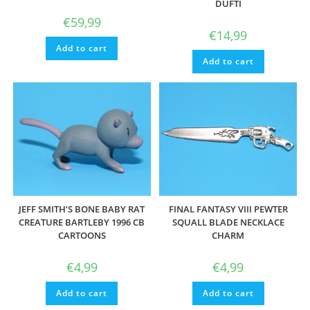
DUFTI
€
59,99
€
14,99
Add to cart
Add to cart
JEFF SMITH’S BONE BABY RAT
FINAL FANTASY VIII PEWTER
CREATURE BARTLEBY 1996 CB
SQUALL BLADE NECKLACE
CARTOONS
CHARM
€
4,99
€
4,99
Add to cart
Add to cart