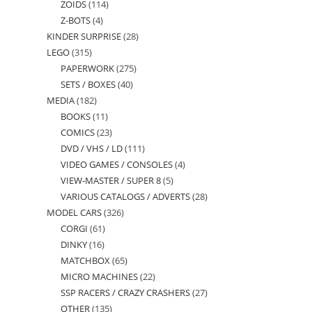
ZOIDS
114
114
products
Z-BOTS
4
4
products
KINDER SURPRISE
28
28
products
LEGO
315
315
products
PAPERWORK
275
275
products
SETS / BOXES
40
40
products
MEDIA
182
182
products
BOOKS
11
11
products
COMICS
23
23
products
DVD / VHS / LD
111
111
products
VIDEO GAMES / CONSOLES
4
4
products
VIEW-MASTER / SUPER 8
5
5
products
VARIOUS CATALOGS / ADVERTS
28
28
products
MODEL CARS
326
326
products
CORGI
61
61
products
DINKY
16
16
products
MATCHBOX
65
65
products
MICRO MACHINES
22
22
products
SSP RACERS / CRAZY CRASHERS
27
27
products
OTHER
135
135
products