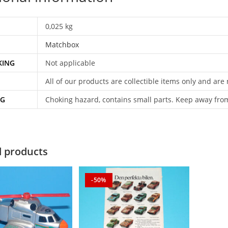
0,025 kg
Matchbox
KING
Not applicable
All of our products are collectible items only and are
NG
Choking hazard, contains small parts. Keep away fro
d products
-50%