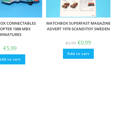
OX CONNECTABLES
MATCHBOX SUPERFAST MAGAZINE
COPTER 1988 MBX
ADVERT 1976 SCANDITOY SWEDEN
MINIATURES
Original
Current
€
0,99
€
1,99
price
price
€
5,99
was:
is:
Add to cart
€1,99.
€0,99.
Add to cart