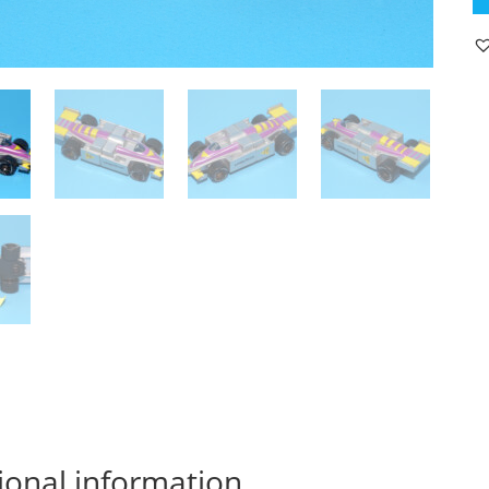
F1
F
1
R
C
19
M
M
qu
ional information