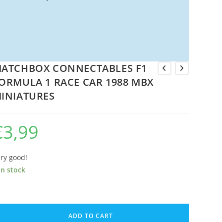
ATCHBOX CONNECTABLES F1
ORMULA 1 RACE CAR 1988 MBX
INIATURES
€
3,99
ry good!
in stock
ATCHBOX
ONNECTABLES
ADD TO CART