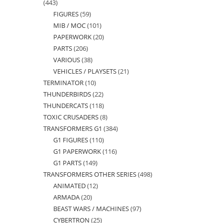
443
443
FIGURES
59
59
products
MIB / MOC
101
101
products
PAPERWORK
20
20
products
PARTS
206
206
products
VARIOUS
38
38
products
VEHICLES / PLAYSETS
21
21
products
TERMINATOR
10
10
products
THUNDERBIRDS
22
22
products
THUNDERCATS
118
118
products
TOXIC CRUSADERS
8
8
products
TRANSFORMERS G1
384
384
products
G1 FIGURES
110
110
products
G1 PAPERWORK
116
116
products
G1 PARTS
149
149
products
TRANSFORMERS OTHER SERIES
498
498
products
ANIMATED
12
12
products
ARMADA
20
20
products
BEAST WARS / MACHINES
97
97
products
CYBERTRON
25
25
products