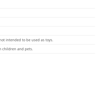
 not intended to be used as toys.
m children and pets.