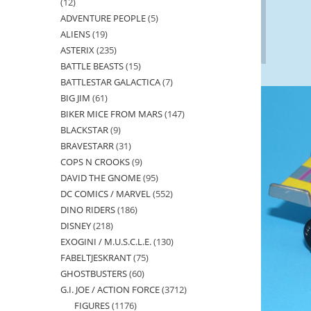
12
12
ADVENTURE PEOPLE
5
5
products
ALIENS
19
19
products
ASTERIX
235
235
products
BATTLE BEASTS
15
15
products
BATTLESTAR GALACTICA
7
7
products
BIG JIM
61
61
products
BIKER MICE FROM MARS
147
147
products
BLACKSTAR
9
9
products
BRAVESTARR
31
31
products
COPS N CROOKS
9
9
products
DAVID THE GNOME
95
95
products
DC COMICS / MARVEL
552
552
products
DINO RIDERS
186
186
products
DISNEY
218
218
products
EXOGINI / M.U.S.C.L.E.
130
130
products
FABELTJESKRANT
75
75
products
GHOSTBUSTERS
60
60
products
G.I. JOE / ACTION FORCE
3712
3712
products
FIGURES
1176
1176
products