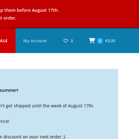
ip them before August 17th.
t order.
SALE
My Account
0
€
0,00
0
t summer!
't get shipped until the week of August 17th.
ence!
% discount on your next order ;)