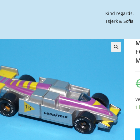
Kind regards,
Tsjerk & Sofia
M
F
🔍
M
Ve
1 
M
C