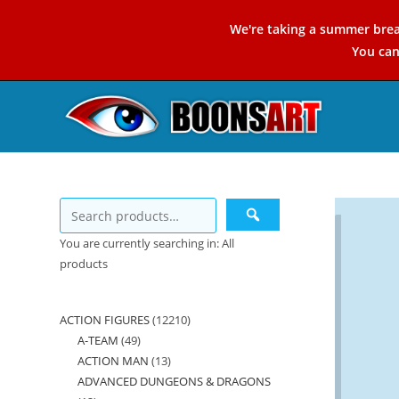
Skip
We're taking a summer brea
to
You ca
content
You are currently searching in: All
products
ACTION FIGURES
12210
12210
A-TEAM
49
49
products
ACTION MAN
13
13
products
ADVANCED DUNGEONS & DRAGONS
products