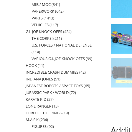
MIB / MOC
341
341
products
PAPERWORK
642
642
products
PARTS
1413
1413
products
VEHICLES
117
117
products
G.I. JOE KNOCK-OFFS
424
424
products
THE CORPS!
211
211
products
U.S. FORCES / NATIONAL DEFENSE
products
114
114
VARIOUS G.I. JOE KNOCK-OFFS
99
99
products
HOOK
11
11
products
INCREDIBLE CRASH DUMMIES
42
42
products
INDIANA JONES
51
51
products
JAPANESE ROBOTS / SPACE TOYS
65
65
products
JURASSIC PARK / WORLD
72
72
products
KARATE KID
27
27
products
LONE RANGER
13
13
products
LORD OF THE RINGS
19
19
products
M.A.S.K
234
234
products
FIGURES
92
92
products
Addit