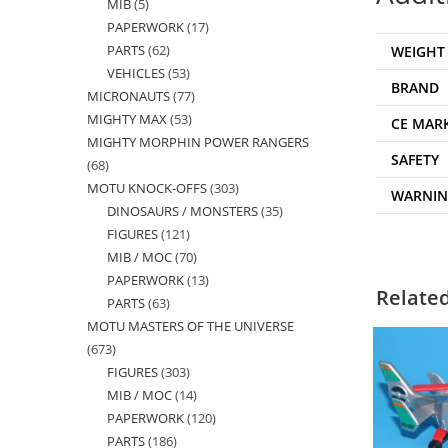
MIB
5
5
products
PAPERWORK
17
17
products
PARTS
62
62
WEIGHT
products
VEHICLES
53
53
products
BRAND
MICRONAUTS
77
77
products
MIGHTY MAX
53
53
products
CE MAR
MIGHTY MORPHIN POWER RANGERS
products
SAFETY
68
68
MOTU KNOCK-OFFS
303
303
products
WARNI
DINOSAURS / MONSTERS
35
35
products
FIGURES
121
121
products
MIB / MOC
70
70
products
PAPERWORK
13
13
products
Relate
PARTS
63
63
products
MOTU MASTERS OF THE UNIVERSE
products
673
673
FIGURES
303
303
products
MIB / MOC
14
14
products
PAPERWORK
120
120
products
PARTS
186
186
products