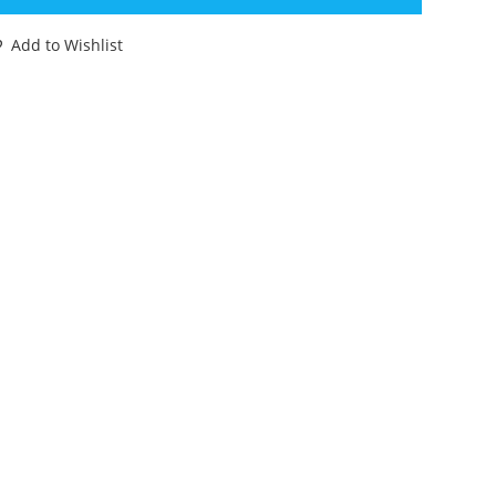
ORMULA
Add to Wishlist
ACE
AR
88
BX
INIATURES
antity