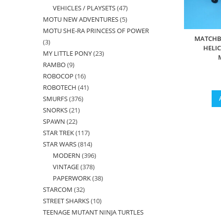
VEHICLES / PLAYSETS
47
47
products
MOTU NEW ADVENTURES
5
5
products
MOTU SHE-RA PRINCESS OF POWER
products
MATCHB
3
3
HELI
MY LITTLE PONY
23
23
products
RAMBO
9
9
products
ROBOCOP
16
16
products
ROBOTECH
41
41
products
SMURFS
376
376
products
SNORKS
21
21
products
SPAWN
22
22
products
STAR TREK
117
117
products
STAR WARS
814
814
products
MODERN
396
396
products
VINTAGE
378
378
products
PAPERWORK
38
38
products
STARCOM
32
32
products
STREET SHARKS
10
10
products
TEENAGE MUTANT NINJA TURTLES
products