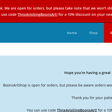
k. We are open for orders, but please take note that we won't sh
n use code
Thnx4visitingBoonsArt!
for a 10% discount on your nex
Home
Shop
Hope you're having a grea
BoonsArtShop is open for orders, but please be aware orders won
Thank you for your pati
You can use code
Thnx4visitingBoonsArt!
for a 10