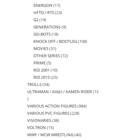
ENERGON
17
17
products
HFTD / RTS
23
23
products
G2
19
19
products
GENERATIONS
9
9
products
GO-BOTS
18
18
products
KNOCK OFF / BOOTLEG
108
108
products
MOVIES
31
31
products
OTHER SERIES
72
72
products
PRIME
5
5
products
RID 2001
10
10
products
RID 2015
25
25
products
TROLLS
54
54
products
ULTRAMAN / KAIJU / KAMEN RIDER
13
products
13
VARIOUS ACTION FIGURES
984
984
products
VARIOUS PVC FIGURES
228
228
products
VISIONARIES
38
38
products
VOLTRON
15
15
products
WWF / WCW WRESTLING
40
40
products