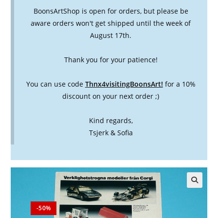
BoonsArtShop is open for orders, but please be
aware orders won't get shipped until the week of
August 17th.
Thank you for your patience!
You can use code
Thnx4visitingBoonsArt!
for a 10%
discount on your next order ;)
Kind regards,
Tsjerk & Sofia
🔍
-50%