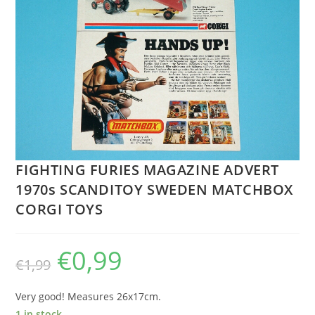
FIGHTING FURIES MAGAZINE ADVERT
1970s SCANDITOY SWEDEN MATCHBOX
CORGI TOYS
€
0,99
Original
Current
€
1,99
price
price
was:
is:
€1,99.
€0,99.
Very good! Measures 26x17cm.
1 in stock