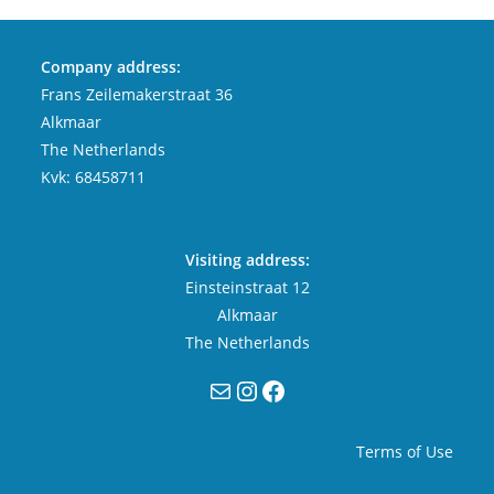
Company address:
Frans Zeilemakerstraat 36
Alkmaar
The Netherlands
Kvk: 68458711
Visiting address:
Einsteinstraat 12
Alkmaar
The Netherlands
Mail
Instagram
Facebook
Terms of Use