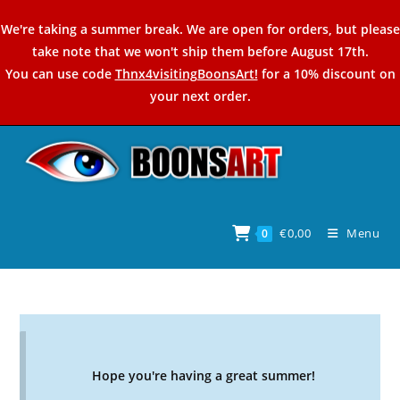
Skip
We're taking a summer break. We are open for orders, but please
to
take note that we won't ship them before August 17th.
content
You can use code
Thnx4visitingBoonsArt!
for a 10% discount on
your next order.
€
0,00
Menu
0
Hope you're having a great summer!