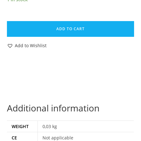
FIGHTING
FURIES
ADD TO CART
MAGAZINE
ADVERT
Add to Wishlist
1970s
SCANDITOY
SWEDEN
MATCHBOX
CORGI
TOYS
quantity
Additional information
WEIGHT
0,03 kg
CE
Not applicable