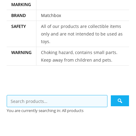
MARKING
BRAND
Matchbox
SAFETY
All of our products are collectible items
only and are not intended to be used as
toys.
WARNING
Choking hazard, contains small parts.
Keep away from children and pets.
You are currently searching in: All products