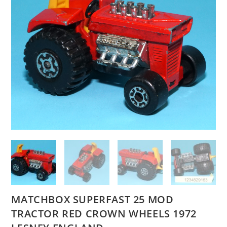
MATCHBOX SUPERFAST 25 MOD
TRACTOR RED CROWN WHEELS 1972