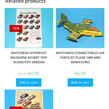
Related products
-50%
MATCHBOX SUPERFAST
MATCHBOX CONNECTABLES AIR
MAGAZINE ADVERT 1976
FORCE JET PLANE 1989 MBX
SCANDITOY SWEDEN
MINIATURES
Original
Current
€
0,99
€
6,99
€
1,99
price
price
was:
is:
Add to cart
€1,99.
€0,99.
Add to cart