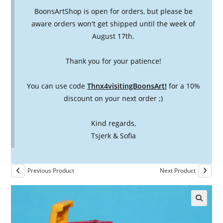
BoonsArtShop is open for orders, but please be
aware orders won't get shipped until the week of
August 17th.
Thank you for your patience!
You can use code
Thnx4visitingBoonsArt!
for a 10%
discount on your next order ;)
Kind regards,
Tsjerk & Sofia
Previous Product
Next Product
🔍