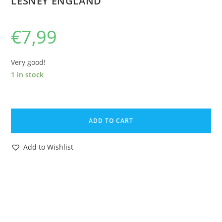
LESNEY ENGLAND
€
7,99
Very good!
1 in stock
MATCHBOX
SUPERFAST
ADD TO CART
25
MOD
Add to Wishlist
TRACTOR
RED
CROWN
WHEELS
1972
LESNEY