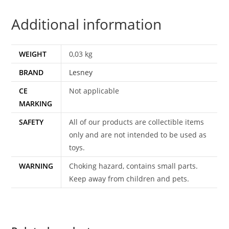
ENGLAND
Additional information
quantity
WEIGHT
0,03 kg
BRAND
Lesney
CE
Not applicable
MARKING
SAFETY
All of our products are collectible items
only and are not intended to be used as
toys.
WARNING
Choking hazard, contains small parts.
Keep away from children and pets.