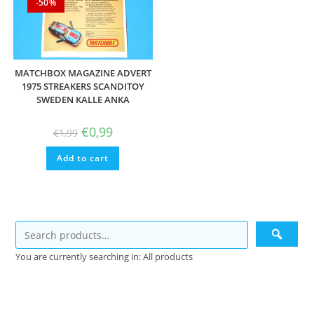
-50%
MATCHBOX MAGAZINE ADVERT
1975 STREAKERS SCANDITOY
SWEDEN KALLE ANKA
Original
Current
€
0,99
€
1,99
price
price
was:
is:
Add to cart
€1,99.
€0,99.
You are currently searching in: All products