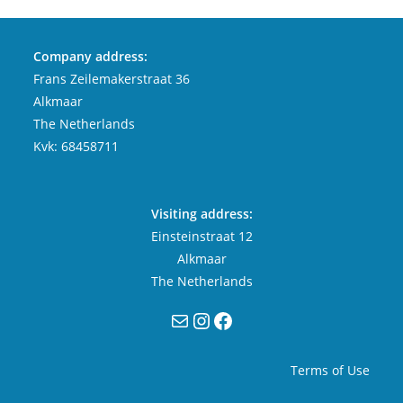
Company address:
Frans Zeilemakerstraat 36
Alkmaar
The Netherlands
Kvk: 68458711
Visiting address:
Einsteinstraat 12
Alkmaar
The Netherlands
Mail
Instagram
Facebook
Terms of Use