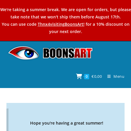
Skip
We're taking a summer break. We are open for orders, but please
to
take note that we won't ship them before August 17th.
content
You can use code
Thnx4visitingBoonsArt!
for a 10% discount on
your next order.
€
0,00
Menu
0
Hope you're having a great summer!