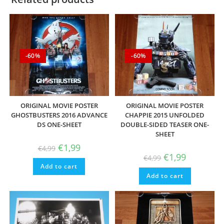
-60%
-60%
ORIGINAL MOVIE POSTER
ORIGINAL MOVIE POSTER
GHOSTBUSTERS 2016 ADVANCE
CHAPPIE 2015 UNFOLDED
DS ONE-SHEET
DOUBLE-SIDED TEASER ONE-
SHEET
Original
Current
€
1,99
€
4,99
price
price
Original
Current
€
1,99
€
4,99
was:
is:
price
price
Add to cart
€4,99.
€1,99.
was:
is:
Add to cart
€4,99.
€1,99.