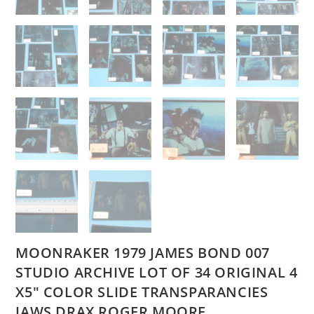
MOONRAKER 1979 JAMES BOND 007
STUDIO ARCHIVE LOT OF 34 ORIGINAL 4
X5″ COLOR SLIDE TRANSPARANCIES
JAWS DRAX ROGER MOORE