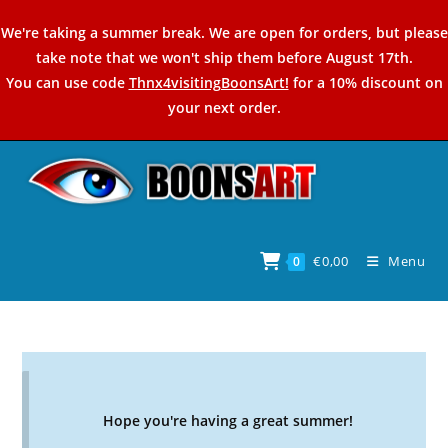
Skip
We're taking a summer break. We are open for orders, but please
to
take note that we won't ship them before August 17th.
content
You can use code
Thnx4visitingBoonsArt!
for a 10% discount on
your next order.
€
0,00
Menu
0
Hope you're having a great summer!