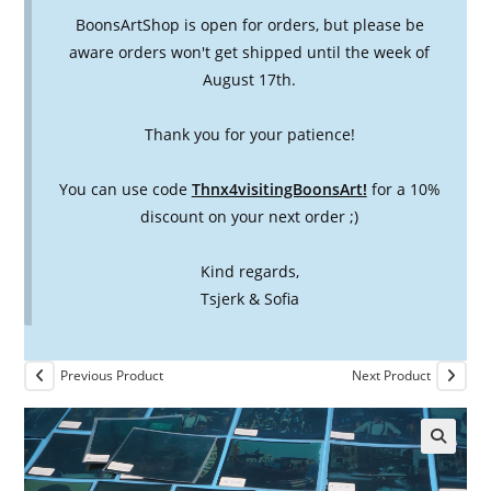
BoonsArtShop is open for orders, but please be
aware orders won't get shipped until the week of
August 17th.
Thank you for your patience!
You can use code
Thnx4visitingBoonsArt!
for a 10%
discount on your next order ;)
Kind regards,
Tsjerk & Sofia
Previous Product
Next Product
🔍