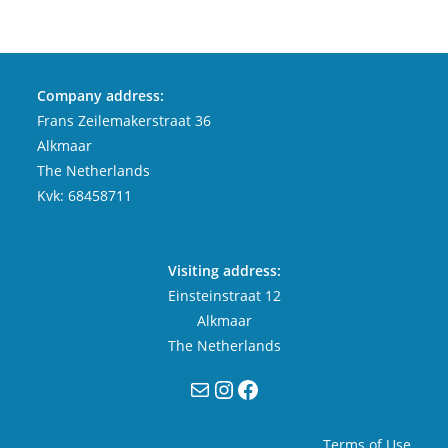
Company address:
Frans Zeilemakerstraat 36
Alkmaar
The Netherlands
Kvk: 68458711
Visiting address:
Einsteinstraat 12
Alkmaar
The Netherlands
Mail
Instagram
Facebook
Terms of Use