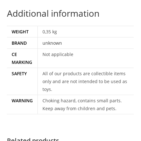
ORIGINAL
Additional information
4
X5"
COLOR
WEIGHT
0,35 kg
SLIDE
BRAND
unknown
TRANSPARANCIES
JAWS
CE
Not applicable
DRAX
MARKING
ROGER
SAFETY
All of our products are collectible items
MOORE
only and are not intended to be used as
quantity
toys.
WARNING
Choking hazard, contains small parts.
Keep away from children and pets.
Related products