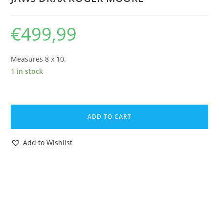
€
499,99
Measures 8 x 10.
1 in stock
MOONRAKER
1979
ADD TO CART
JAMES
BOND
Add to Wishlist
007
STUDIO
ARCHIVE
LOT
OF
34