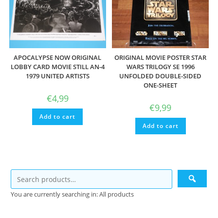
APOCALYPSE NOW ORIGINAL
ORIGINAL MOVIE POSTER STAR
LOBBY CARD MOVIE STILL AN-4
WARS TRILOGY SE 1996
1979 UNITED ARTISTS
UNFOLDED DOUBLE-SIDED
ONE-SHEET
€
4,99
€
9,99
Add to cart
Add to cart
You are currently searching in: All products