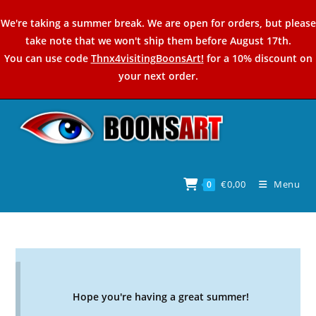
Skip
We're taking a summer break. We are open for orders, but please
to
take note that we won't ship them before August 17th.
content
You can use code
Thnx4visitingBoonsArt!
for a 10% discount on
your next order.
€
0,00
Menu
0
Hope you're having a great summer!