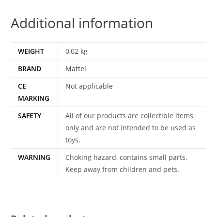
OF
Additional information
POINT
DREAD
TAIWAN
WEIGHT
0,02 kg
1982
BRAND
Mattel
MATTEL
quantity
CE
Not applicable
MARKING
SAFETY
All of our products are collectible items
only and are not intended to be used as
toys.
WARNING
Choking hazard, contains small parts.
Keep away from children and pets.