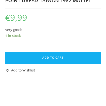
POINT DREAD TAIWAN 1982 MATTEL
€
9,99
Very good!
1 in stock
MOTU
HE-
ADD TO CART
MAN
MASTERS
Add to Wishlist
OF
THE
UNIVERSE
MINI
COMIC
POWER