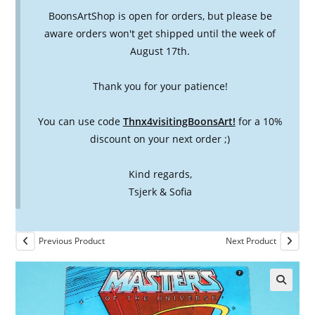
BoonsArtShop is open for orders, but please be
aware orders won't get shipped until the week of
August 17th.
Thank you for your patience!
You can use code
Thnx4visitingBoonsArt!
for a 10%
discount on your next order ;)
Kind regards,
Tsjerk & Sofia
Previous Product
Next Product
🔍