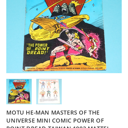
MOTU HE-MAN MASTERS OF THE
UNIVERSE MINI COMIC POWER OF