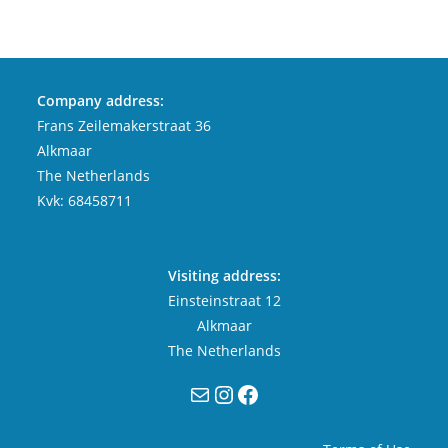
Company address:
Frans Zeilemakerstraat 36
Alkmaar
The Netherlands
Kvk: 68458711
Visiting address:
Einsteinstraat 12
Alkmaar
The Netherlands
Mail
Instagram
Facebook