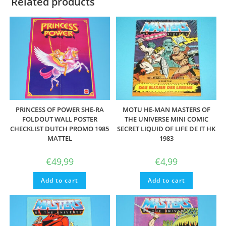
Related products
PRINCESS OF POWER SHE-RA
MOTU HE-MAN MASTERS OF
FOLDOUT WALL POSTER
THE UNIVERSE MINI COMIC
CHECKLIST DUTCH PROMO 1985
SECRET LIQUID OF LIFE DE IT HK
MATTEL
1983
€
49,99
€
4,99
Add to cart
Add to cart