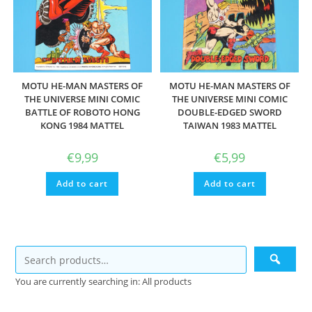
MOTU HE-MAN MASTERS OF
MOTU HE-MAN MASTERS OF
THE UNIVERSE MINI COMIC
THE UNIVERSE MINI COMIC
BATTLE OF ROBOTO HONG
DOUBLE-EDGED SWORD
KONG 1984 MATTEL
TAIWAN 1983 MATTEL
€
9,99
€
5,99
Add to cart
Add to cart
You are currently searching in: All products