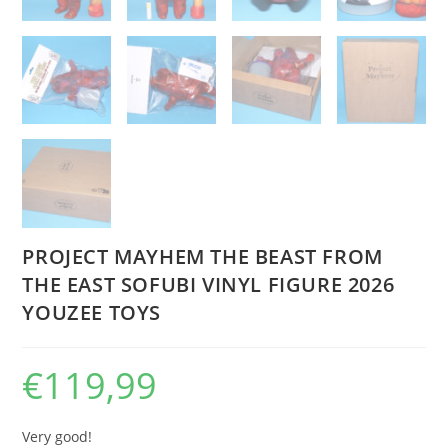
PROJECT MAYHEM THE BEAST FROM
THE EAST SOFUBI VINYL FIGURE 2026
YOUZEE TOYS
€
119,99
Very good!