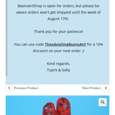
BoonsArtShop is open for orders, but please be
aware orders won't get shipped until the week of
August 17th.
Thank you for your patience!
You can use code
Thnx4visitingBoonsArt!
for a 10%
discount on your next order ;)
Kind regards,
Tsjerk & Sofia
Previous Product
Next Product
🔍