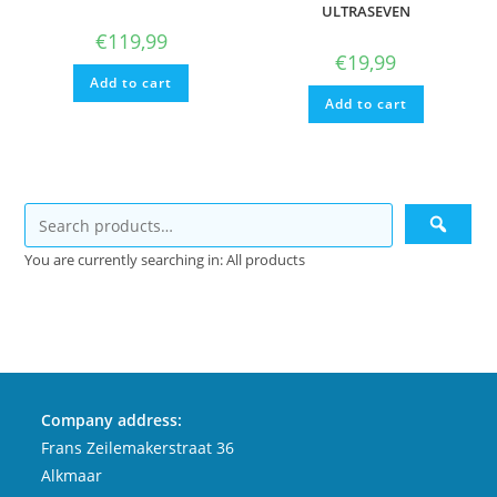
ULTRASEVEN
€
119,99
€
19,99
Add to cart
Add to cart
You are currently searching in: All products
Company address:
Frans Zeilemakerstraat 36
Alkmaar