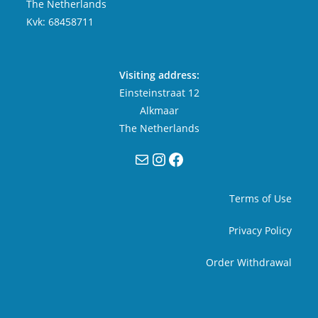
The Netherlands
Kvk: 68458711
Visiting address:
Einsteinstraat 12
Alkmaar
The Netherlands
Mail
Instagram
Facebook
Terms of Use
Privacy Policy
Order Withdrawal