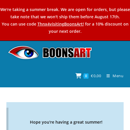
Skip
We're taking a summer break. We are open for orders, but please
to
take note that we won't ship them before August 17th.
content
You can use code
Thnx4visitingBoonsArt!
for a 10% discount on
your next order.
€
0,00
Menu
0
Hope you're having a great summer!