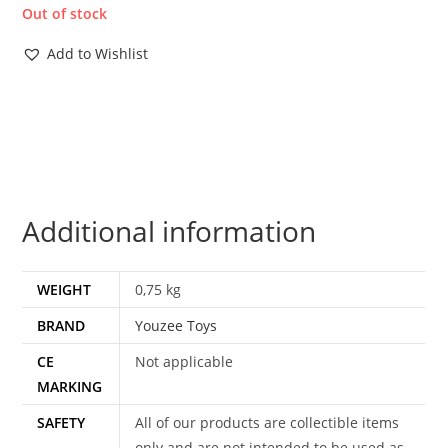
Out of stock
Add to Wishlist
Additional information
WEIGHT
0,75 kg
BRAND
Youzee Toys
CE
Not applicable
MARKING
SAFETY
All of our products are collectible items
only and are not intended to be used as