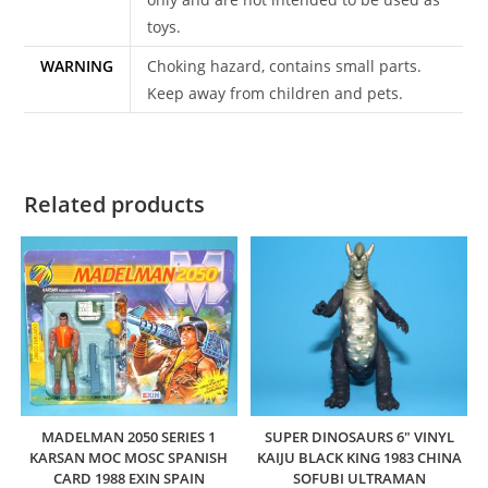
toys.
WARNING
Choking hazard, contains small parts.
Keep away from children and pets.
Related products
MADELMAN 2050 SERIES 1
SUPER DINOSAURS 6″ VINYL
KARSAN MOC MOSC SPANISH
KAIJU BLACK KING 1983 CHINA
CARD 1988 EXIN SPAIN
SOFUBI ULTRAMAN