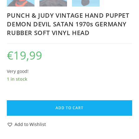
PUNCH & JUDY VINTAGE HAND PUPPET
DEMON DEVIL SATAN 1970s GERMANY
RUBBER SOFT VINYL HEAD
€
19,99
Very good!
1 in stock
PUNCH
&
ADD TO CART
JUDY
VINTAGE
Add to Wishlist
HAND
PUPPET