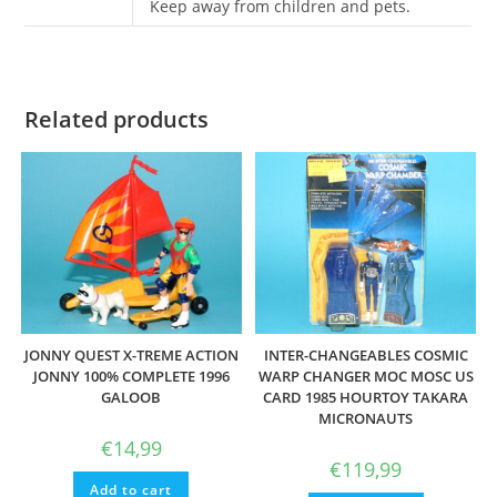
Keep away from children and pets.
Related products
JONNY QUEST X-TREME ACTION
INTER-CHANGEABLES COSMIC
JONNY 100% COMPLETE 1996
WARP CHANGER MOC MOSC US
GALOOB
CARD 1985 HOURTOY TAKARA
MICRONAUTS
€
14,99
€
119,99
Add to cart