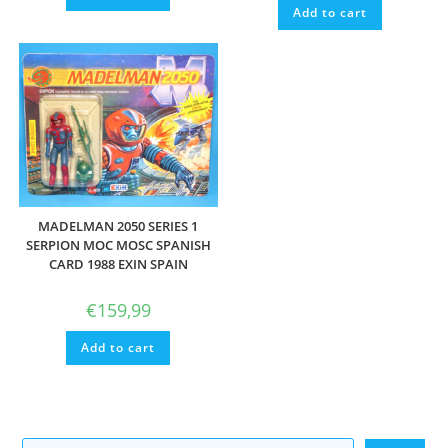
Add to cart
MADELMAN 2050 SERIES 1
SERPION MOC MOSC SPANISH
CARD 1988 EXIN SPAIN
€
159,99
Add to cart