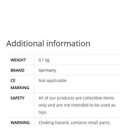
DEMON
DEVIL
SATAN
1970s
GERMANY
Additional information
RUBBER
SOFT
VINYL
WEIGHT
0,1 kg
HEAD
BRAND
Germany
quantity
CE
Not applicable
MARKING
SAFETY
All of our products are collectible items
only and are not intended to be used as
toys.
WARNING
Choking hazard, contains small parts.