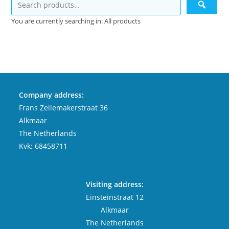
You are currently searching in: All products
Company address:
Frans Zeilemakerstraat 36
Alkmaar
The Netherlands
Kvk: 68458711
Visiting address:
Einsteinstraat 12
Alkmaar
The Netherlands