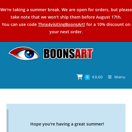
Skip
We're taking a summer break. We are open for orders, but please
to
take note that we won't ship them before August 17th.
content
You can use code
Thnx4visitingBoonsArt!
for a 10% discount on
your next order.
€
0,00
Menu
0
Hope you're having a great summer!