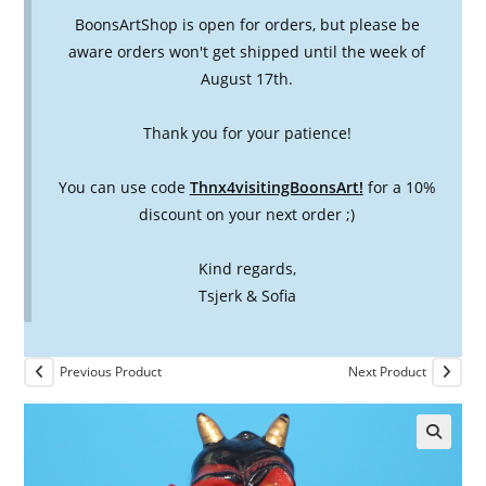
BoonsArtShop is open for orders, but please be
aware orders won't get shipped until the week of
August 17th.
Thank you for your patience!
You can use code
Thnx4visitingBoonsArt!
for a 10%
discount on your next order ;)
Kind regards,
Tsjerk & Sofia
Previous Product
Next Product
🔍