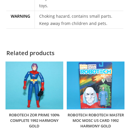
toys.
WARNING
Choking hazard, contains small parts.
Keep away from children and pets.
Related products
ROBOTECH ZOR PRIME 100%
ROBOTECH ROBOTECH MASTER
COMPLETE 1992 HARMONY
MOC MOSC US CARD 1992
GOLD
HARMONY GOLD