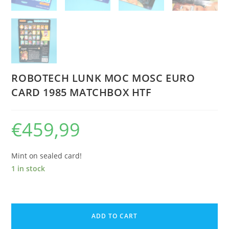
ROBOTECH LUNK MOC MOSC EURO
CARD 1985 MATCHBOX HTF
€
459,99
Mint on sealed card!
1 in stock
ROBOTECH
LUNK
ADD TO CART
MOC