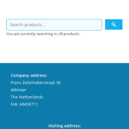
You are currently searching in: All products
Company address:
Frans Zeilemakerstraat 36
Alkmaar
The Netherlands
Kvk: 68458711
Visiting address: