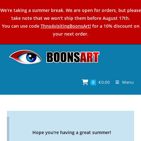
Skip
We're taking a summer break. We are open for orders, but please
to
take note that we won't ship them before August 17th.
content
You can use code
Thnx4visitingBoonsArt!
for a 10% discount on
your next order.
€
0,00
Menu
0
Hope you're having a great summer!