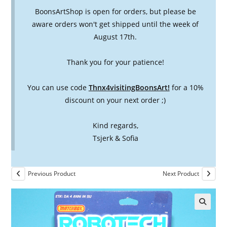
BoonsArtShop is open for orders, but please be
aware orders won't get shipped until the week of
August 17th.
Thank you for your patience!
You can use code
Thnx4visitingBoonsArt!
for a 10%
discount on your next order ;)
Kind regards,
Tsjerk & Sofia
Previous Product
Next Product
🔍