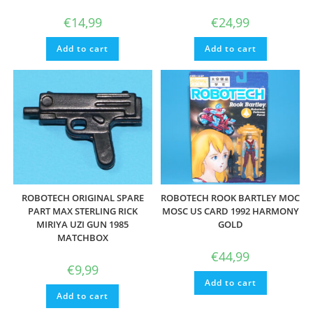
€
14,99
€
24,99
Add to cart
Add to cart
ROBOTECH ORIGINAL SPARE
ROBOTECH ROOK BARTLEY MOC
PART MAX STERLING RICK
MOSC US CARD 1992 HARMONY
MIRIYA UZI GUN 1985
GOLD
MATCHBOX
€
44,99
€
9,99
Add to cart
Add to cart