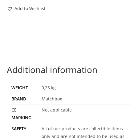
MOSC
Add to Wishlist
EURO
CARD
1985
MATCHBOX
HTF
quantity
Additional information
WEIGHT
0,25 kg
BRAND
Matchbox
CE
Not applicable
MARKING
SAFETY
All of our products are collectible items
only and are not intended to be used as