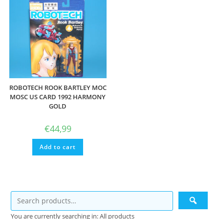
ROBOTECH ROOK BARTLEY MOC
MOSC US CARD 1992 HARMONY
GOLD
€
44,99
Add to cart
You are currently searching in: All products