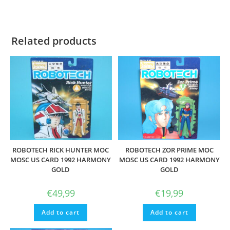
Related products
ROBOTECH RICK HUNTER MOC
ROBOTECH ZOR PRIME MOC
MOSC US CARD 1992 HARMONY
MOSC US CARD 1992 HARMONY
GOLD
GOLD
€
49,99
€
19,99
Add to cart
Add to cart