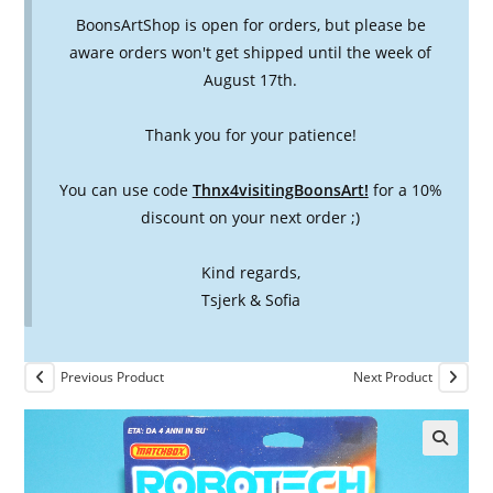
BoonsArtShop is open for orders, but please be
aware orders won't get shipped until the week of
August 17th.
Thank you for your patience!
You can use code
Thnx4visitingBoonsArt!
for a 10%
discount on your next order ;)
Kind regards,
Tsjerk & Sofia
Previous Product
Next Product
🔍