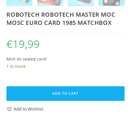
ROBOTECH ROBOTECH MASTER MOC
MOSC EURO CARD 1985 MATCHBOX
€
19,99
Mint on sealed card!
1 in stock
ROBOTECH
ROBOTECH
ADD TO CART
MASTER
MOC
Add to Wishlist
MOSC
EURO
CARD