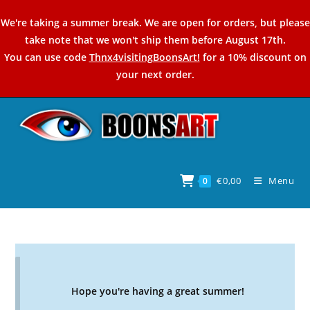
Skip
We're taking a summer break. We are open for orders, but please
to
take note that we won't ship them before August 17th.
content
You can use code
Thnx4visitingBoonsArt!
for a 10% discount on
your next order.
€
0,00
Menu
0
Hope you're having a great summer!