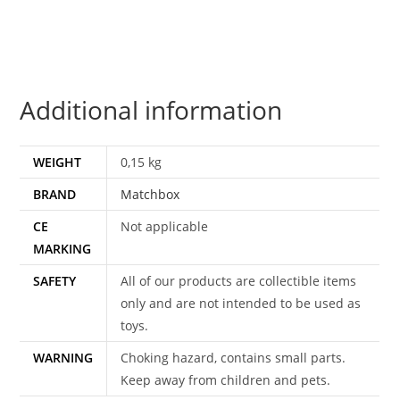
1985
MATCHBOX
quantity
Additional information
WEIGHT
0,15 kg
BRAND
Matchbox
CE
Not applicable
MARKING
SAFETY
All of our products are collectible items
only and are not intended to be used as
toys.
WARNING
Choking hazard, contains small parts.
Keep away from children and pets.