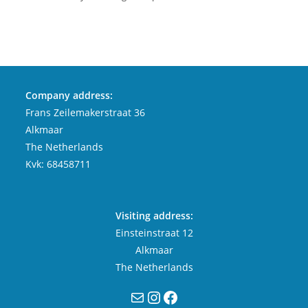
Company address:
Frans Zeilemakerstraat 36
Alkmaar
The Netherlands
Kvk: 68458711
Visiting address:
Einsteinstraat 12
Alkmaar
The Netherlands
Mail
Instagram
Facebook