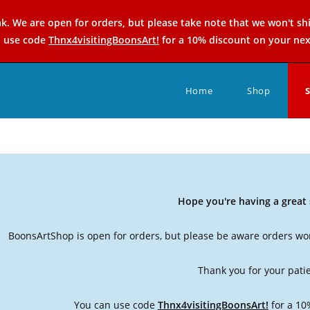
k. We are open for orders, but please take note that we won't sh
n use code
Thnx4visitingBoonsArt!
for a 10% discount on your nex
Home
Shop
Hope you're having a grea
BoonsArtShop is open for orders, but please be aware orders won
Thank you for your pati
You can use code
Thnx4visitingBoonsArt!
for a 10