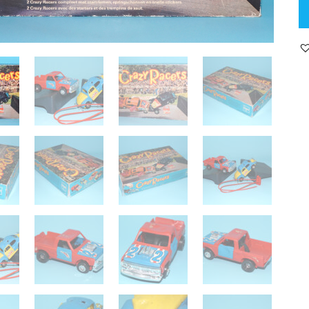
S
U
D
C
R
PI
U
&
V
BE
C
E
B
SE
19
CL
K
H