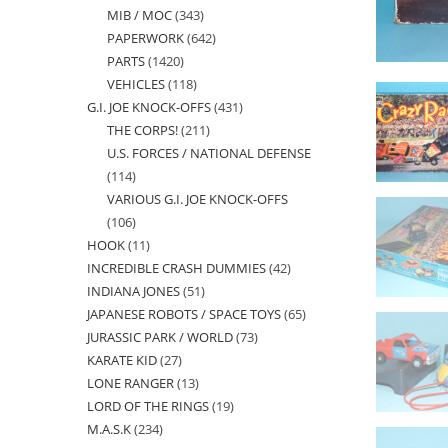
MIB / MOC
343
343
products
PAPERWORK
642
642
products
PARTS
1420
1420
products
VEHICLES
118
118
products
G.I. JOE KNOCK-OFFS
431
431
products
THE CORPS!
211
211
products
U.S. FORCES / NATIONAL DEFENSE
products
114
114
VARIOUS G.I. JOE KNOCK-OFFS
products
106
106
HOOK
11
11
products
INCREDIBLE CRASH DUMMIES
42
42
products
INDIANA JONES
51
51
products
JAPANESE ROBOTS / SPACE TOYS
65
65
products
JURASSIC PARK / WORLD
73
73
products
KARATE KID
27
27
products
LONE RANGER
13
13
products
LORD OF THE RINGS
19
19
products
M.A.S.K
234
234
products