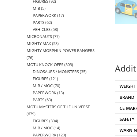
FIGURES
92
92
products
MIB
5
5
products
PAPERWORK
17
17
products
PARTS
62
62
products
VEHICLES
53
53
products
MICRONAUTS
77
77
products
MIGHTY MAX
53
53
products
MIGHTY MORPHIN POWER RANGERS
products
76
76
MOTU KNOCK-OFFS
303
303
products
Addit
DINOSAURS / MONSTERS
35
35
products
FIGURES
121
121
products
MIB / MOC
70
70
WEIGHT
products
PAPERWORK
13
13
products
BRAND
PARTS
63
63
products
MOTU MASTERS OF THE UNIVERSE
products
CE MAR
679
679
SAFETY
FIGURES
304
304
products
MIB / MOC
14
14
products
WARNI
PAPERWORK
120
120
products