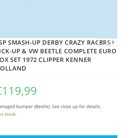
SP SMASH-UP DERBY CRAZY RACERS
ICK-UP & VW BEETLE COMPLETE EURO
OX SET 1972 CLIPPER KENNER
OLLAND
€
119,99
maged bumper (Beetle). See close up for details.
in stock
P