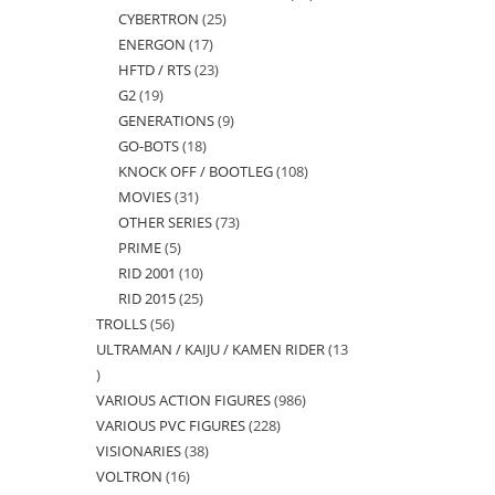
CYBERTRON
25
25
products
ENERGON
17
17
products
HFTD / RTS
23
23
products
G2
19
19
products
GENERATIONS
9
9
products
GO-BOTS
18
18
products
KNOCK OFF / BOOTLEG
108
108
products
MOVIES
31
31
products
OTHER SERIES
73
73
products
PRIME
5
5
products
RID 2001
10
10
products
RID 2015
25
25
products
TROLLS
56
56
products
ULTRAMAN / KAIJU / KAMEN RIDER
13
products
13
VARIOUS ACTION FIGURES
986
986
products
VARIOUS PVC FIGURES
228
228
products
VISIONARIES
38
38
products
VOLTRON
16
16
products