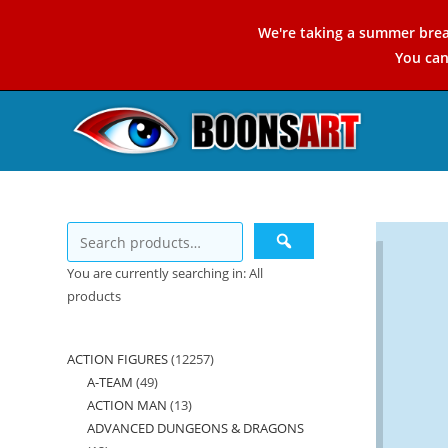
Skip
We're taking a summer brea
to
You ca
content
You are currently searching in: All
products
ACTION FIGURES
12257
12257
A-TEAM
49
49
products
ACTION MAN
13
13
products
ADVANCED DUNGEONS & DRAGONS
products