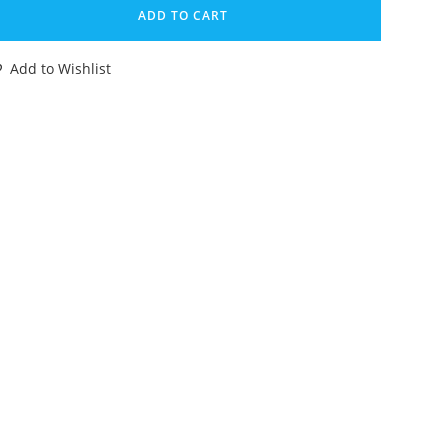
MASH-
ADD TO CART
P
ERBY
Add to Wishlist
RAZY
ACERS
CK-
P
W
ETLE
OMPLETE
URO
OX
T
72
IPPER
ENNER
OLLAND