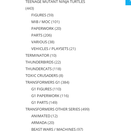
TEENAGE MUTANT NINJA TURTLES
products
443
443
FIGURES
59
59
products
MIB / MOC
101
101
products
PAPERWORK
20
20
products
PARTS
206
206
products
VARIOUS
38
38
products
VEHICLES / PLAYSETS
21
21
products
TERMINATOR
10
10
products
THUNDERBIRDS
22
22
products
THUNDERCATS
118
118
products
TOXIC CRUSADERS
8
8
products
TRANSFORMERS G1
384
384
products
G1 FIGURES
110
110
products
G1 PAPERWORK
116
116
products
G1 PARTS
149
149
products
TRANSFORMERS OTHER SERIES
499
499
products
ANIMATED
12
12
products
ARMADA
20
20
products
BEAST WARS / MACHINES
97
97
products