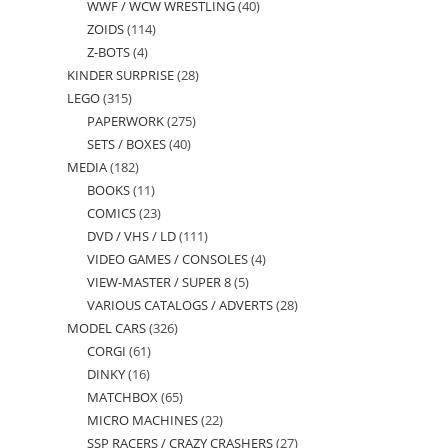
WWF / WCW WRESTLING
40
40
products
ZOIDS
114
114
products
Z-BOTS
4
4
products
KINDER SURPRISE
28
28
products
LEGO
315
315
products
PAPERWORK
275
275
products
SETS / BOXES
40
40
products
MEDIA
182
182
products
BOOKS
11
11
products
COMICS
23
23
products
DVD / VHS / LD
111
111
products
VIDEO GAMES / CONSOLES
4
4
products
VIEW-MASTER / SUPER 8
5
5
products
VARIOUS CATALOGS / ADVERTS
28
28
products
MODEL CARS
326
326
products
CORGI
61
61
products
DINKY
16
16
products
MATCHBOX
65
65
products
MICRO MACHINES
22
22
products
SSP RACERS / CRAZY CRASHERS
27
27
products