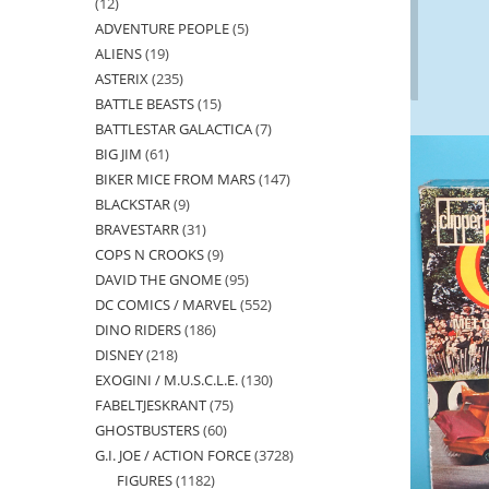
12
12
ADVENTURE PEOPLE
5
5
products
ALIENS
19
19
products
ASTERIX
235
235
products
BATTLE BEASTS
15
15
products
BATTLESTAR GALACTICA
7
7
products
BIG JIM
61
61
products
BIKER MICE FROM MARS
147
147
products
BLACKSTAR
9
9
products
BRAVESTARR
31
31
products
COPS N CROOKS
9
9
products
DAVID THE GNOME
95
95
products
DC COMICS / MARVEL
552
552
products
DINO RIDERS
186
186
products
DISNEY
218
218
products
EXOGINI / M.U.S.C.L.E.
130
130
products
FABELTJESKRANT
75
75
products
GHOSTBUSTERS
60
60
products
G.I. JOE / ACTION FORCE
3728
3728
products
FIGURES
1182
1182
products