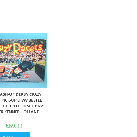
MASH-UP DERBY CRAZY
 PICK-UP & VW BEETLE
TE EURO BOX SET 1972
ER KENNER HOLLAND
€
69,99