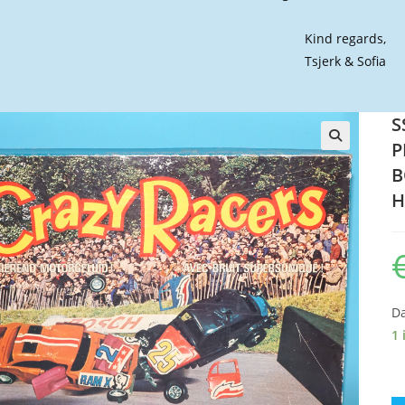
Kind regards,
Tsjerk & Sofia
S
P
🔍
B
H
Da
1 
SS