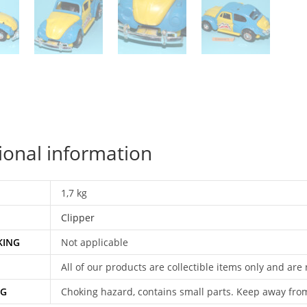
qu
ional information
1,7 kg
Clipper
KING
Not applicable
All of our products are collectible items only and are
NG
Choking hazard, contains small parts. Keep away fro