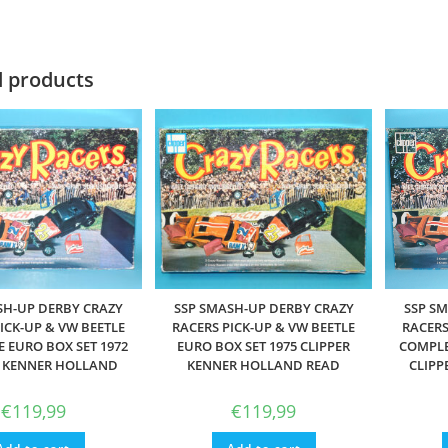
d products
SSP S
SH-UP DERBY CRAZY
SSP SMASH-UP DERBY CRAZY
RACERS
ICK-UP & VW BEETLE
RACERS PICK-UP & VW BEETLE
COMPLE
 EURO BOX SET 1972
EURO BOX SET 1975 CLIPPER
CLIPP
R KENNER HOLLAND
KENNER HOLLAND READ
€
119,99
€
119,99