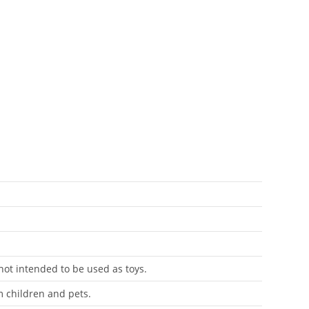
antity
 not intended to be used as toys.
m children and pets.