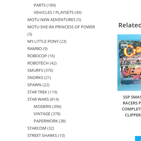
PARTS
189
189
products
VEHICLES / PLAYSETS
49
49
products
MOTU NEW ADVENTURES
5
5
products
Relate
MOTU SHE-RA PRINCESS OF POWER
products
3
3
MY LITTLE PONY
23
23
products
RAMBO
9
9
products
ROBOCOP
16
16
products
ROBOTECH
42
42
products
SMURFS
376
376
products
SNORKS
21
21
products
SPAWN
22
22
products
STAR TREK
119
119
products
SSP SMA
STAR WARS
814
814
products
RACERS P
MODERN
396
396
products
COMPLETE
VINTAGE
378
378
products
CLIPPE
PAPERWORK
38
38
products
STARCOM
32
32
products
STREET SHARKS
10
10
products