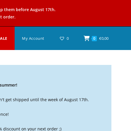
ip them before August 17th.
t order.
SALE
My Account
0
€
0,00
0
t summer!
't get shipped until the week of August 17th.
ence!
% discount on your next order ;)