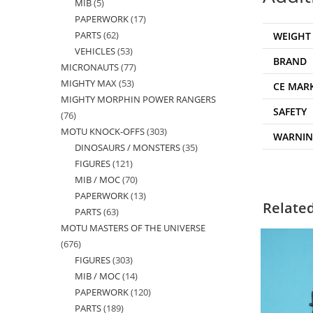
MIB
5
5
products
PAPERWORK
17
17
products
PARTS
62
62
WEIGHT
products
VEHICLES
53
53
products
BRAND
MICRONAUTS
77
77
products
MIGHTY MAX
53
53
products
CE MAR
MIGHTY MORPHIN POWER RANGERS
products
SAFETY
76
76
MOTU KNOCK-OFFS
303
303
products
WARNI
DINOSAURS / MONSTERS
35
35
products
FIGURES
121
121
products
MIB / MOC
70
70
products
PAPERWORK
13
13
products
Relate
PARTS
63
63
products
MOTU MASTERS OF THE UNIVERSE
products
676
676
FIGURES
303
303
products
MIB / MOC
14
14
products
PAPERWORK
120
120
products
PARTS
189
189
products