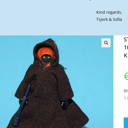
Kind regards,
Tsjerk & Sofia
S
1
🔍
K
Bl
1 
S
W