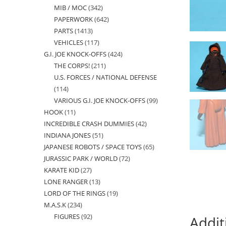
MIB / MOC
342
342
products
PAPERWORK
642
642
products
PARTS
1413
1413
products
VEHICLES
117
117
products
G.I. JOE KNOCK-OFFS
424
424
products
THE CORPS!
211
211
products
U.S. FORCES / NATIONAL DEFENSE
products
114
114
VARIOUS G.I. JOE KNOCK-OFFS
99
99
products
HOOK
11
11
products
INCREDIBLE CRASH DUMMIES
42
42
products
INDIANA JONES
51
51
products
JAPANESE ROBOTS / SPACE TOYS
65
65
products
JURASSIC PARK / WORLD
72
72
products
KARATE KID
27
27
products
LONE RANGER
13
13
products
LORD OF THE RINGS
19
19
products
M.A.S.K
234
234
products
FIGURES
92
92
products
Addit