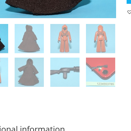
A
J
H
K
1
C
&
OR
C
19
K
L
C
qu
ional information