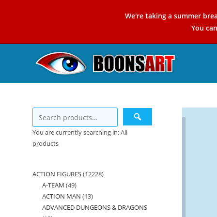
Skip
We're taking a summer brea
to
You ca
content
You are currently searching in: All
products
ACTION FIGURES
12228
12228
A-TEAM
49
49
products
ACTION MAN
13
13
products
ADVANCED DUNGEONS & DRAGONS
products