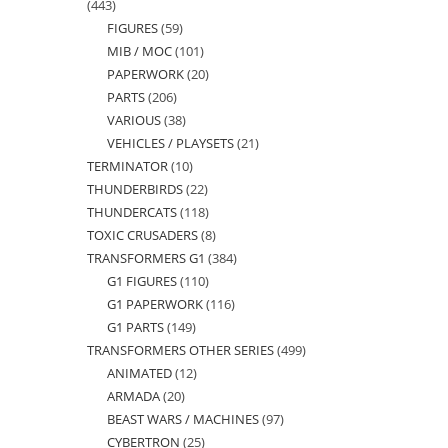
443
443
FIGURES
59
59
products
MIB / MOC
101
101
products
PAPERWORK
20
20
products
PARTS
206
206
products
VARIOUS
38
38
products
VEHICLES / PLAYSETS
21
21
products
TERMINATOR
10
10
products
THUNDERBIRDS
22
22
products
THUNDERCATS
118
118
products
TOXIC CRUSADERS
8
8
products
TRANSFORMERS G1
384
384
products
G1 FIGURES
110
110
products
G1 PAPERWORK
116
116
products
G1 PARTS
149
149
products
TRANSFORMERS OTHER SERIES
499
499
products
ANIMATED
12
12
products
ARMADA
20
20
products
BEAST WARS / MACHINES
97
97
products
CYBERTRON
25
25
products