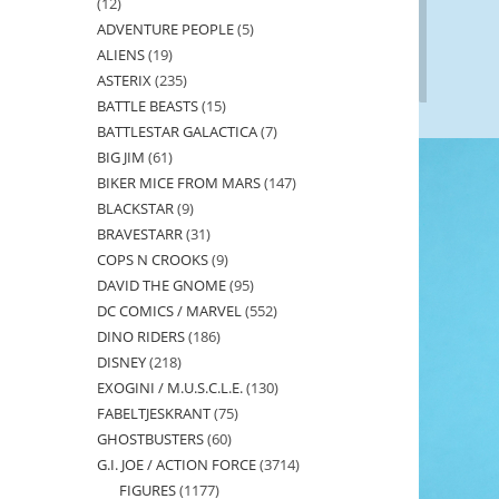
12
12
ADVENTURE PEOPLE
5
5
products
ALIENS
19
19
products
ASTERIX
235
235
products
BATTLE BEASTS
15
15
products
BATTLESTAR GALACTICA
7
7
products
BIG JIM
61
61
products
BIKER MICE FROM MARS
147
147
products
BLACKSTAR
9
9
products
BRAVESTARR
31
31
products
COPS N CROOKS
9
9
products
DAVID THE GNOME
95
95
products
DC COMICS / MARVEL
552
552
products
DINO RIDERS
186
186
products
DISNEY
218
218
products
EXOGINI / M.U.S.C.L.E.
130
130
products
FABELTJESKRANT
75
75
products
GHOSTBUSTERS
60
60
products
G.I. JOE / ACTION FORCE
3714
3714
products
FIGURES
1177
1177
products