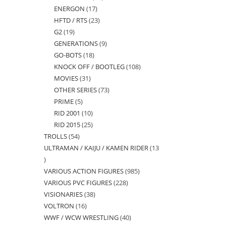
ENERGON
17
17
products
HFTD / RTS
23
23
products
G2
19
19
products
GENERATIONS
9
9
products
GO-BOTS
18
18
products
KNOCK OFF / BOOTLEG
108
108
products
MOVIES
31
31
products
OTHER SERIES
73
73
products
PRIME
5
5
products
RID 2001
10
10
products
RID 2015
25
25
products
TROLLS
54
54
products
ULTRAMAN / KAIJU / KAMEN RIDER
13
products
13
VARIOUS ACTION FIGURES
985
985
products
VARIOUS PVC FIGURES
228
228
products
VISIONARIES
38
38
products
VOLTRON
16
16
products
WWF / WCW WRESTLING
40
40
products