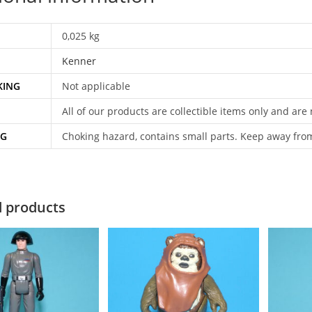
0,025 kg
Kenner
KING
Not applicable
All of our products are collectible items only and are
NG
Choking hazard, contains small parts. Keep away fro
d products