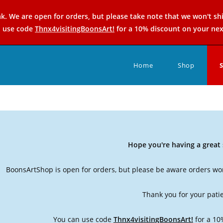
k. We are open for orders, but please take note that we won't sh
n use code
Thnx4visitingBoonsArt!
for a 10% discount on your nex
Home
Shop
Hope you're having a grea
BoonsArtShop is open for orders, but please be aware orders won
Thank you for your pati
You can use code
Thnx4visitingBoonsArt!
for a 10