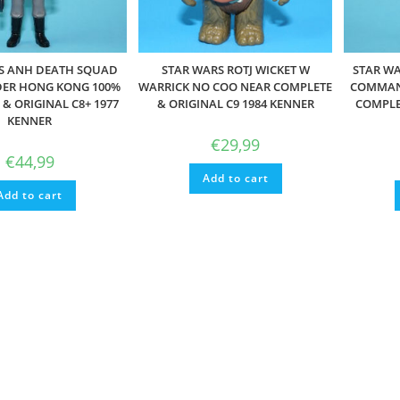
S ANH DEATH SQUAD
STAR WARS ROTJ WICKET W
STAR W
R HONG KONG 100%
WARRICK NO COO NEAR COMPLETE
COMMAN
& ORIGINAL C8+ 1977
& ORIGINAL C9 1984 KENNER
COMPLET
KENNER
€
29,99
€
44,99
Add to cart
Add to cart