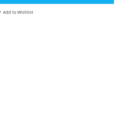
NH
AWA
Add to Wishlist
ONG
ONG
00%
OMPLETE
IGINAL
9
77
ENNER
EDY
OO
antity