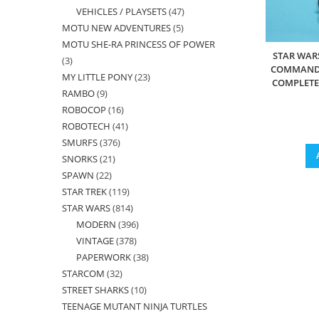
VEHICLES / PLAYSETS
47
47
products
MOTU NEW ADVENTURES
5
5
products
MOTU SHE-RA PRINCESS OF POWER
products
STAR WAR
3
3
COMMANDE
MY LITTLE PONY
23
23
products
COMPLETE 
RAMBO
9
9
products
ROBOCOP
16
16
products
ROBOTECH
41
41
products
SMURFS
376
376
products
SNORKS
21
21
products
SPAWN
22
22
products
STAR TREK
119
119
products
STAR WARS
814
814
products
MODERN
396
396
products
VINTAGE
378
378
products
PAPERWORK
38
38
products
STARCOM
32
32
products
STREET SHARKS
10
10
products
TEENAGE MUTANT NINJA TURTLES
products