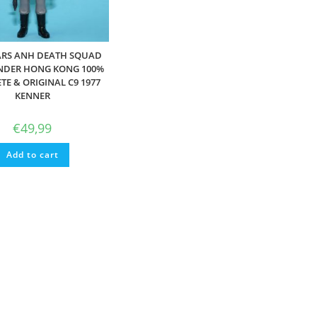
ARS ANH DEATH SQUAD
DER HONG KONG 100%
E & ORIGINAL C9 1977
KENNER
€
49,99
Add to cart