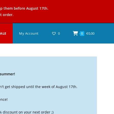
ip them before August 17th.
t order.
SALE
My Account
0
€
0,00
0
t summer!
't get shipped until the week of August 17th.
ence!
% discount on your next order ;)