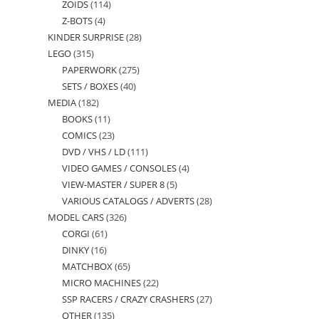
ZOIDS
114
114
products
Z-BOTS
4
4
products
KINDER SURPRISE
28
28
products
LEGO
315
315
products
PAPERWORK
275
275
products
SETS / BOXES
40
40
products
MEDIA
182
182
products
BOOKS
11
11
products
COMICS
23
23
products
DVD / VHS / LD
111
111
products
VIDEO GAMES / CONSOLES
4
4
products
VIEW-MASTER / SUPER 8
5
5
products
VARIOUS CATALOGS / ADVERTS
28
28
products
MODEL CARS
326
326
products
CORGI
61
61
products
DINKY
16
16
products
MATCHBOX
65
65
products
MICRO MACHINES
22
22
products
SSP RACERS / CRAZY CRASHERS
27
27
products
OTHER
135
135
products