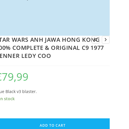
TAR WARS ANH JAWA HONG KONG
00% COMPLETE & ORIGINAL C9 1977
ENNER LEDY COO
€
79,99
ue Black v3 blaster.
in stock
TAR
ARS
ADD TO CART