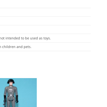
 not intended to be used as toys.
m children and pets.