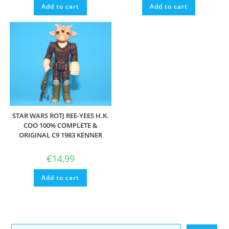
Add to cart
Add to cart
STAR WARS ROTJ REE-YEES H.K.
COO 100% COMPLETE &
ORIGINAL C9 1983 KENNER
€
14,99
Add to cart