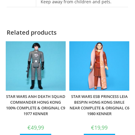
Keep away from children and pets.
Related products
STAR WARS ANH DEATH SQUAD
STAR WARS ESB PRINCESS LEIA
COMMANDER HONG KONG
BESPIN HONG KONG SMILE
100% COMPLETE & ORIGINAL C9
NEAR COMPLETE & ORIGINAL C6
1977 KENNER
1980 KENNER
€
49,99
€
19,99