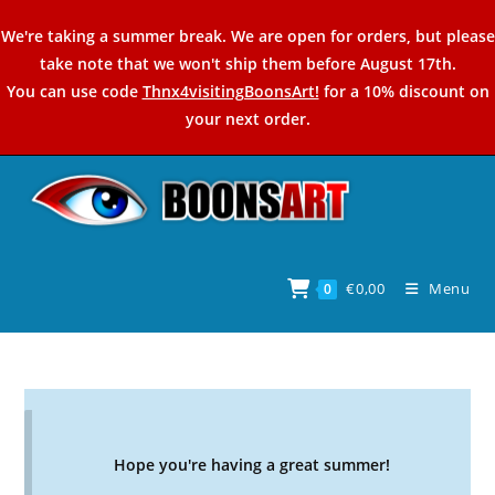
Skip
We're taking a summer break. We are open for orders, but please
to
take note that we won't ship them before August 17th.
content
You can use code
Thnx4visitingBoonsArt!
for a 10% discount on
your next order.
€
0,00
Menu
0
Hope you're having a great summer!