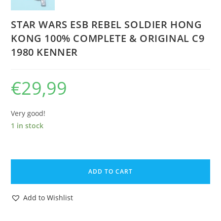
STAR WARS ESB REBEL SOLDIER HONG
KONG 100% COMPLETE & ORIGINAL C9
1980 KENNER
€
29,99
Very good!
1 in stock
STAR
WARS
ADD TO CART
ESB
REBEL
Add to Wishlist
SOLDIER
HONG