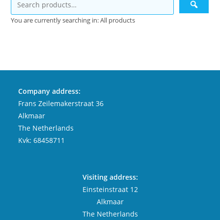
You are currently searching in: All products
Company address:
Frans Zeilemakerstraat 36
Alkmaar
The Netherlands
Kvk: 68458711
Visiting address:
Einsteinstraat 12
Alkmaar
The Netherlands