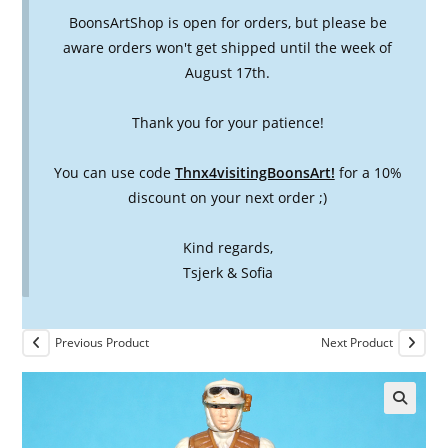
BoonsArtShop is open for orders, but please be
aware orders won't get shipped until the week of
August 17th.
Thank you for your patience!
You can use code
Thnx4visitingBoonsArt!
for a 10%
discount on your next order ;)
Kind regards,
Tsjerk & Sofia
Previous Product
Next Product
🔍