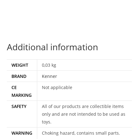
KONG
100%
COMPLETE
&
ORIGINAL
Additional information
C9
1980
KENNER
WEIGHT
0,03 kg
quantity
BRAND
Kenner
CE
Not applicable
MARKING
SAFETY
All of our products are collectible items
only and are not intended to be used as
toys.
WARNING
Choking hazard, contains small parts.