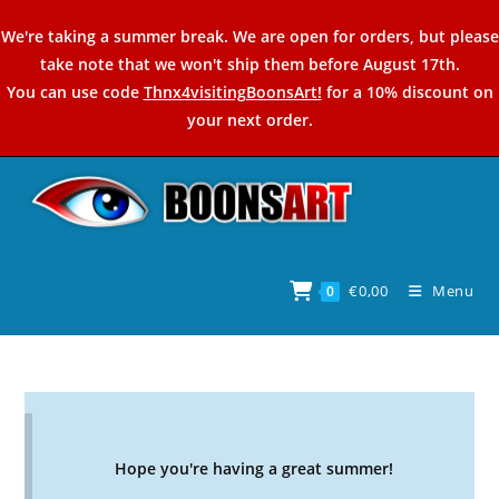
Skip
We're taking a summer break. We are open for orders, but please
to
take note that we won't ship them before August 17th.
content
You can use code
Thnx4visitingBoonsArt!
for a 10% discount on
your next order.
€
0,00
Menu
0
Hope you're having a great summer!