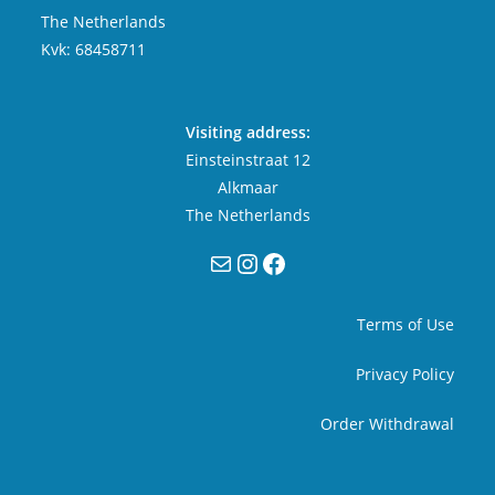
The Netherlands
Kvk: 68458711
Visiting address:
Einsteinstraat 12
Alkmaar
The Netherlands
Mail
Instagram
Facebook
Terms of Use
Privacy Policy
Order Withdrawal