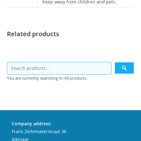
Keep away from children and pets.
Related products
You are currently searching in: All products
Company address:
Frans Zeilemakerstraat 36
Alkmaar