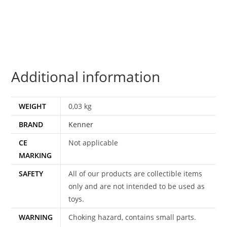
KONG
SMILE
100%
COMPLETE
&
Additional information
ORIGINAL
C8+
1980
WEIGHT
0,03 kg
KENNER
BRAND
Kenner
quantity
CE
Not applicable
MARKING
SAFETY
All of our products are collectible items
only and are not intended to be used as
toys.
WARNING
Choking hazard, contains small parts.