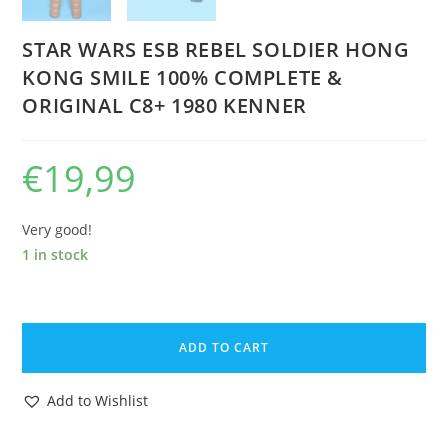
STAR WARS ESB REBEL SOLDIER HONG
KONG SMILE 100% COMPLETE &
ORIGINAL C8+ 1980 KENNER
€
19,99
Very good!
1 in stock
STAR
WARS
ADD TO CART
ESB
REBEL
Add to Wishlist
SOLDIER
HONG