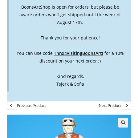
BoonsArtShop is open for orders, but please be
aware orders won't get shipped until the week of
August 17th.
Thank you for your patience!
You can use code
Thnx4visitingBoonsArt!
for a 10%
discount on your next order ;)
Kind regards,
Tsjerk & Sofia
Previous Product
Next Product
🔍