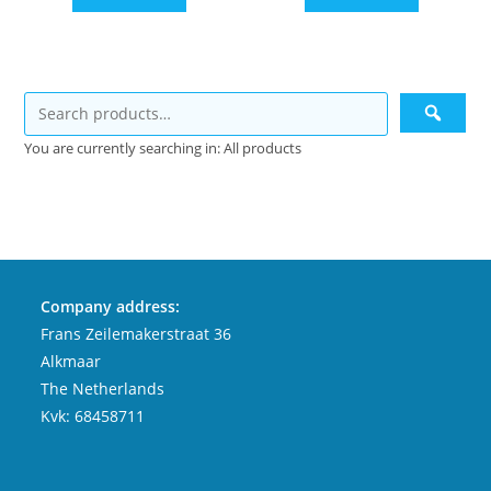
You are currently searching in: All products
Company address:
Frans Zeilemakerstraat 36
Alkmaar
The Netherlands
Kvk: 68458711