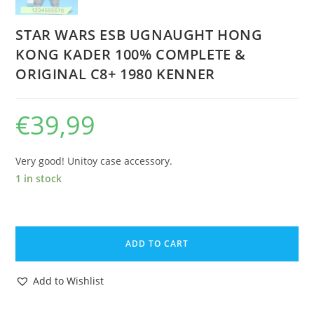
STAR WARS ESB UGNAUGHT HONG
KONG KADER 100% COMPLETE &
ORIGINAL C8+ 1980 KENNER
€
39,99
Very good! Unitoy case accessory.
1 in stock
STAR
WARS
ADD TO CART
ESB
UGNAUGHT
Add to Wishlist
HONG
KONG