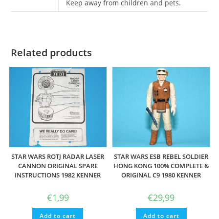
Keep away from children and pets.
Related products
STAR WARS ROTJ RADAR LASER
STAR WARS ESB REBEL SOLDIER
CANNON ORIGINAL SPARE
HONG KONG 100% COMPLETE &
INSTRUCTIONS 1982 KENNER
ORIGINAL C9 1980 KENNER
€
1,99
€
29,99
Add to cart
Add to cart