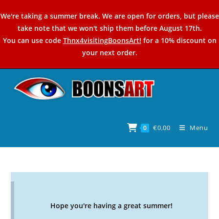
Skip
We're taking a summer break. We are open for orders, but please
to
take note that we won't ship them before August 17th.
content
You can use code
Thnx4visitingBoonsArt!
for a 10% discount on
your next order.
€
0,00
Menu
0
Hope you're having a great summer!