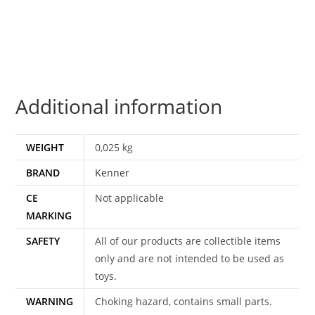
KADER
100%
COMPLETE
&
ORIGINAL
Additional information
C8+
1980
KENNER
WEIGHT
0,025 kg
quantity
BRAND
Kenner
CE
Not applicable
MARKING
SAFETY
All of our products are collectible items
only and are not intended to be used as
toys.
WARNING
Choking hazard, contains small parts.