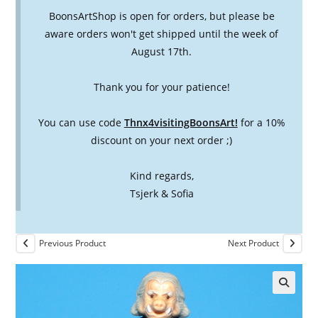
BoonsArtShop is open for orders, but please be
aware orders won't get shipped until the week of
August 17th.
Thank you for your patience!
You can use code
Thnx4visitingBoonsArt!
for a 10%
discount on your next order ;)
Kind regards,
Tsjerk & Sofia
Previous Product
Next Product
🔍