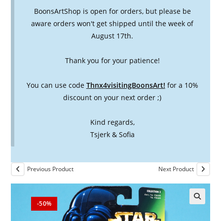
BoonsArtShop is open for orders, but please be
aware orders won't get shipped until the week of
August 17th.
Thank you for your patience!
You can use code
Thnx4visitingBoonsArt!
for a 10%
discount on your next order ;)
Kind regards,
Tsjerk & Sofia
Previous Product
Next Product
-50%
🔍