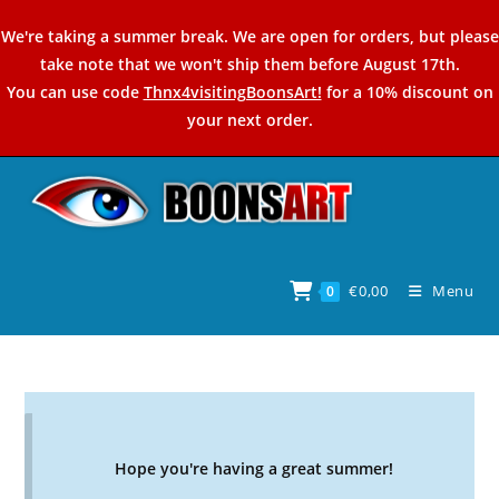
Skip
We're taking a summer break. We are open for orders, but please
to
take note that we won't ship them before August 17th.
content
You can use code
Thnx4visitingBoonsArt!
for a 10% discount on
your next order.
€
0,00
Menu
0
Hope you're having a great summer!