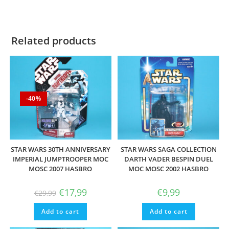
Related products
-40%
STAR WARS 30TH ANNIVERSARY
STAR WARS SAGA COLLECTION
IMPERIAL JUMPTROOPER MOC
DARTH VADER BESPIN DUEL
MOSC 2007 HASBRO
MOC MOSC 2002 HASBRO
Original
Current
€
17,99
€
9,99
€
29,99
price
price
was:
is:
Add to cart
€29,99.
€17,99.
Add to cart