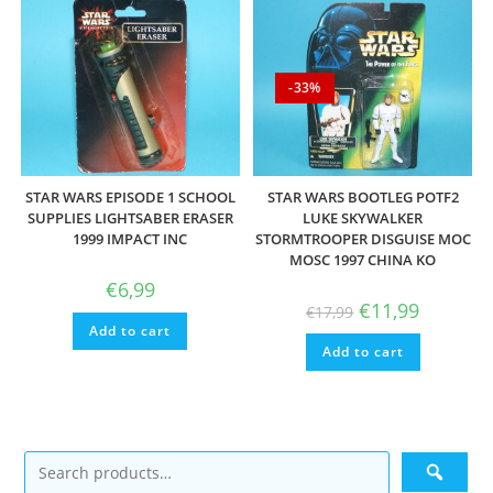
-33%
STAR WARS EPISODE 1 SCHOOL
STAR WARS BOOTLEG POTF2
SUPPLIES LIGHTSABER ERASER
LUKE SKYWALKER
1999 IMPACT INC
STORMTROOPER DISGUISE MOC
MOSC 1997 CHINA KO
€
6,99
Original
Current
€
11,99
€
17,99
price
price
Add to cart
was:
is:
Add to cart
€17,99.
€11,99.