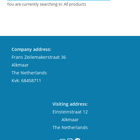
You are currently searching in: All products
Company address:
Frans Zeilemakerstraat 36
Alkmaar
The Netherlands
Kvk: 68458711
Visiting address:
Einsteinstraat 12
Alkmaar
The Netherlands