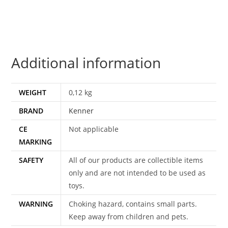
US
CARD
JAPAN
1997
Additional information
KENNER
quantity
WEIGHT
0,12 kg
BRAND
Kenner
CE
Not applicable
MARKING
SAFETY
All of our products are collectible items
only and are not intended to be used as
toys.
WARNING
Choking hazard, contains small parts.
Keep away from children and pets.