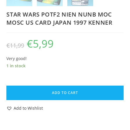
STAR WARS POTF2 NIEN NUNB MOC
MOSC US CARD JAPAN 1997 KENNER
€
5,99
Original
Current
€
11,99
price
price
was:
is:
€11,99.
€5,99.
Very good!
1 in stock
STAR
WARS
ADD TO CART
POTF2
NIEN
Add to Wishlist
NUNB
MOC
MOSC