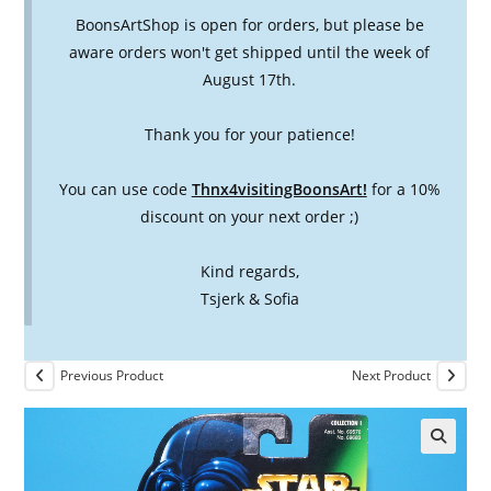
BoonsArtShop is open for orders, but please be
aware orders won't get shipped until the week of
August 17th.
Thank you for your patience!
You can use code
Thnx4visitingBoonsArt!
for a 10%
discount on your next order ;)
Kind regards,
Tsjerk & Sofia
Previous Product
Next Product
🔍