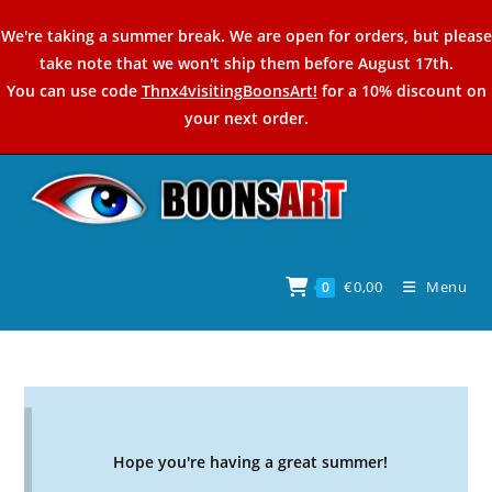
Skip
We're taking a summer break. We are open for orders, but please
to
take note that we won't ship them before August 17th.
content
You can use code
Thnx4visitingBoonsArt!
for a 10% discount on
your next order.
€
0,00
Menu
0
Hope you're having a great summer!