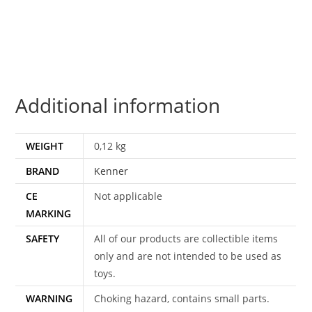
JABBA'S
PRISONER
MOC
MOSC
US
Additional information
CARD
1997
KENNER
WEIGHT
0,12 kg
quantity
BRAND
Kenner
CE
Not applicable
MARKING
SAFETY
All of our products are collectible items
only and are not intended to be used as
toys.
WARNING
Choking hazard, contains small parts.