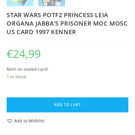
STAR WARS POTF2 PRINCESS LEIA
ORGANA JABBA’S PRISONER MOC MOSC
US CARD 1997 KENNER
€
24,99
Mint on sealed card!
1 in stock
STAR
WARS
ADD TO CART
POTF2
PRINCESS
Add to Wishlist
LEIA
ORGANA