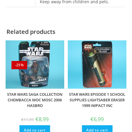
Keep away from children and pets.
Related products
-25%
STAR WARS SAGA COLLECTION
STAR WARS EPISODE 1 SCHOOL
CHEWBACCA MOC MOSC 2006
SUPPLIES LIGHTSABER ERASER
HASBRO
1999 IMPACT INC
Original
Current
€
8,99
€
6,99
€
11,99
price
price
was:
is:
Add to cart
€11,99.
€8,99.
Add to cart