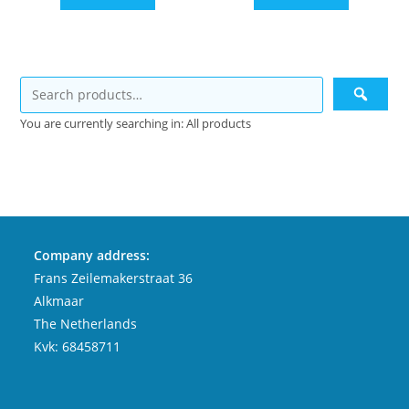
You are currently searching in: All products
Company address:
Frans Zeilemakerstraat 36
Alkmaar
The Netherlands
Kvk: 68458711