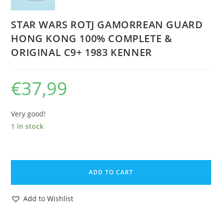
STAR WARS ROTJ GAMORREAN GUARD
HONG KONG 100% COMPLETE &
ORIGINAL C9+ 1983 KENNER
€
37,99
Very good!
1 in stock
STAR
WARS
ADD TO CART
ROTJ
GAMORREAN
Add to Wishlist
GUARD
HONG