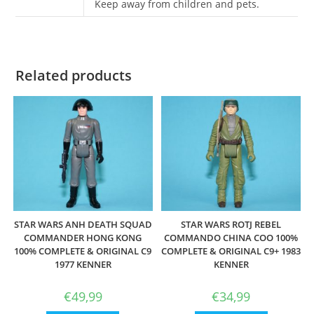
Keep away from children and pets.
Related products
STAR WARS ANH DEATH SQUAD
STAR WARS ROTJ REBEL
COMMANDER HONG KONG
COMMANDO CHINA COO 100%
100% COMPLETE & ORIGINAL C9
COMPLETE & ORIGINAL C9+ 1983
1977 KENNER
KENNER
€
49,99
€
34,99