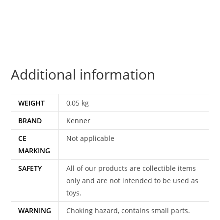
KONG
100%
COMPLETE
&
ORIGINAL
Additional information
C9+
1983
KENNER
WEIGHT
0,05 kg
quantity
BRAND
Kenner
CE
Not applicable
MARKING
SAFETY
All of our products are collectible items
only and are not intended to be used as
toys.
WARNING
Choking hazard, contains small parts.