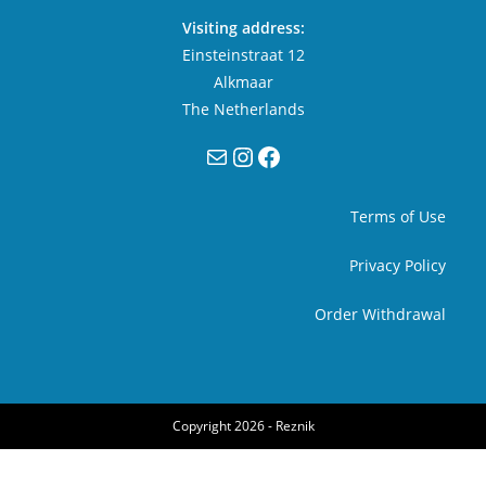
Visiting address:
Einsteinstraat 12
Alkmaar
The Netherlands
Mail
Instagram
Facebook
Terms of Use
Privacy Policy
Order Withdrawal
Copyright 2026 -
Reznik