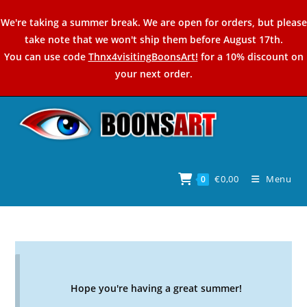
Skip
We're taking a summer break. We are open for orders, but please
to
take note that we won't ship them before August 17th.
content
You can use code
Thnx4visitingBoonsArt!
for a 10% discount on
your next order.
€
0,00
Menu
0
Hope you're having a great summer!