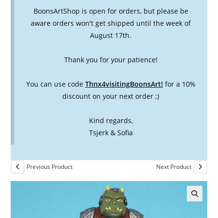
BoonsArtShop is open for orders, but please be
aware orders won't get shipped until the week of
August 17th.
Thank you for your patience!
You can use code
Thnx4visitingBoonsArt!
for a 10%
discount on your next order ;)
Kind regards,
Tsjerk & Sofia
Previous Product
Next Product
🔍