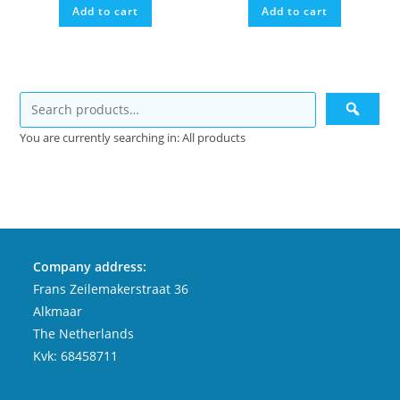
Add to cart
Add to cart
You are currently searching in: All products
Company address:
Frans Zeilemakerstraat 36
Alkmaar
The Netherlands
Kvk: 68458711