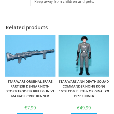
Keep away from children and pets.
Related products
STAR WARS ORIGINAL SPARE
STAR WARS ANH DEATH SQUAD
PART ESB DENGAR HOTH
COMMANDER HONG KONG
STORMTROOPER RIFLE GUN v3
100% COMPLETE & ORIGINAL C9
M4 KADER 1980 KENNER
1977 KENNER
€
7,99
€
49,99