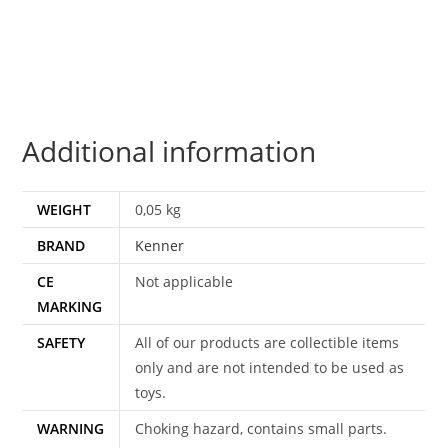
COO
100%
COMPLETE
&
ORIGINAL
Additional information
C9+
1983
KENNER
WEIGHT
0,05 kg
quantity
BRAND
Kenner
CE
Not applicable
MARKING
SAFETY
All of our products are collectible items
only and are not intended to be used as
toys.
WARNING
Choking hazard, contains small parts.