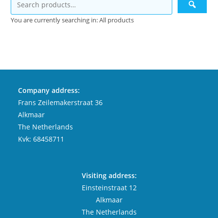
You are currently searching in: All products
Company address:
Frans Zeilemakerstraat 36
Alkmaar
The Netherlands
Kvk: 68458711
Visiting address:
Einsteinstraat 12
Alkmaar
The Netherlands