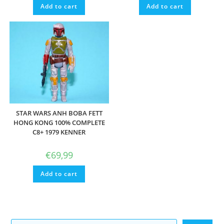
Add to cart
Add to cart
STAR WARS ANH BOBA FETT
HONG KONG 100% COMPLETE
C8+ 1979 KENNER
€
69,99
Add to cart