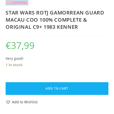
STAR WARS ROTJ GAMORREAN GUARD
MACAU COO 100% COMPLETE &
ORIGINAL C9+ 1983 KENNER
€
37,99
Very good!
1 in stock
STAR
WARS
ADD TO CART
ROTJ
GAMORREAN
Add to Wishlist
GUARD
MACAU