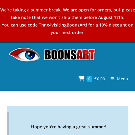
Skip
We're taking a summer break. We are open for orders, but please
to
take note that we won't ship them before August 17th.
content
You can use code
Thnx4visitingBoonsArt!
for a 10% discount on
your next order.
€
0,00
Menu
0
Hope you're having a great summer!