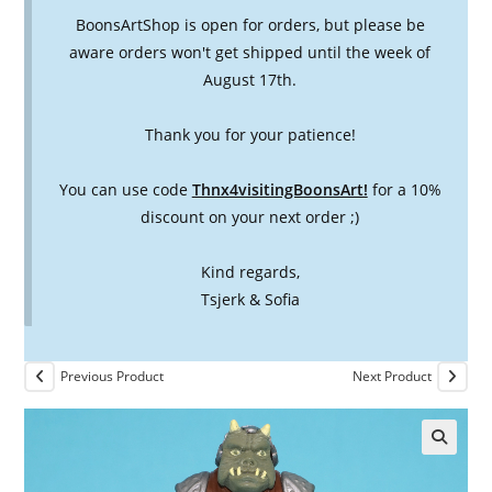
BoonsArtShop is open for orders, but please be
aware orders won't get shipped until the week of
August 17th.
Thank you for your patience!
You can use code
Thnx4visitingBoonsArt!
for a 10%
discount on your next order ;)
Kind regards,
Tsjerk & Sofia
Previous Product
Next Product
🔍