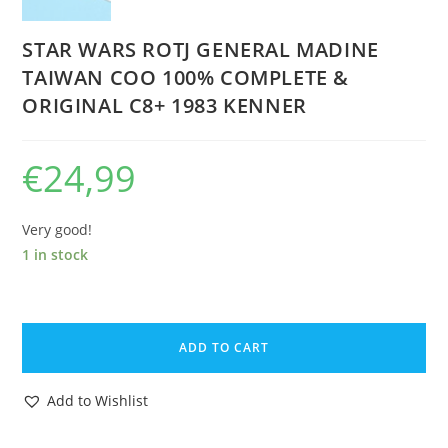
STAR WARS ROTJ GENERAL MADINE
TAIWAN COO 100% COMPLETE &
ORIGINAL C8+ 1983 KENNER
€
24,99
Very good!
1 in stock
STAR
WARS
ADD TO CART
ROTJ
GENERAL
Add to Wishlist
MADINE
TAIWAN