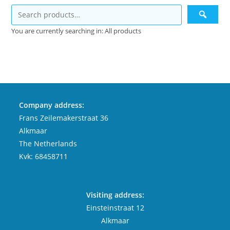
You are currently searching in: All products
Company address:
Frans Zeilemakerstraat 36
Alkmaar
The Netherlands
Kvk: 68458711
Visiting address:
Einsteinstraat 12
Alkmaar