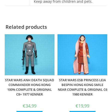
Keep away from children and pets.
Related products
STAR WARS ANH DEATH SQUAD
STAR WARS ESB PRINCESS LEIA
COMMANDER HONG KONG
BESPIN HONG KONG SMILE
100% COMPLETE & ORIGINAL
NEAR COMPLETE & ORIGINAL C6
C8+ 1977 KENNER
1980 KENNER
€
34,99
€
19,99