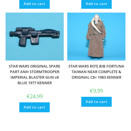
Add to cart
Add to cart
STAR WARS ORIGINAL SPARE
STAR WARS ROTJ BIB FORTUNA
PART ANH STORMTROOPER
TAIWAN NEAR COMPLETE &
IMPERIAL BLASTER GUN v8
ORIGINAL C8+ 1983 KENNER
BLUE 1977 KENNER
€
9,99
€
24,99
Add to cart
Add to cart