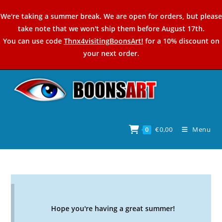
Skip
We're taking a summer break. We are open for orders, but please
to
take note that we won't ship them before August 17th.
content
You can use code
Thnx4visitingBoonsArt!
for a 10% discount on
your next order.
€
0,00
Menu
0
Hope you're having a great summer!