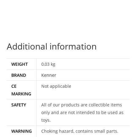
COO
100%
COMPLETE
&
ORIGINAL
Additional information
C8+
1983
KENNER
WEIGHT
0,03 kg
quantity
BRAND
Kenner
CE
Not applicable
MARKING
SAFETY
All of our products are collectible items
only and are not intended to be used as
toys.
WARNING
Choking hazard, contains small parts.