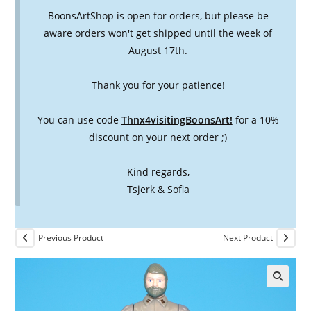
BoonsArtShop is open for orders, but please be
aware orders won't get shipped until the week of
August 17th.
Thank you for your patience!
You can use code
Thnx4visitingBoonsArt!
for a 10%
discount on your next order ;)
Kind regards,
Tsjerk & Sofia
Previous Product
Next Product
🔍